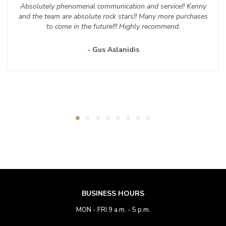
Absolutely phenomenal communication and service!! Kenny
and the team are absolute rock stars!! Many more purchases
to come in the future!!! Highly recommend.
- Gus Aslanidis
BUSINESS HOURS
MON - FRI 9 a.m. - 5 p.m.