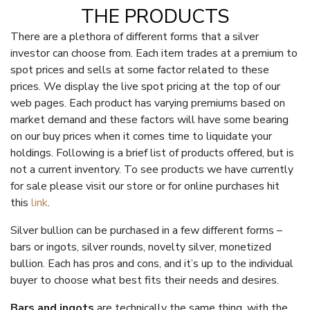
THE PRODUCTS
There are a plethora of different forms that a silver
investor can choose from. Each item trades at a premium to
spot prices and sells at some factor related to these
prices. We display the live spot pricing at the top of our
web pages. Each product has varying premiums based on
market demand and these factors will have some bearing
on our buy prices when it comes time to liquidate your
holdings. Following is a brief list of products offered, but is
not a current inventory. To see products we have currently
for sale please visit our store or for online purchases hit
this
link
.
Silver bullion can be purchased in a few different forms –
bars or ingots, silver rounds, novelty silver, monetized
bullion. Each has pros and cons, and it’s up to the individual
buyer to choose what best fits their needs and desires.
Bars and ingots
are technically the same thing, with the