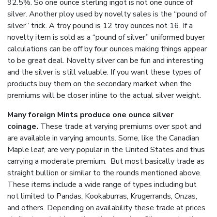
92.5%. So one ounce sterling ingot is not one ounce of
silver. Another ploy used by novelty sales is the “pound of
silver” trick. A troy pound is 12 troy ounces not 16. If a
novelty item is sold as a “pound of silver” uniformed buyer
calculations can be off by four ounces making things appear
to be great deal. Novelty silver can be fun and interesting
and the silver is still valuable. If you want these types of
products buy them on the secondary market when the
premiums will be closer inline to the actual silver weight.
Many foreign Mints produce one ounce silver
coinage.
These trade at varying premiums over spot and
are available in varying amounts. Some, like the Canadian
Maple leaf, are very popular in the United States and thus
carrying a moderate premium. But most basically trade as
straight bullion or similar to the rounds mentioned above.
These items include a wide range of types including but
not limited to Pandas, Kookaburras, Krugerrands, Onzas,
and others. Depending on availability these trade at prices