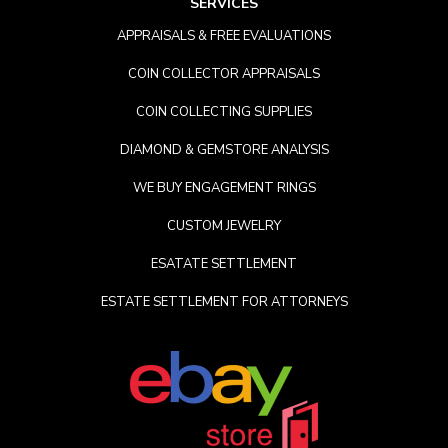
SERVICES
APPRAISALS & FREE EVALUATIONS
COIN COLLECTOR APPRAISALS
COIN COLLECTING SUPPLIES
DIAMOND & GEMSTORE ANALYSIS
WE BUY ENGAGEMENT RINGS
CUSTOM JEWELRY
ESATATE SETTLEMENT
ESTATE SETTLEMENT FOR ATTORNEYS