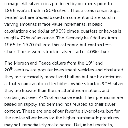
coinage. All silver coins produced by our mints prior to
1965 were struck in 90% silver. These coins remain legal
tender, but are traded based on content and are sold in
varying amounts in face value increments. In basic
calculations one dollar of 90% dimes, quarters or halves is
roughly 72% of an ounce. The Kennedy half dollars from
1965 to 1970 fall into this category, but contain less
silver. These were struck in silver clad or 40% silver.
th
The Morgan and Peace dollars from the 19
and
th
20
century are popular investment vehicles and circulated
they are technically monetized bullion but are by definition
actually numismatic collectibles. While struck in 90% silver
they are heavier than the smaller denominations and
contain just over 77% of an ounce each. Their premiums are
based on supply and demand, not related to their silver
content. These are one of our favorite silver plays, but for
the novice silver investor the higher numismatic premiums
may not immediately make sense. But, in hot markets,