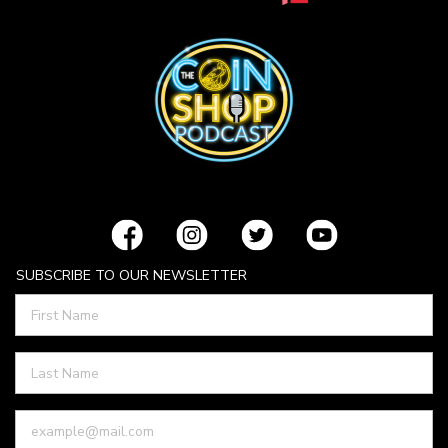
SUBSCRIBE TO OUR NEWSLETTER