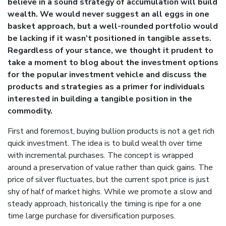
believe in a sound strategy of accumulation will build
wealth. We would never suggest an all eggs in one
basket approach, but a well-rounded portfolio would
be lacking if it wasn’t positioned in tangible assets.
Regardless of your stance, we thought it prudent to
take a moment to blog about the investment options
for the popular investment vehicle and discuss the
products and strategies as a primer for individuals
interested in building a tangible position in the
commodity.
First and foremost, buying bullion products is not a get rich
quick investment. The idea is to build wealth over time
with incremental purchases. The concept is wrapped
around a preservation of value rather than quick gains. The
price of silver fluctuates, but the current spot price is just
shy of half of market highs. While we promote a slow and
steady approach, historically the timing is ripe for a one
time large purchase for diversification purposes.