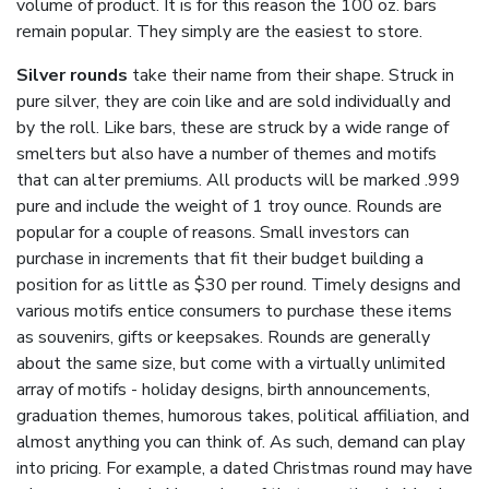
volume of product. It is for this reason the 100 oz. bars
remain popular. They simply are the easiest to store.
Silver rounds
take their name from their shape. Struck in
pure silver, they are coin like and are sold individually and
by the roll. Like bars, these are struck by a wide range of
smelters but also have a number of themes and motifs
that can alter premiums. All products will be marked .999
pure and include the weight of 1 troy ounce. Rounds are
popular for a couple of reasons. Small investors can
purchase in increments that fit their budget building a
position for as little as $30 per round. Timely designs and
various motifs entice consumers to purchase these items
as souvenirs, gifts or keepsakes. Rounds are generally
about the same size, but come with a virtually unlimited
array of motifs - holiday designs, birth announcements,
graduation themes, humorous takes, political affiliation, and
almost anything you can think of. As such, demand can play
into pricing. For example, a dated Christmas round may have