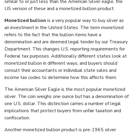
similar to or just less than the American Silver eagle, the
US version of these and a monetized bullion product.
Monetized bullion
is a very popular way to buy silver as
an investment in the United States. The term monetized
refers to the fact that the bullion items have a
denomination and are deemed legal tender by our Treasury
Department. This changes U.S. reporting requirements for
Federal tax purposes. Additionally different states look at
monetized bullion in different ways, and buyers should
consult their accountants or individual state sales and
income tax codes to determine how this affects them.
The American Silver Eagle is the most popular monetized
silver. The coin weighs one ounce but has a denomination of
one U.S. dollar. This distinction carries a number of legal
implications that protect buyers from unfair taxation and
confiscation.
Another monetized bullion product is pre-1965 silver