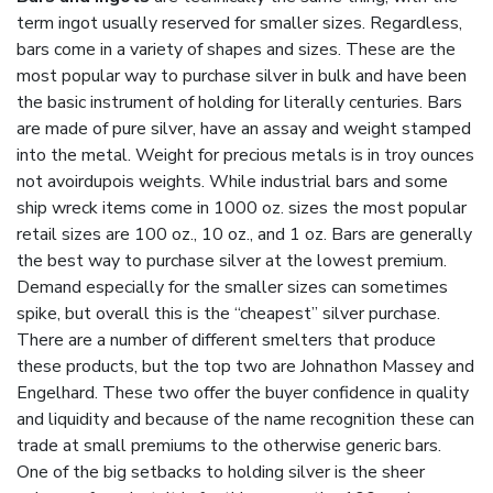
term ingot usually reserved for smaller sizes. Regardless,
bars come in a variety of shapes and sizes. These are the
most popular way to purchase silver in bulk and have been
the basic instrument of holding for literally centuries. Bars
are made of pure silver, have an assay and weight stamped
into the metal. Weight for precious metals is in troy ounces
not avoirdupois weights. While industrial bars and some
ship wreck items come in 1000 oz. sizes the most popular
retail sizes are 100 oz., 10 oz., and 1 oz. Bars are generally
the best way to purchase silver at the lowest premium.
Demand especially for the smaller sizes can sometimes
spike, but overall this is the “cheapest” silver purchase.
There are a number of different smelters that produce
these products, but the top two are Johnathon Massey and
Engelhard. These two offer the buyer confidence in quality
and liquidity and because of the name recognition these can
trade at small premiums to the otherwise generic bars.
One of the big setbacks to holding silver is the sheer