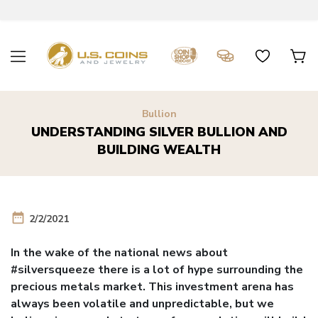
Bullion
UNDERSTANDING SILVER BULLION AND
BUILDING WEALTH
date_range
2/2/2021
In the wake of the national news about
#silversqueeze there is a lot of hype surrounding the
precious metals market. This investment arena has
always been volatile and unpredictable, but we