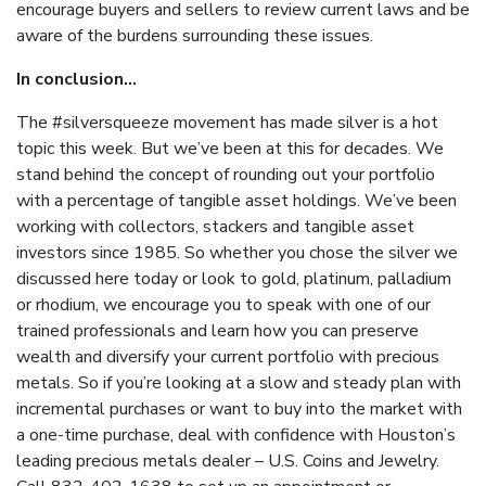
encourage buyers and sellers to review current laws and be
aware of the burdens surrounding these issues.
In conclusion...
The #silversqueeze movement has made silver is a hot
topic this week. But we’ve been at this for decades. We
stand behind the concept of rounding out your portfolio
with a percentage of tangible asset holdings. We’ve been
working with collectors, stackers and tangible asset
investors since 1985. So whether you chose the silver we
discussed here today or look to gold, platinum, palladium
or rhodium, we encourage you to speak with one of our
trained professionals and learn how you can preserve
wealth and diversify your current portfolio with precious
metals. So if you’re looking at a slow and steady plan with
incremental purchases or want to buy into the market with
a one-time purchase, deal with confidence with Houston’s
leading precious metals dealer – U.S. Coins and Jewelry.