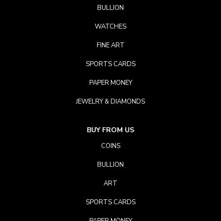
BULLION
WATCHES
FINE ART
SPORTS CARDS
PAPER MONEY
JEWELRY & DIAMONDS
BUY FROM US
COINS
BULLION
ART
SPORTS CARDS