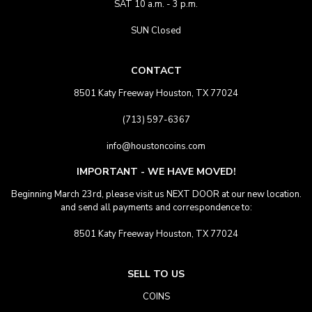
SAT 10 a.m. - 3 p.m.
SUN Closed
CONTACT
8501 Katy Freeway Houston, TX 77024
(713) 597-6367
info@houstoncoins.com
IMPORTANT - WE HAVE MOVED!
Beginning March 23rd, please visit us NEXT DOOR at our new location.
and send all payments and correspondence to:
8501 Katy Freeway Houston, TX 77024
SELL TO US
COINS