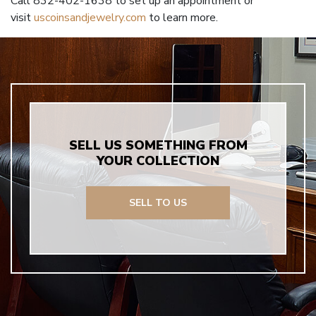
Call 832-402-1638 to set up an appointment or
visit
uscoinsandjewelry.com
to learn more.
SELL US SOMETHING FROM
YOUR COLLECTION
SELL TO US