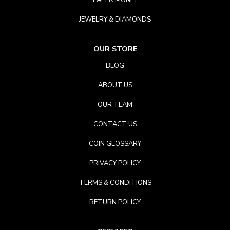
PAPER MONEY
JEWELRY & DIAMONDS
OUR STORE
BLOG
ABOUT US
OUR TEAM
CONTACT US
COIN GLOSSARY
PRIVACY POLICY
TERMS & CONDITIONS
RETURN POLICY