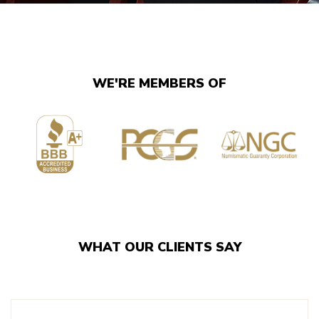
WE'RE MEMBERS OF
WHAT OUR CLIENTS SAY