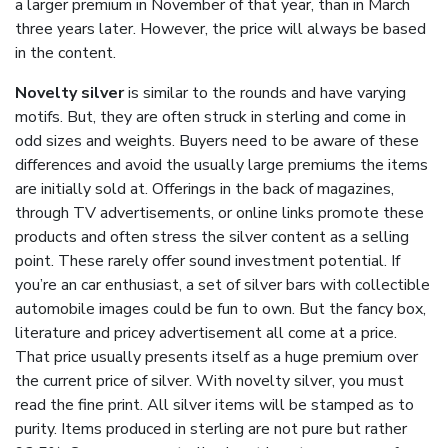
a larger premium in November of that year, than in March
three years later. However, the price will always be based
in the content.
Novelty silver
is similar to the rounds and have varying
motifs. But, they are often struck in sterling and come in
odd sizes and weights. Buyers need to be aware of these
differences and avoid the usually large premiums the items
are initially sold at. Offerings in the back of magazines,
through TV advertisements, or online links promote these
products and often stress the silver content as a selling
point. These rarely offer sound investment potential. If
you’re an car enthusiast, a set of silver bars with collectible
automobile images could be fun to own. But the fancy box,
literature and pricey advertisement all come at a price.
That price usually presents itself as a huge premium over
the current price of silver. With novelty silver, you must
read the fine print. All silver items will be stamped as to
purity. Items produced in sterling are not pure but rather