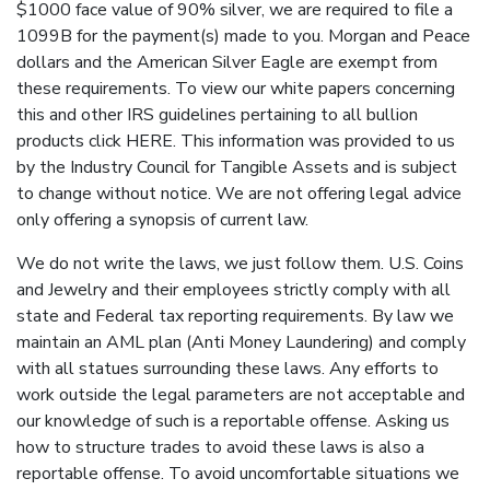
$1000 face value of 90% silver, we are required to file a
1099B for the payment(s) made to you. Morgan and Peace
dollars and the American Silver Eagle are exempt from
these requirements. To view our white papers concerning
this and other IRS guidelines pertaining to all bullion
products click HERE. This information was provided to us
by the Industry Council for Tangible Assets and is subject
to change without notice. We are not offering legal advice
only offering a synopsis of current law.
We do not write the laws, we just follow them. U.S. Coins
and Jewelry and their employees strictly comply with all
state and Federal tax reporting requirements. By law we
maintain an AML plan (Anti Money Laundering) and comply
with all statues surrounding these laws. Any efforts to
work outside the legal parameters are not acceptable and
our knowledge of such is a reportable offense. Asking us
how to structure trades to avoid these laws is also a
reportable offense. To avoid uncomfortable situations we