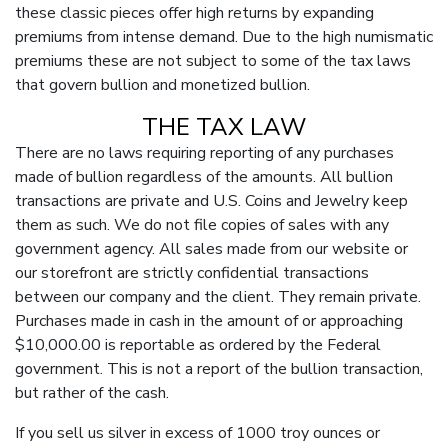
these classic pieces offer high returns by expanding
premiums from intense demand. Due to the high numismatic
premiums these are not subject to some of the tax laws
that govern bullion and monetized bullion.
THE TAX LAW
There are no laws requiring reporting of any purchases
made of bullion regardless of the amounts. All bullion
transactions are private and U.S. Coins and Jewelry keep
them as such. We do not file copies of sales with any
government agency. All sales made from our website or
our storefront are strictly confidential transactions
between our company and the client. They remain private.
Purchases made in cash in the amount of or approaching
$10,000.00 is reportable as ordered by the Federal
government. This is not a report of the bullion transaction,
but rather of the cash.
If you sell us silver in excess of 1000 troy ounces or