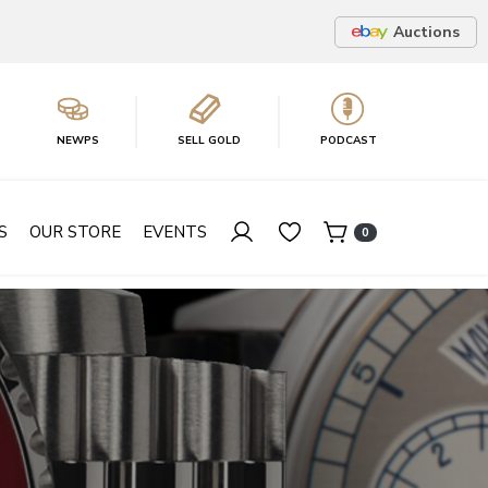
Auctions
NEWPS
SELL GOLD
PODCAST
S
OUR STORE
EVENTS
0