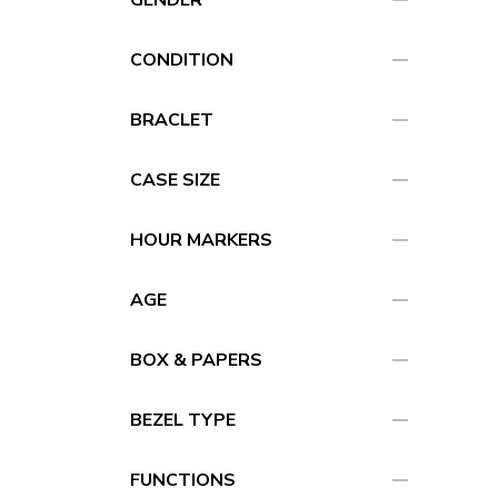
remove
remove
CONDITION
remove
BRACLET
remove
CASE SIZE
remove
HOUR MARKERS
remove
AGE
remove
BOX & PAPERS
remove
BEZEL TYPE
remove
FUNCTIONS