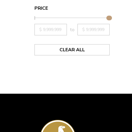
PRICE
to
CLEAR ALL