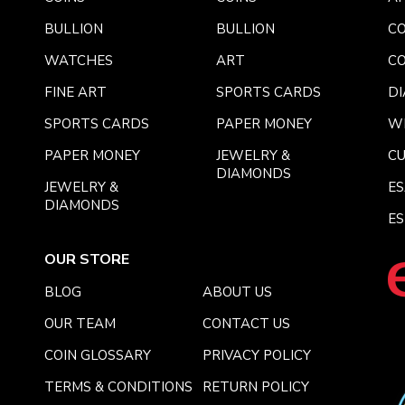
BULLION
BULLION
CO
WATCHES
ART
CO
FINE ART
SPORTS CARDS
DI
SPORTS CARDS
PAPER MONEY
W
PAPER MONEY
JEWELRY &
C
DIAMONDS
JEWELRY &
E
DIAMONDS
ES
OUR STORE
BLOG
ABOUT US
OUR TEAM
CONTACT US
COIN GLOSSARY
PRIVACY POLICY
TERMS & CONDITIONS
RETURN POLICY