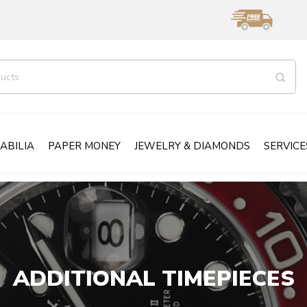
ABILIA
PAPER MONEY
JEWELRY & DIAMONDS
SERVICE
ADDITIONAL TIMEPIECES