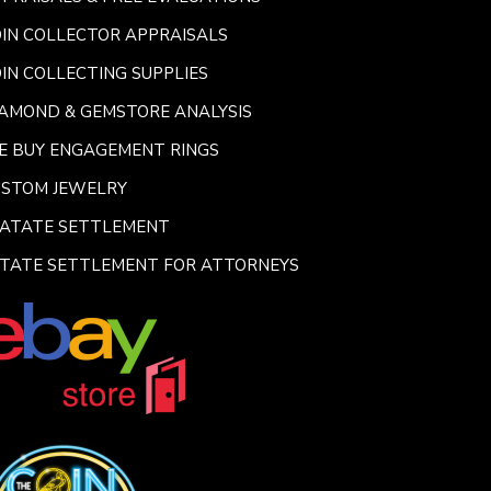
IN COLLECTOR APPRAISALS
IN COLLECTING SUPPLIES
AMOND & GEMSTORE ANALYSIS
E BUY ENGAGEMENT RINGS
USTOM JEWELRY
SATATE SETTLEMENT
TATE SETTLEMENT FOR ATTORNEYS