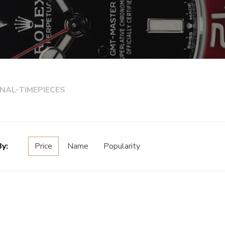
NAL-TIMEPIECES
By:
Price
Name
Popularity