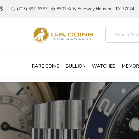
(713) 597-6367
8501 Katy Freeway Houston, TX 77024
RARE COINS
BULLION
WATCHES
MEMOR