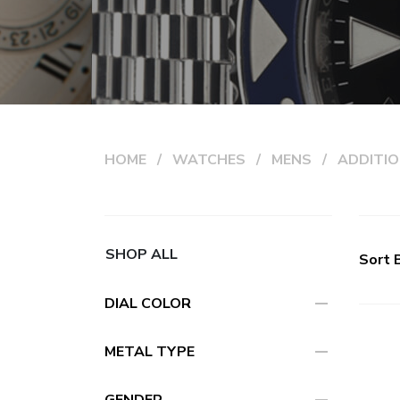
HOME
WATCHES
MENS
ADDITIO
SHOP ALL
Sort 
remove
DIAL COLOR
remove
METAL TYPE
GENDER