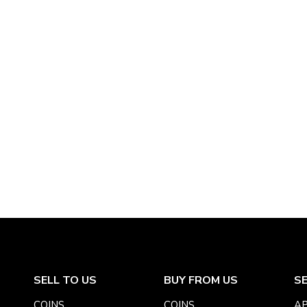
SELL TO US
BUY FROM US
S
COINS
COINS
AP