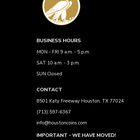
BUSINESS HOURS
MON - FRI 9 a.m. - 5 p.m.
SAT 10 a.m. - 3 p.m.
SUN Closed
CONTACT
8501 Katy Freeway Houston, TX 77024
(713) 597-6367
info@houstoncoins.com
IMPORTANT - WE HAVE MOVED!