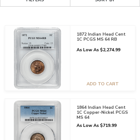
1872 Indian Head Cent
1C PCGS MS 64 RB
As Low As $2,274.99
ADD TO CART
1864 Indian Head Cent
1C Copper-Nickel PCGS
MS 64
As Low As $719.99