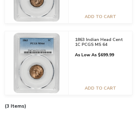
ADD TO CART
1863 Indian Head Cent
1C PCGS MS 64
As Low As $699.99
ADD TO CART
(3 Items)