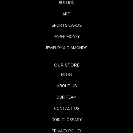
BULLION
ART
SPORTS CARDS
PAPER MONEY
JEWELRY & DIAMONDS
OUR STORE
BLOG
ABOUT US
OUR TEAM
CONTACT US
COIN GLOSSARY
PRIVACY POLICY