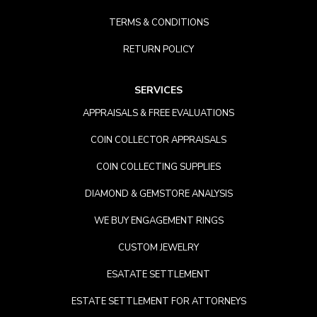
TERMS & CONDITIONS
RETURN POLICY
SERVICES
APPRAISALS & FREE EVALUATIONS
COIN COLLECTOR APPRAISALS
COIN COLLECTING SUPPLIES
DIAMOND & GEMSTORE ANALYSIS
WE BUY ENGAGEMENT RINGS
CUSTOM JEWELRY
ESATATE SETTLEMENT
ESTATE SETTLEMENT FOR ATTORNEYS