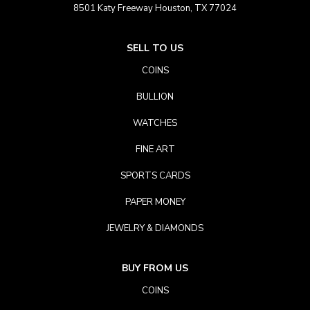
8501 Katy Freeway Houston, TX 77024
SELL TO US
COINS
BULLION
WATCHES
FINE ART
SPORTS CARDS
PAPER MONEY
JEWELRY & DIAMONDS
BUY FROM US
COINS