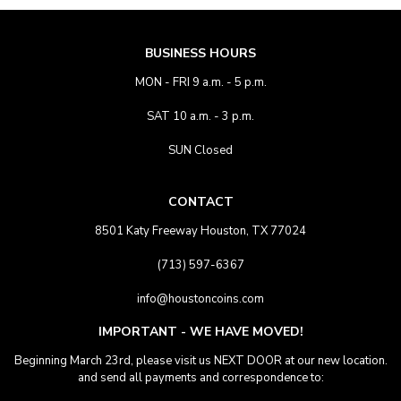
BUSINESS HOURS
MON - FRI 9 a.m. - 5 p.m.
SAT 10 a.m. - 3 p.m.
SUN Closed
CONTACT
8501 Katy Freeway Houston, TX 77024
(713) 597-6367
info@houstoncoins.com
IMPORTANT - WE HAVE MOVED!
Beginning March 23rd, please visit us NEXT DOOR at our new location.
and send all payments and correspondence to: