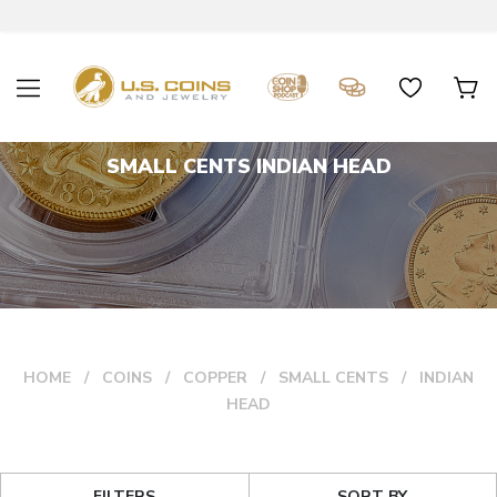
SMALL CENTS INDIAN HEAD
HOME
COINS
COPPER
SMALL CENTS
INDIAN
HEAD
FILTERS
SORT BY