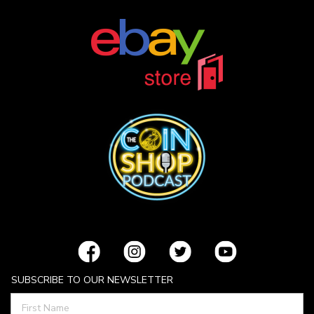
SUBSCRIBE TO OUR NEWSLETTER