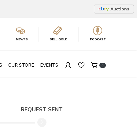
Auctions
NEWPS
SELL GOLD
PODCAST
S
OUR STORE
EVENTS
0
REQUEST SENT
3