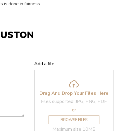
 is done in fairness
OUSTON
Add a file
Drag And Drop Your Files Here
Files supported: JPG, PNG, PDF
or
BROWSE FILES
Maximum size 10MB