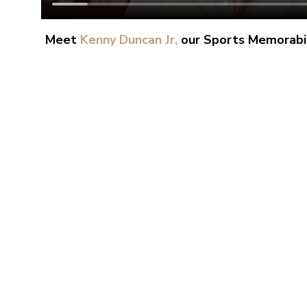
Meet
Kenny Duncan Jr,
our Sports Memorabil