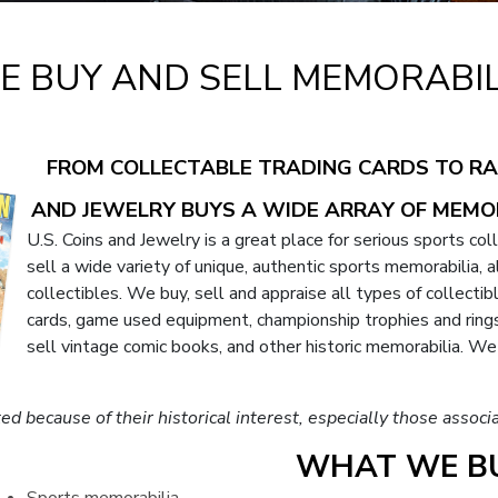
E BUY AND SELL MEMORABIL
FROM COLLECTABLE TRADING CARDS TO RAR
AND JEWELRY BUYS A WIDE ARRAY OF MEMO
U.S. Coins and Jewelry is a great place for serious sports col
sell a wide variety of unique, authentic sports memorabilia,
collectibles. We buy, sell and appraise all types of collecti
cards, game used equipment, championship trophies and rings.
sell vintage comic books, and other historic memorabilia. W
ted because of their historical interest, especially those ass
WHAT WE BU