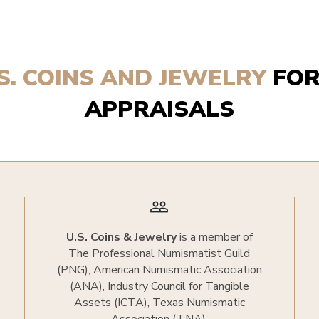
.S. COINS AND JEWELRY
FOR
APPRAISALS
people_outline
U.S. Coins & Jewelry
is a member of
The Professional Numismatist Guild
(PNG), American Numismatic Association
(ANA), Industry Council for Tangible
Assets (ICTA), Texas Numismatic