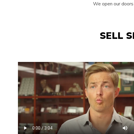
We open our doors e
SELL 