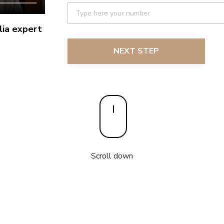
ia expert
NEXT STEP
Scroll down