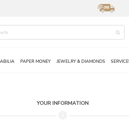
ABILIA
PAPER MONEY
JEWELRY & DIAMONDS
SERVICE
YOUR INFORMATION
2