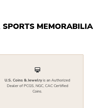
 SPORTS MEMORABILIA
card_membership
U.S. Coins & Jewelry
is an Authorized
Dealer of PCGS, NGC, CAC Certified
Coins.