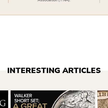
Association (TNA).
INTERESTING ARTICLES