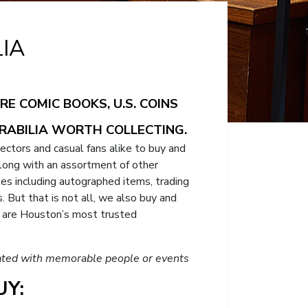
IA
E COMIC BOOKS, U.S. COINS
RABILIA WORTH COLLECTING.
lectors and casual fans alike to buy and
 along with an assortment of other
bles including autographed items, trading
 But that is not all, we also buy and
e are Houston’s most trusted
ociated with memorable people or events
Y: