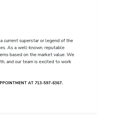
a current superstar or legend of the
bles. As a well-known, reputable
 items based on the market value. We
th, and our team is excited to work
PPOINTMENT AT 713-597-6367.