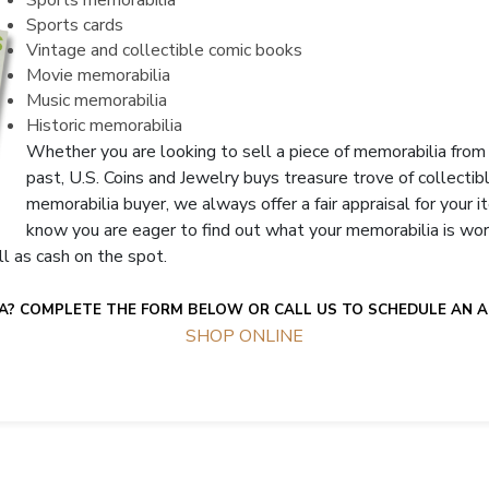
Sports memorabilia
Sports cards
Vintage and collectible comic books
Movie memorabilia
Music memorabilia
Historic memorabilia
Whether you are looking to sell a piece of memorabilia from 
past, U.S. Coins and Jewelry buys treasure trove of collecti
memorabilia buyer, we always offer a fair appraisal for your
know you are eager to find out what your memorabilia is wor
ll as cash on the spot.
A? COMPLETE THE FORM BELOW OR CALL US TO SCHEDULE AN A
SHOP ONLINE