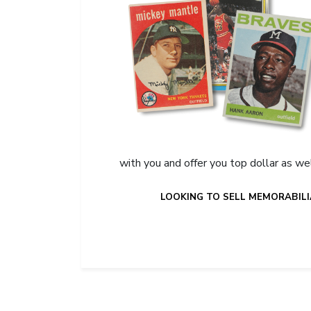
with you and offer you top dollar as we
LOOKING TO SELL MEMORABILI