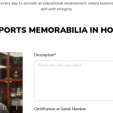
very day to provide an educational environment, where business
and with integrity.
SPORTS MEMORABILIA IN H
Description*
Certification or Serial Number