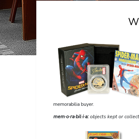
W
memorabilia buyer.
mem·o·ra·bil·i·a:
objects kept or collec