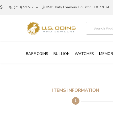
(713) 597-6367
8501 Katy Freeway Houston, TX 77024
RARE COINS
BULLION
WATCHES
MEMOR
ITEMS INFORMATION
1