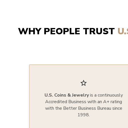
WHY PEOPLE TRUST
U
star_border
U.S. Coins & Jewelry
is a continuously
Accredited Business with an A+ rating
with the Better Business Bureau since
1998.