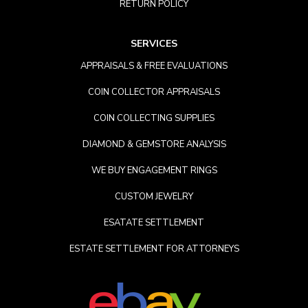
RETURN POLICY
SERVICES
APPRAISALS & FREE EVALUATIONS
COIN COLLECTOR APPRAISALS
COIN COLLECTING SUPPLIES
DIAMOND & GEMSTORE ANALYSIS
WE BUY ENGAGEMENT RINGS
CUSTOM JEWELRY
ESATATE SETTLEMENT
ESTATE SETTLEMENT FOR ATTORNEYS