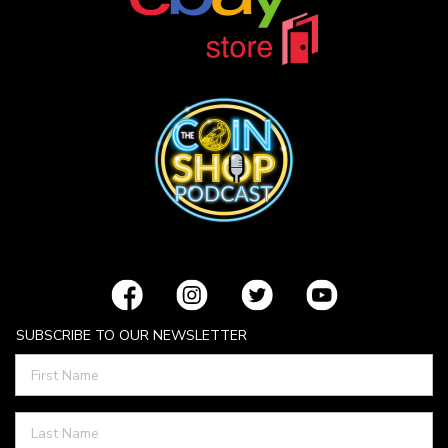
SUBSCRIBE TO OUR NEWSLETTER