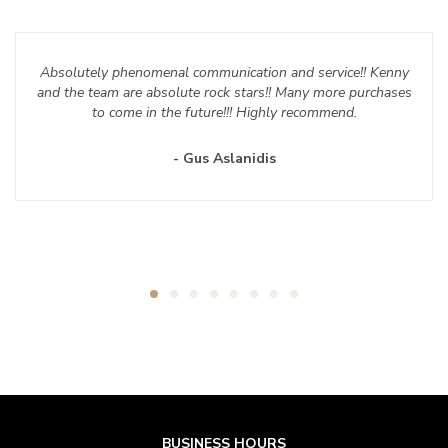
Absolutely phenomenal communication and service!! Kenny
and the team are absolute rock stars!! Many more purchases
to come in the future!!! Highly recommend.
- Gus Aslanidis
BUSINESS HOURS