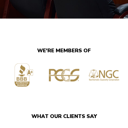
WE'RE MEMBERS OF
WHAT OUR CLIENTS SAY