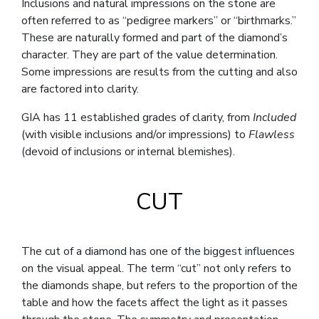
Inclusions and natural impressions on the stone are
often referred to as “pedigree markers” or “birthmarks.”
These are naturally formed and part of the diamond’s
character. They are part of the value determination.
Some impressions are results from the cutting and also
are factored into clarity.
GIA has 11 established grades of clarity, from
Included
(with visible inclusions and/or impressions) to
Flawless
(devoid of inclusions or internal blemishes).
CUT
The cut of a diamond has one of the biggest influences
on the visual appeal. The term “cut” not only refers to
the diamonds shape, but refers to the proportion of the
table and how the facets affect the light as it passes