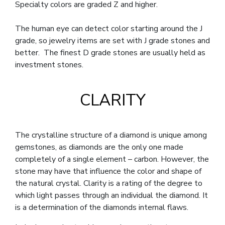
Specialty colors are graded Z and higher.
The human eye can detect color starting around the J
grade, so jewelry items are set with J grade stones and
better. The finest D grade stones are usually held as
investment stones.
CLARITY
The crystalline structure of a diamond is unique among
gemstones, as diamonds are the only one made
completely of a single element – carbon. However, the
stone may have that influence the color and shape of
the natural crystal. Clarity is a rating of the degree to
which light passes through an individual the diamond. It
is a determination of the diamonds internal flaws.