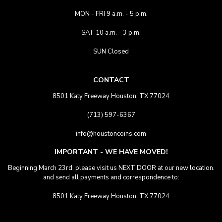
MON - FRI 9 a.m. - 5 p.m.
SAT 10 a.m. - 3 p.m.
SUN Closed
CONTACT
8501 Katy Freeway Houston, TX 77024
(713) 597-6367
info@houstoncoins.com
IMPORTANT - WE HAVE MOVED!
Beginning March 23rd, please visit us NEXT DOOR at our new location.
and send all payments and correspondence to:
8501 Katy Freeway Houston, TX 77024