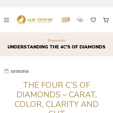
Diamonds
UNDERSTANDING THE 4C'S OF DIAMONDS
date_range
10/20/2016
THE FOUR C’S OF
DIAMONDS – CARAT,
COLOR, CLARITY AND