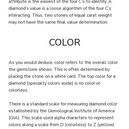
attribute is the easiest of the four C’s to identify. A
diamond’s value is a loose algorithm of the four C’s
interacting. Thus, two stones of equal carat weight
may not have the same final value determination.
COLOR
As you would deduce, color refers to the overall color
the gemstone shows. This is often determined by
placing the stone on a white card. The top color for a
diamond (specialty colors aside) is no color or
colorless.
There is a standard scale for measuring diamond color
established by the Gemological Institute of America
(GIA). This scale used alpha characters to represent
colors along a scale from D (colorless) to Z (yellow).