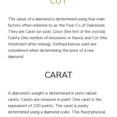
CUT
The value of a diamond is determined using four main
factors often referred to as the Four C’s of Diamonds.
They are Carat (or size), Color (the tint of the crystal),
Clarity (the number of inclusions or flaws) and Cut (the
treatment after mining). Defined below, each are
considered when determining the price of a raw
diamond.
CARAT
A diamond’s weight is determined in units called
carats. Carats are measure in point. One carat is the
equivalent of 100 points. The carat is easily
determined using a diamond scale. This fixed physical