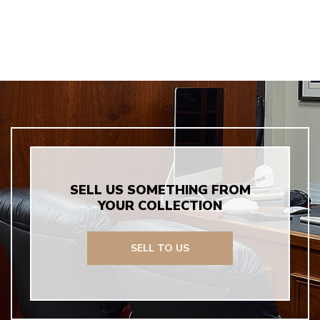
SELL US SOMETHING FROM
YOUR COLLECTION
SELL TO US