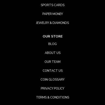
SPORTS CARDS
PAPER MONEY
JEWELRY & DIAMONDS
OUR STORE
BLOG
ABOUT US
OUR TEAM
CONTACT US
COIN GLOSSARY
PRIVACY POLICY
TERMS & CONDITIONS