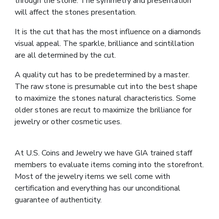
through the stone. The symmetry and presentation
will affect the stones presentation.
It is the cut that has the most influence on a diamonds
visual appeal. The sparkle, brilliance and scintillation
are all determined by the cut.
A quality cut has to be predetermined by a master.
The raw stone is presumable cut into the best shape
to maximize the stones natural characteristics. Some
older stones are recut to maximize the brilliance for
jewelry or other cosmetic uses.
At U.S. Coins and Jewelry we have GIA trained staff
members to evaluate items coming into the storefront.
Most of the jewelry items we sell come with
certification and everything has our unconditional
guarantee of authenticity.