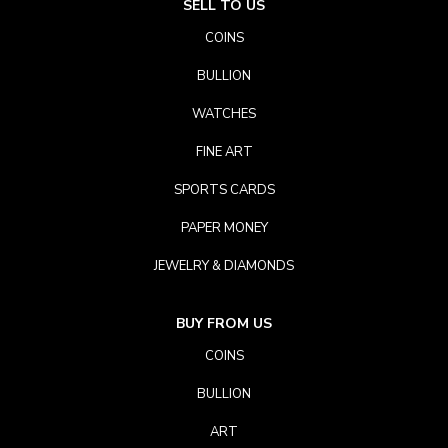
SELL TO US
COINS
BULLION
WATCHES
FINE ART
SPORTS CARDS
PAPER MONEY
JEWELRY & DIAMONDS
BUY FROM US
COINS
BULLION
ART