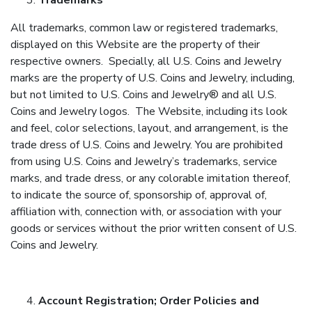
Trademarks
All trademarks, common law or registered trademarks,
displayed on this Website are the property of their
respective owners. Specially, all U.S. Coins and Jewelry
marks are the property of U.S. Coins and Jewelry, including,
but not limited to U.S. Coins and Jewelry® and all U.S.
Coins and Jewelry logos. The Website, including its look
and feel, color selections, layout, and arrangement, is the
trade dress of U.S. Coins and Jewelry. You are prohibited
from using U.S. Coins and Jewelry’s trademarks, service
marks, and trade dress, or any colorable imitation thereof,
to indicate the source of, sponsorship of, approval of,
affiliation with, connection with, or association with your
goods or services without the prior written consent of U.S.
Coins and Jewelry.
Account Registration; Order Policies and