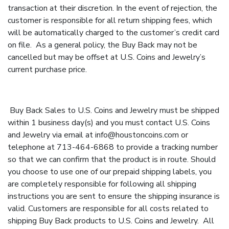
transaction at their discretion. In the event of rejection, the
customer is responsible for all return shipping fees, which
will be automatically charged to the customer’s credit card
on file. As a general policy, the Buy Back may not be
cancelled but may be offset at U.S. Coins and Jewelry’s
current purchase price.
Buy Back Sales to U.S. Coins and Jewelry must be shipped
within 1 business day(s) and you must contact U.S. Coins
and Jewelry via email at
info@houstoncoins.com
or
telephone at 713-464-6868 to provide a tracking number
so that we can confirm that the product is in route. Should
you choose to use one of our prepaid shipping labels, you
are completely responsible for following all shipping
instructions you are sent to ensure the shipping insurance is
valid. Customers are responsible for all costs related to
shipping Buy Back products to U.S. Coins and Jewelry. All