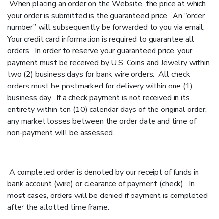
When placing an order on the Website, the price at which
your order is submitted is the guaranteed price. An “order
number” will subsequently be forwarded to you via email.
Your credit card information is required to guarantee all
orders. In order to reserve your guaranteed price, your
payment must be received by U.S. Coins and Jewelry within
two (2) business days for bank wire orders. All check
orders must be postmarked for delivery within one (1)
business day. If a check payment is not received in its
entirety within ten (10) calendar days of the original order,
any market losses between the order date and time of
non-payment will be assessed.
A completed order is denoted by our receipt of funds in
bank account (wire) or clearance of payment (check). In
most cases, orders will be denied if payment is completed
after the allotted time frame.