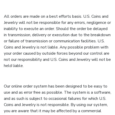
All orders are made on a best efforts basis. U.S. Coins and
Jewelry will not be responsible for any errors, negligence or
inability to execute an order. Should the order be delayed
in transmission, delivery or execution due to the breakdown
or failure of transmission or communication facilities. U.S.
Coins and Jewelry is not liable. Any possible problem with
your order caused by outside forces beyond our control are
not our responsibility and U.S. Coins and Jewelry will not be
held liable.
Our online order system has been designed to be easy to
use and as error free as possible. The system is a software,
and as such is subject to occasional failures for which U.S.
Coins and Jewelry is not responsible. By using our system,
you are aware that it may be affected by a commercial