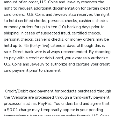
amount of an order, U.S. Coins and Jewelry reserves the
right to request additional documentation for certain credit
card orders. U.S. Coins and Jewelry also reserves the right
to hold certified checks, personal checks, cashier’s checks,
or money orders for up to ten (10) banking days prior to
shipping. In cases of suspected fraud, certified checks,
personal checks, cashier’s checks, or money orders may be
held up to 45 (forty-five) calendar days, although this is
rare. Direct bank wire is always recommended. By choosing
to pay with a credit or debit card, you expressly authorize
U.S. Coins and Jewelry to authorize and capture your credit
card payment prior to shipment.
Credit/Debit card payment for products purchased through
the Website are processed through a third-party payment
processor, such as PayPal. You understand and agree that
a $0.01 charge may temporarily appear in your pending