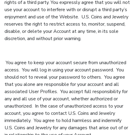
rights of a third party. You expressly agree that you will not
use your account to interfere with or disrupt a third party’s
enjoyment and use of the Website. U.S. Coins and Jewelry
reserves the right to restrict access to, monitor, suspend,
disable, or delete your Account at any time, in its sole
discretion, and without prior warning.
You agree to keep your account secure from unauthorized
access. You will log in using your account password. You
should not to reveal your password to others. You agree
that you alone are responsible for your account and all
associated User Profiles. You accept full responsibility for
any and all use of your account, whether authorized or
unauthorized. In the case of unauthorized access to your
account, you agree to contact U.S. Coins and Jewelry
immediately. You agree to hold harmless and indemnify
U.S. Coins and Jewelry for any damages that arise out of or