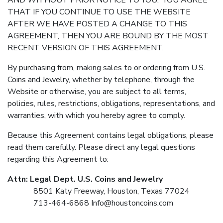
AND WITHOUT PRIOR NOTICE TO YOU. YOU AGREE
THAT IF YOU CONTINUE TO USE THE WEBSITE
AFTER WE HAVE POSTED A CHANGE TO THIS
AGREEMENT, THEN YOU ARE BOUND BY THE MOST
RECENT VERSION OF THIS AGREEMENT.
By purchasing from, making sales to or ordering from U.S.
Coins and Jewelry, whether by telephone, through the
Website or otherwise, you are subject to all terms,
policies, rules, restrictions, obligations, representations, and
warranties, with which you hereby agree to comply.
Because this Agreement contains legal obligations, please
read them carefully. Please direct any legal questions
regarding this Agreement to:
Attn: Legal Dept. U.S. Coins and Jewelry
8501 Katy Freeway, Houston, Texas 77024
713-464-6868
Info@houstoncoins.com