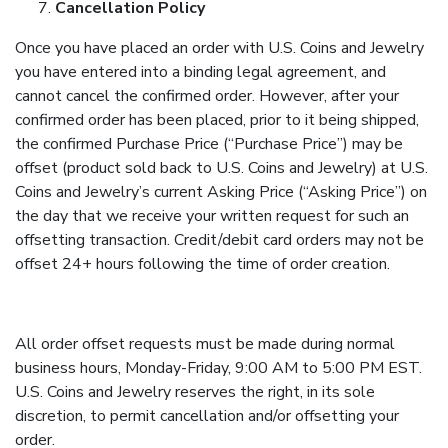
Cancellation Policy
Once you have placed an order with U.S. Coins and Jewelry
you have entered into a binding legal agreement, and
cannot cancel the confirmed order. However, after your
confirmed order has been placed, prior to it being shipped,
the confirmed Purchase Price (“Purchase Price”) may be
offset (product sold back to U.S. Coins and Jewelry) at U.S.
Coins and Jewelry’s current Asking Price (“Asking Price”) on
the day that we receive your written request for such an
offsetting transaction. Credit/debit card orders may not be
offset 24+ hours following the time of order creation.
All order offset requests must be made during normal
business hours, Monday-Friday, 9:00 AM to 5:00 PM EST.
U.S. Coins and Jewelry reserves the right, in its sole
discretion, to permit cancellation and/or offsetting your
order.