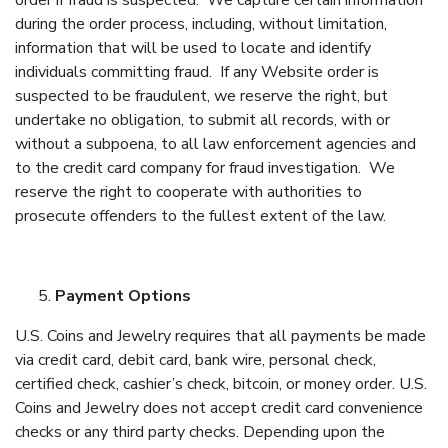
order if fraud is suspected. We capture certain information
during the order process, including, without limitation,
information that will be used to locate and identify
individuals committing fraud. If any Website order is
suspected to be fraudulent, we reserve the right, but
undertake no obligation, to submit all records, with or
without a subpoena, to all law enforcement agencies and
to the credit card company for fraud investigation. We
reserve the right to cooperate with authorities to
prosecute offenders to the fullest extent of the law.
Payment Options
U.S. Coins and Jewelry requires that all payments be made
via credit card, debit card, bank wire, personal check,
certified check, cashier’s check, bitcoin, or money order. U.S.
Coins and Jewelry does not accept credit card convenience
checks or any third party checks. Depending upon the