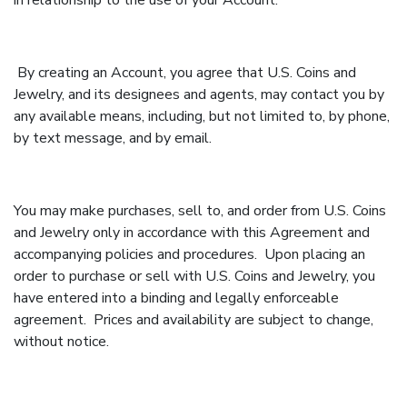
in relationship to the use of your Account.
By creating an Account, you agree that U.S. Coins and
Jewelry, and its designees and agents, may contact you by
any available means, including, but not limited to, by phone,
by text message, and by email.
You may make purchases, sell to, and order from U.S. Coins
and Jewelry only in accordance with this Agreement and
accompanying policies and procedures. Upon placing an
order to purchase or sell with U.S. Coins and Jewelry, you
have entered into a binding and legally enforceable
agreement. Prices and availability are subject to change,
without notice.