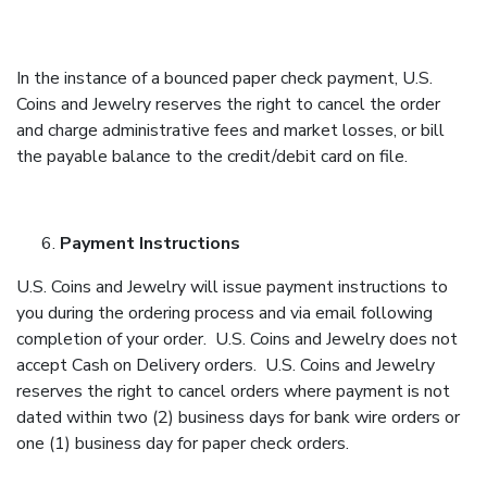
In the instance of a bounced paper check payment, U.S.
Coins and Jewelry reserves the right to cancel the order
and charge administrative fees and market losses, or bill
the payable balance to the credit/debit card on file.
Payment Instructions
U.S. Coins and Jewelry will issue payment instructions to
you during the ordering process and via email following
completion of your order. U.S. Coins and Jewelry does not
accept Cash on Delivery orders. U.S. Coins and Jewelry
reserves the right to cancel orders where payment is not
dated within two (2) business days for bank wire orders or
one (1) business day for paper check orders.