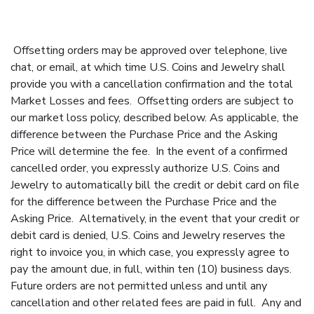
Offsetting orders may be approved over telephone, live
chat, or email, at which time U.S. Coins and Jewelry shall
provide you with a cancellation confirmation and the total
Market Losses and fees. Offsetting orders are subject to
our market loss policy, described below. As applicable, the
difference between the Purchase Price and the Asking
Price will determine the fee. In the event of a confirmed
cancelled order, you expressly authorize U.S. Coins and
Jewelry to automatically bill the credit or debit card on file
for the difference between the Purchase Price and the
Asking Price. Alternatively, in the event that your credit or
debit card is denied, U.S. Coins and Jewelry reserves the
right to invoice you, in which case, you expressly agree to
pay the amount due, in full, within ten (10) business days.
Future orders are not permitted unless and until any
cancellation and other related fees are paid in full. Any and