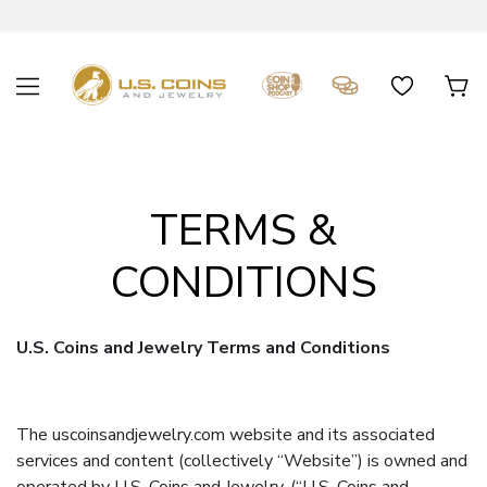
TERMS &
CONDITIONS
U.S. Coins and Jewelry Terms and Conditions
The uscoinsandjewelry.com website and its associated
services and content (collectively “Website”) is owned and