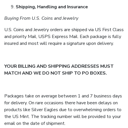
Shipping, Handling and Insurance
Buying From U.S. Coins and Jewelry
U.S. Coins and Jewelry orders are shipped via US First Class
and priority Mail, USPS Express Mail. Each package is fully
insured and most will require a signature upon delivery.
YOUR BILLING AND SHIPPING ADDRESSES MUST
MATCH AND WE DO NOT SHIP TO PO BOXES.
Packages take on average between 1 and 7 business days
for delivery. On rare occasions there have been delays on
products like Silver Eagles due to overwhelming orders to
the US Mint. The tracking number will be provided to your
email on the date of shipment.