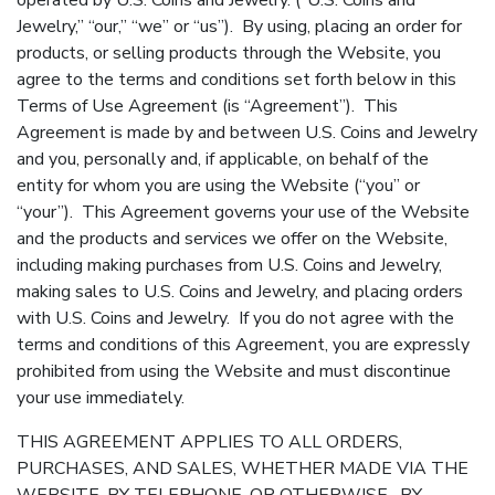
operated by U.S. Coins and Jewelry. (“U.S. Coins and
Jewelry,” “our,” “we” or “us”). By using, placing an order for
products, or selling products through the Website, you
agree to the terms and conditions set forth below in this
Terms of Use Agreement (is “Agreement”). This
Agreement is made by and between U.S. Coins and Jewelry
and you, personally and, if applicable, on behalf of the
entity for whom you are using the Website (“you” or
“your”). This Agreement governs your use of the Website
and the products and services we offer on the Website,
including making purchases from U.S. Coins and Jewelry,
making sales to U.S. Coins and Jewelry, and placing orders
with U.S. Coins and Jewelry. If you do not agree with the
terms and conditions of this Agreement, you are expressly
prohibited from using the Website and must discontinue
your use immediately.
THIS AGREEMENT APPLIES TO ALL ORDERS,
PURCHASES, AND SALES, WHETHER MADE VIA THE