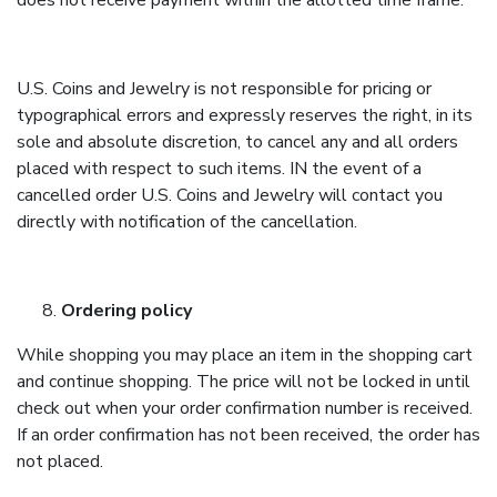
does not receive payment within the allotted time frame.
U.S. Coins and Jewelry is not responsible for pricing or
typographical errors and expressly reserves the right, in its
sole and absolute discretion, to cancel any and all orders
placed with respect to such items. IN the event of a
cancelled order U.S. Coins and Jewelry will contact you
directly with notification of the cancellation.
Ordering policy
While shopping you may place an item in the shopping cart
and continue shopping. The price will not be locked in until
check out when your order confirmation number is received.
If an order confirmation has not been received, the order has
not placed.