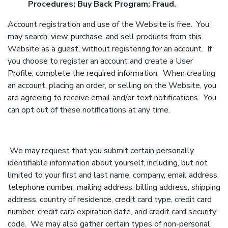
Procedures; Buy Back Program; Fraud.
Account registration and use of the Website is free. You
may search, view, purchase, and sell products from this
Website as a guest, without registering for an account. If
you choose to register an account and create a User
Profile, complete the required information. When creating
an account, placing an order, or selling on the Website, you
are agreeing to receive email and/or text notifications. You
can opt out of these notifications at any time.
We may request that you submit certain personally
identifiable information about yourself, including, but not
limited to your first and last name, company, email address,
telephone number, mailing address, billing address, shipping
address, country of residence, credit card type, credit card
number, credit card expiration date, and credit card security
code. We may also gather certain types of non-personal