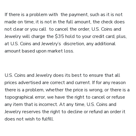
If there is a problem with the payment, such as it is not
made on time, it is not in the full amount, the check does
not clear or you call to cancel the order, U.S. Coins and
Jewelry will charge the $35 hold to your credit card, plus,
at U.S. Coins and Jewelry’s discretion, any additional
amount based upon market loss.
U.S. Coins and Jewelry does its best to ensure that all
prices advertised are correct and current. If for any reason
there is a problem, whether the price is wrong, or there is a
topographical error, we have the right to cancel or refuse
any item that is incorrect. At any time, U.S. Coins and
Jewelry reserves the right to decline or refund an order it
does not wish to fulfill.