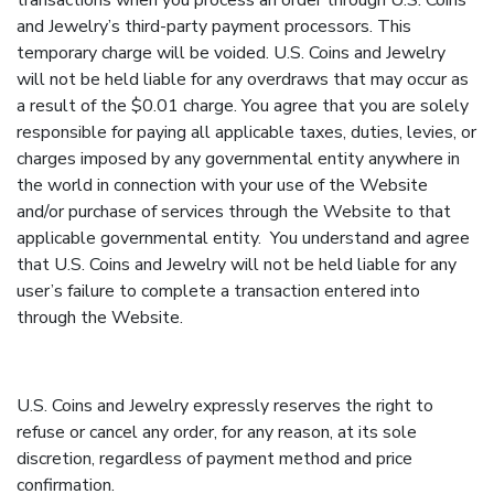
transactions when you process an order through U.S. Coins
and Jewelry’s third-party payment processors. This
temporary charge will be voided. U.S. Coins and Jewelry
will not be held liable for any overdraws that may occur as
a result of the $0.01 charge. You agree that you are solely
responsible for paying all applicable taxes, duties, levies, or
charges imposed by any governmental entity anywhere in
the world in connection with your use of the Website
and/or purchase of services through the Website to that
applicable governmental entity. You understand and agree
that U.S. Coins and Jewelry will not be held liable for any
user’s failure to complete a transaction entered into
through the Website.
U.S. Coins and Jewelry expressly reserves the right to
refuse or cancel any order, for any reason, at its sole
discretion, regardless of payment method and price
confirmation.