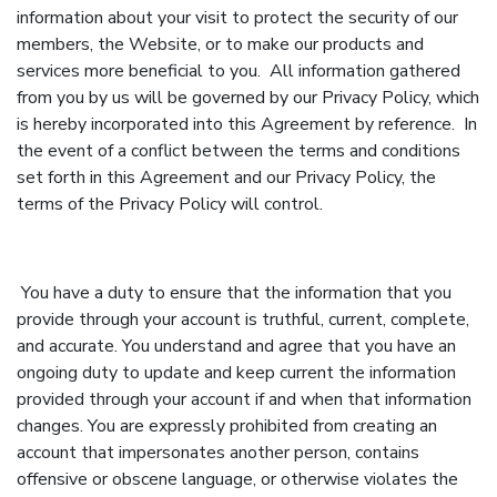
information about your visit to protect the security of our
members, the Website, or to make our products and
services more beneficial to you. All information gathered
from you by us will be governed by our Privacy Policy, which
is hereby incorporated into this Agreement by reference. In
the event of a conflict between the terms and conditions
set forth in this Agreement and our Privacy Policy, the
terms of the Privacy Policy will control.
You have a duty to ensure that the information that you
provide through your account is truthful, current, complete,
and accurate. You understand and agree that you have an
ongoing duty to update and keep current the information
provided through your account if and when that information
changes. You are expressly prohibited from creating an
account that impersonates another person, contains
offensive or obscene language, or otherwise violates the