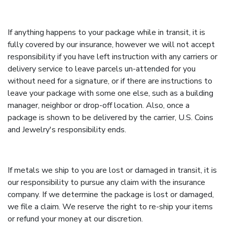
If anything happens to your package while in transit, it is
fully covered by our insurance, however we will not accept
responsibility if you have left instruction with any carriers or
delivery service to leave parcels un-attended for you
without need for a signature, or if there are instructions to
leave your package with some one else, such as a building
manager, neighbor or drop-off location. Also, once a
package is shown to be delivered by the carrier, U.S. Coins
and Jewelry's responsibility ends.
If metals we ship to you are lost or damaged in transit, it is
our responsibility to pursue any claim with the insurance
company. If we determine the package is lost or damaged,
we file a claim. We reserve the right to re-ship your items
or refund your money at our discretion.