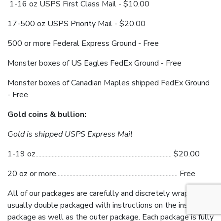
1-16 oz USPS First Class Mail - $10.00
17-500 oz USPS Priority Mail - $20.00
500 or more Federal Express Ground - Free
Monster boxes of US Eagles FedEx Ground - Free
Monster boxes of Canadian Maples shipped FedEx Ground
- Free
Gold coins & bullion:
Gold is shipped USPS Express Mail
1-19 oz............................................................................................ $20.00
20 oz or more.................................................................................. Free
All of our packages are carefully and discretely wrapped,
usually double packaged with instructions on the inside
package as well as the outer package. Each package is fully