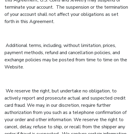
this Agreement, U.S. Coins and Jewelry may suspend or
terminate your account. The suspension or the termination
of your account shall not affect your obligations as set
forth in this Agreement.
Additional terms, including, without limitation, prices,
payment methods, refund and cancellation policies, and
exchange policies may be posted from time to time on the
Website.
We reserve the right, but undertake no obligation, to
actively report and prosecute actual and suspected credit
card fraud. We may, in our discretion, require further
authorization from you such as a telephone confirmation of
your order and other information. We reserve the right to
cancel, delay, refuse to ship, or recall from the shipper any