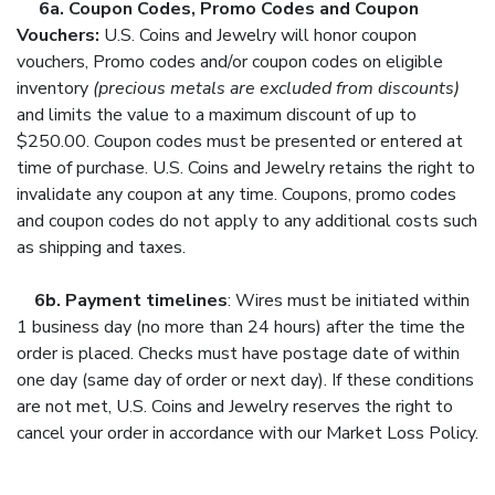
6a. Coupon Codes, Promo Codes and Coupon
Vouchers:
U.S. Coins and Jewelry will honor c
oupon
vouchers, Promo codes and/or coupon codes on eligible
inventory
(precious metals are excluded from discounts)
and limits the value to a maximum discount of up to
$250.00. Coupon codes must be presented or entered at
time of purchase. U.S. Coins and Jewelry retains the right to
invalidate any coupon at any time. Coupons, promo codes
and coupon codes do not apply to any additional costs such
as shipping and taxes.
6b.
Payment timelines
: Wires must be initiated within
1 business day (no more than 24 hours) after the time the
order is placed. Checks must have postage date of within
one day (same day of order or next day). If these conditions
are not met, U.S. Coins and Jewelry reserves the right to
cancel your order in accordance with our Market Loss Policy.