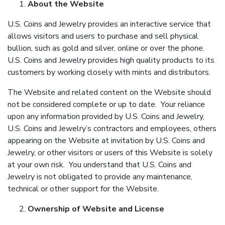
About the Website
U.S. Coins and Jewelry provides an interactive service that
allows visitors and users to purchase and sell physical
bullion, such as gold and silver, online or over the phone.
U.S. Coins and Jewelry provides high quality products to its
customers by working closely with mints and distributors.
The Website and related content on the Website should
not be considered complete or up to date. Your reliance
upon any information provided by U.S. Coins and Jewelry,
U.S. Coins and Jewelry’s contractors and employees, others
appearing on the Website at invitation by U.S. Coins and
Jewelry, or other visitors or users of this Website is solely
at your own risk. You understand that U.S. Coins and
Jewelry is not obligated to provide any maintenance,
technical or other support for the Website.
Ownership of Website and License