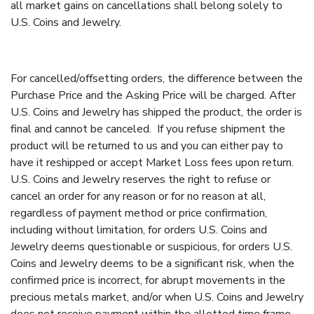
all market gains on cancellations shall belong solely to
U.S. Coins and Jewelry.
For cancelled/offsetting orders, the difference between the
Purchase Price and the Asking Price will be charged. After
U.S. Coins and Jewelry has shipped the product, the order is
final and cannot be canceled. If you refuse shipment the
product will be returned to us and you can either pay to
have it reshipped or accept Market Loss fees upon return.
U.S. Coins and Jewelry reserves the right to refuse or
cancel an order for any reason or for no reason at all,
regardless of payment method or price confirmation,
including without limitation, for orders U.S. Coins and
Jewelry deems questionable or suspicious, for orders U.S.
Coins and Jewelry deems to be a significant risk, when the
confirmed price is incorrect, for abrupt movements in the
precious metals market, and/or when U.S. Coins and Jewelry