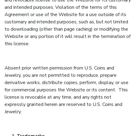
and revocable license to use the Website for its customary
and intended purposes. Violation of the terms of this
Agreement or use of the Website for a use outside of its
customary and intended purposes, such as, but not limited
to downloading (other than page caching) or modifying the
Website or any portion of it will result in the termination of
this license.
Absent prior written permission from U.S. Coins and
Jewelry, you are not permitted to reproduce, prepare
derivative works, distribute copies, perform, display, or use
for commercial purposes the Website or its content. This
license is revocable at any time, and any rights not
expressly granted herein are reserved to U.S. Coins and
Jewelry.