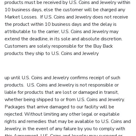
products must be received by U.S. Coins and Jewelry within
10 business days, else the customer will be charged any
Market Losses. If U.S. Coins and Jewelry does not receive
the product within 10 business days and the delay is
attributable to the carrier, U.S. Coins and Jewelry may
extend the deadline, in its sole and absolute discretion.
Customers are solely responsible for the Buy Back
products they ship to U.S. Coins and Jewelry
up until U.S. Coins and Jewelry confirms receipt of such
products. U.S. Coins and Jewelry is not responsible or
liable for products that are lost or damaged in transit,
whether being shipped to or from U.S. Coins and Jewelry.
Packages that arrive damaged to our facility will be
rejected. Without limiting any other legal or equitable
rights and remedies that may be available to U.S. Coins and
Jewelry, in the event of any failure by you to comply with