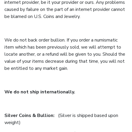
internet provider, be it your provider or ours. Any problems
caused by failure on the part of an internet provider cannot
be blamed on U.S. Coins and Jewelry.
We do not back order bullion. If you order a numismatic
item which has been previously sold, we will attempt to
locate another, or a refund will be given to you. Should the
value of your items decrease during that time, you will not
be entitled to any market gain.
We do not ship internationally.
Silver Coins & Bullion:
(Silver is shipped based upon
weight)