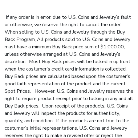
If any order is in error, due to U.S. Coins and Jewelry’s fault
or otherwise, we reserve the right to cancel the order.
When selling to U.S. Coins and Jewelry through the Buy
Back Program, All products sold to U.S. Coins and Jewelry
must have a minimum Buy Back price sum of $1,000.00,
unless otherwise arranged at U.S. Coins and Jewelry’s
discretion. Most Buy Back prices will be locked in up front
when the costumer’s credit card information is collected.
Buy Back prices are calculated based upon the costumer’s
good faith representation of the product and the current
Spot Prices. However, U.S. Coins and Jewelry reserves the
right to require product receipt prior to locking in any and all
Buy Back prices. Upon receipt of the products, U.S. Coins
and Jewelry will inspect the products for authenticity,
quantity, and condition. If the products are not true to the
costumer’s initial representations, U.S. Coins and Jewelry
reserves the right to make a revised offer or reject the