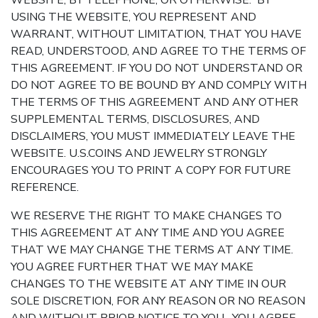
WEBSITE, BY TELEPHONE, OR OTHERWISE. BY
USING THE WEBSITE, YOU REPRESENT AND
WARRANT, WITHOUT LIMITATION, THAT YOU HAVE
READ, UNDERSTOOD, AND AGREE TO THE TERMS OF
THIS AGREEMENT. IF YOU DO NOT UNDERSTAND OR
DO NOT AGREE TO BE BOUND BY AND COMPLY WITH
THE TERMS OF THIS AGREEMENT AND ANY OTHER
SUPPLEMENTAL TERMS, DISCLOSURES, AND
DISCLAIMERS, YOU MUST IMMEDIATELY LEAVE THE
WEBSITE. U.S.COINS AND JEWELRY STRONGLY
ENCOURAGES YOU TO PRINT A COPY FOR FUTURE
REFERENCE.
WE RESERVE THE RIGHT TO MAKE CHANGES TO
THIS AGREEMENT AT ANY TIME AND YOU AGREE
THAT WE MAY CHANGE THE TERMS AT ANY TIME.
YOU AGREE FURTHER THAT WE MAY MAKE
CHANGES TO THE WEBSITE AT ANY TIME IN OUR
SOLE DISCRETION, FOR ANY REASON OR NO REASON