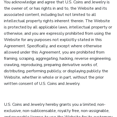
You acknowledge and agree that U.S. Coins and Jewelry is
the owner of, or has rights in and to, the Website and its
associated content, including but not limited to all
intellectual property rights inherent therein. The Website
is protected by all applicable laws, intellectual property or
otherwise, and you are expressly prohibited from using the
Website for any purposes not explicitly stated in this
Agreement. Specifically, and except where otherwise
allowed under this Agreement, you are prohibited from
framing, scraping, aggregating, hacking, reverse engineering,
crawling, reproducing, preparing derivative works of,
distributing, performing publicly, or displaying publicly the
Website, whether in whole or in part, without the prior
written consent of U.S. Coins and Jewelry.
U.S. Coins and Jewelry hereby grants you a limited, non-
exclusive, non-sublicensable, royalty free, non-assignable,