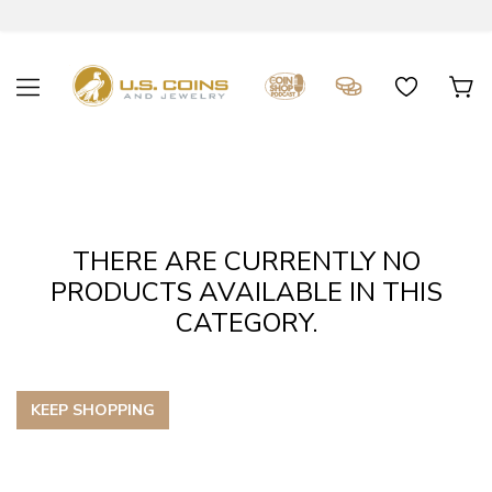
THERE ARE CURRENTLY NO
PRODUCTS AVAILABLE IN THIS
CATEGORY.
KEEP SHOPPING