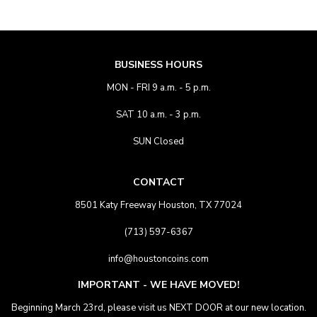
BUSINESS HOURS
MON - FRI 9 a.m. - 5 p.m.
SAT 10 a.m. - 3 p.m.
SUN Closed
CONTACT
8501 Katy Freeway Houston, TX 77024
(713) 597-6367
info@houstoncoins.com
IMPORTANT - WE HAVE MOVED!
Beginning March 23rd, please visit us NEXT DOOR at our new location.