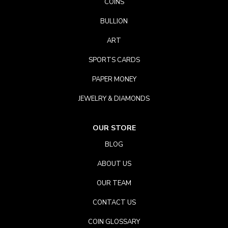
COINS
BULLION
ART
SPORTS CARDS
PAPER MONEY
JEWELRY & DIAMONDS
OUR STORE
BLOG
ABOUT US
OUR TEAM
CONTACT US
COIN GLOSSARY