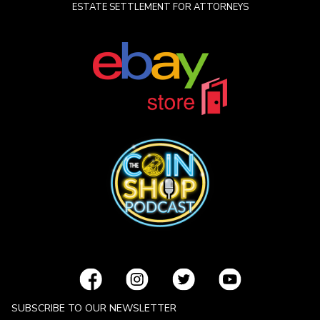
ESTATE SETTLEMENT FOR ATTORNEYS
SUBSCRIBE TO OUR NEWSLETTER