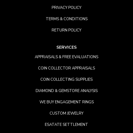
PRIVACY POLICY
TERMS & CONDITIONS
RETURN POLICY
SERVICES
APPRAISALS & FREE EVALUATIONS
COIN COLLECTOR APPRAISALS
COIN COLLECTING SUPPLIES
DIAMOND & GEMSTORE ANALYSIS
WE BUY ENGAGEMENT RINGS
CUSTOM JEWELRY
ESATATE SETTLEMENT