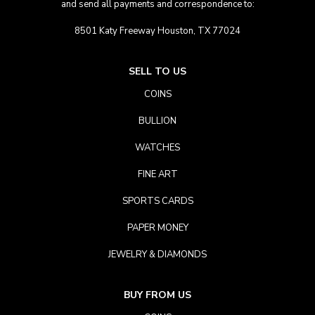
and send all payments and correspondence to:
8501 Katy Freeway Houston, TX 77024
SELL TO US
COINS
BULLION
WATCHES
FINE ART
SPORTS CARDS
PAPER MONEY
JEWELRY & DIAMONDS
BUY FROM US