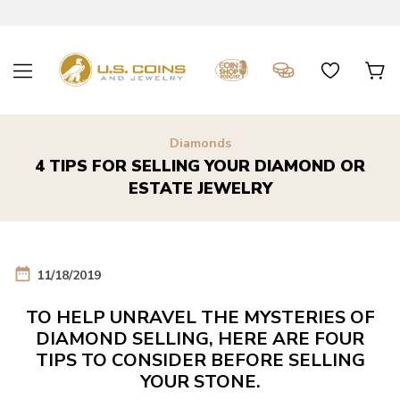
Diamonds
4 TIPS FOR SELLING YOUR DIAMOND OR
ESTATE JEWELRY
date_range
11/18/2019
TO HELP UNRAVEL THE MYSTERIES OF
DIAMOND SELLING, HERE ARE FOUR
TIPS TO CONSIDER BEFORE SELLING
YOUR STONE.