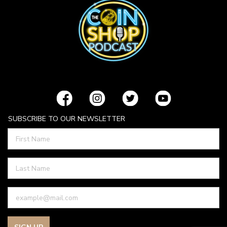
SUBSCRIBE TO OUR NEWSLETTER