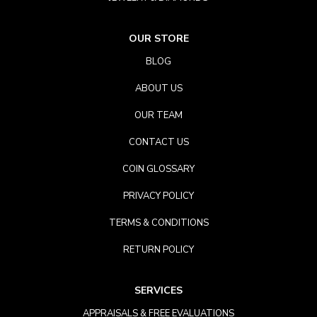
OUR STORE
BLOG
ABOUT US
OUR TEAM
CONTACT US
COIN GLOSSARY
PRIVACY POLICY
TERMS & CONDITIONS
RETURN POLICY
SERVICES
APPRAISALS & FREE EVALUATIONS