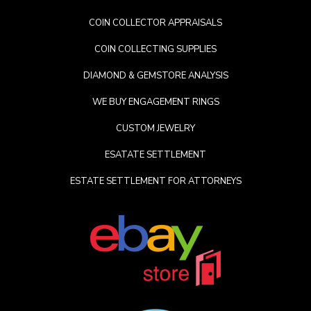
COIN COLLECTOR APPRAISALS
COIN COLLECTING SUPPLIES
DIAMOND & GEMSTORE ANALYSIS
WE BUY ENGAGEMENT RINGS
CUSTOM JEWELRY
ESATATE SETTLEMENT
ESTATE SETTLEMENT FOR ATTORNEYS