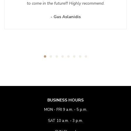
to come in the future!!! Highly recommend.
- Gus Aslanidis
BUSINESS HOURS
MON - FRI 9 a.m. - 5 p.m.
SAT 10 a.m. - 3 p.m.