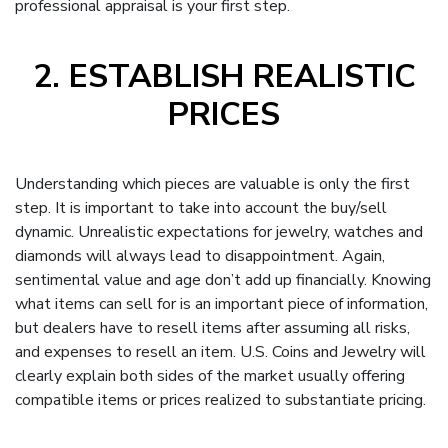
professional appraisal is your first step.
2. ESTABLISH REALISTIC
PRICES
Understanding which pieces are valuable is only the first
step. It is important to take into account the buy/sell
dynamic. Unrealistic expectations for jewelry, watches and
diamonds will always lead to disappointment. Again,
sentimental value and age don’t add up financially. Knowing
what items can sell for is an important piece of information,
but dealers have to resell items after assuming all risks,
and expenses to resell an item. U.S. Coins and Jewelry will
clearly explain both sides of the market usually offering
compatible items or prices realized to substantiate pricing.