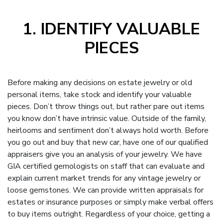
1. IDENTIFY VALUABLE
PIECES
Before making any decisions on estate jewelry or old
personal items, take stock and identify your valuable
pieces. Don’t throw things out, but rather pare out items
you know don’t have intrinsic value. Outside of the family,
heirlooms and sentiment don’t always hold worth. Before
you go out and buy that new car, have one of our qualified
appraisers give you an analysis of your jewelry. We have
GIA certified gemologists on staff that can evaluate and
explain current market trends for any vintage jewelry or
loose gemstones. We can provide written appraisals for
estates or insurance purposes or simply make verbal offers
to buy items outright. Regardless of your choice, getting a