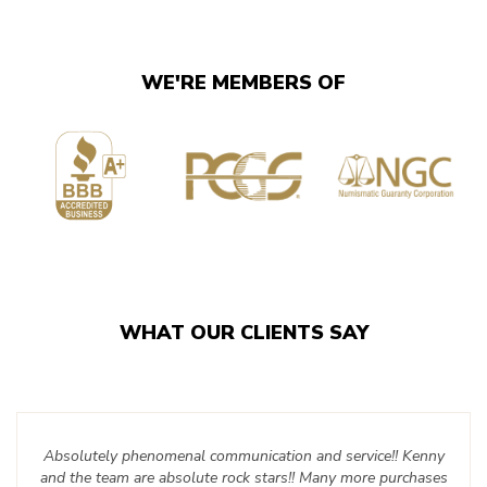
WE'RE MEMBERS OF
WHAT OUR CLIENTS SAY
Absolutely phenomenal communication and service!! Kenny
and the team are absolute rock stars!! Many more purchases