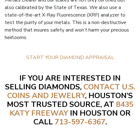
Metals Dealer and our scales are not only certified but
also calibrated by the State of Texas. We also use a
state-of-the-art X-Ray Fluorescence (XRF) analyzer to
test the purity of your metals. This is a non-destructive
method that insures safety and won’t harm your precious
heirlooms.
START YOUR DIAMOND APPRAISAL
IF YOU ARE INTERESTED IN
SELLING DIAMONDS,
CONTACT U.S.
COINS AND JEWELRY
, HOUSTON’S
MOST TRUSTED SOURCE, AT
8435
KATY FREEWAY
IN HOUSTON OR
CALL
713-597-6367
.