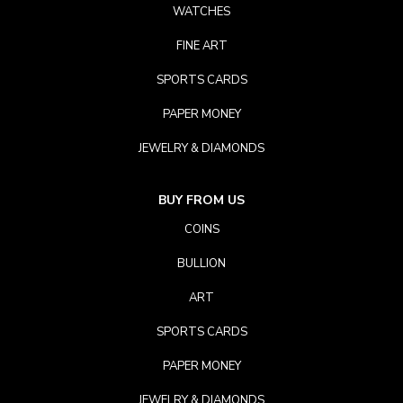
WATCHES
FINE ART
SPORTS CARDS
PAPER MONEY
JEWELRY & DIAMONDS
BUY FROM US
COINS
BULLION
ART
SPORTS CARDS
PAPER MONEY
JEWELRY & DIAMONDS