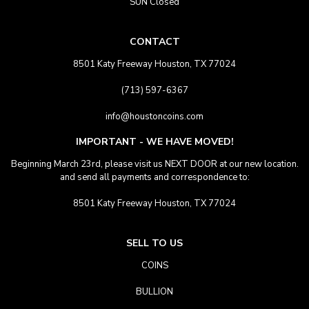
SUN Closed
CONTACT
8501 Katy Freeway Houston, TX 77024
(713) 597-6367
info@houstoncoins.com
IMPORTANT - WE HAVE MOVED!
Beginning March 23rd, please visit us NEXT DOOR at our new location.
and send all payments and correspondence to:
8501 Katy Freeway Houston, TX 77024
SELL TO US
COINS
BULLION