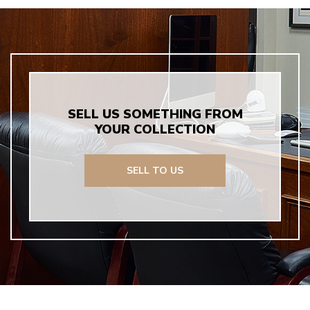
SELL US SOMETHING FROM
YOUR COLLECTION
SELL TO US