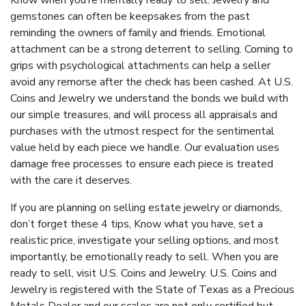
Know when you’re mentally ready to sell. Jewelry and
gemstones can often be keepsakes from the past
reminding the owners of family and friends. Emotional
attachment can be a strong deterrent to selling. Coming to
grips with psychological attachments can help a seller
avoid any remorse after the check has been cashed. At U.S.
Coins and Jewelry we understand the bonds we build with
our simple treasures, and will process all appraisals and
purchases with the utmost respect for the sentimental
value held by each piece we handle. Our evaluation uses
damage free processes to ensure each piece is treated
with the care it deserves.
If you are planning on selling estate jewelry or diamonds,
don’t forget these 4 tips, Know what you have, set a
realistic price, investigate your selling options, and most
importantly, be emotionally ready to sell. When you are
ready to sell, visit U.S. Coins and Jewelry. U.S. Coins and
Jewelry is registered with the State of Texas as a Precious