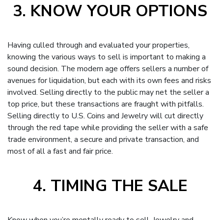
3. KNOW YOUR OPTIONS
Having culled through and evaluated your properties,
knowing the various ways to sell is important to making a
sound decision. The modern age offers sellers a number of
avenues for liquidation, but each with its own fees and risks
involved. Selling directly to the public may net the seller a
top price, but these transactions are fraught with pitfalls.
Selling directly to U.S. Coins and Jewelry will cut directly
through the red tape while providing the seller with a safe
trade environment, a secure and private transaction, and
most of all a fast and fair price.
4. TIMING THE SALE