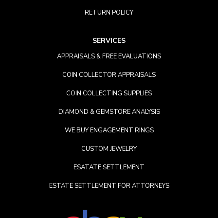
RETURN POLICY
SERVICES
APPRAISALS & FREE EVALUATIONS
COIN COLLECTOR APPRAISALS
COIN COLLECTING SUPPLIES
DIAMOND & GEMSTORE ANALYSIS
WE BUY ENGAGEMENT RINGS
CUSTOM JEWELRY
ESATATE SETTLEMENT
ESTATE SETTLEMENT FOR ATTORNEYS