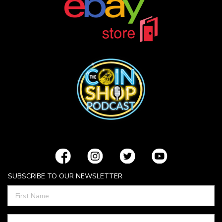
SUBSCRIBE TO OUR NEWSLETTER