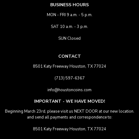
BUSINESS HOURS
MON - FRI 9 a.m. - 5 p.m.
SAT 10 a.m. - 3 p.m.
SUN Closed
CONTACT
8501 Katy Freeway Houston, TX 77024
(713) 597-6367
info@houstoncoins.com
IMPORTANT - WE HAVE MOVED!
Beginning March 23rd, please visit us NEXT DOOR at our new location.
and send all payments and correspondence to:
8501 Katy Freeway Houston, TX 77024