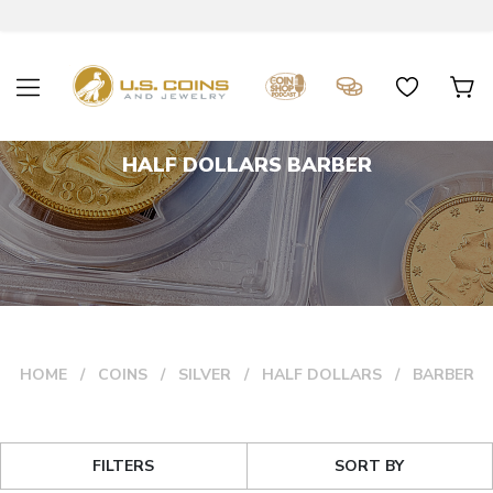
HALF DOLLARS BARBER
HOME
COINS
SILVER
HALF DOLLARS
BARBER
FILTERS
SORT BY