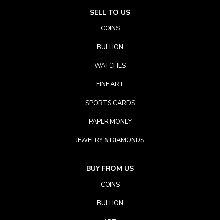
SELL TO US
COINS
BULLION
WATCHES
FINE ART
SPORTS CARDS
PAPER MONEY
JEWELRY & DIAMONDS
BUY FROM US
COINS
BULLION