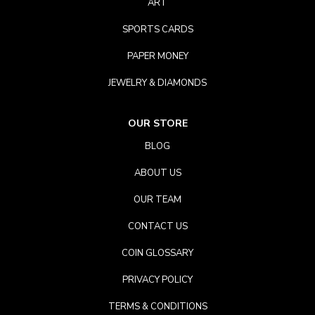
ART
SPORTS CARDS
PAPER MONEY
JEWELRY & DIAMONDS
OUR STORE
BLOG
ABOUT US
OUR TEAM
CONTACT US
COIN GLOSSARY
PRIVACY POLICY
TERMS & CONDITIONS