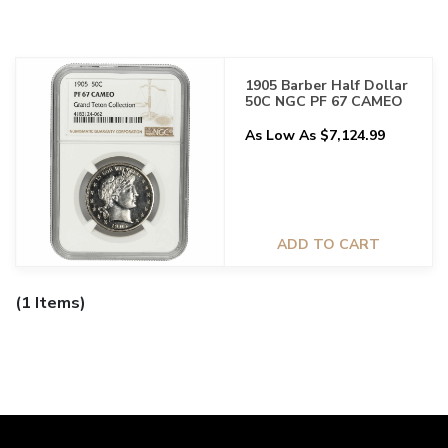
1905 Barber Half Dollar
50C NGC PF 67 CAMEO
As Low As $7,124.99
ADD TO CART
(1 Items)