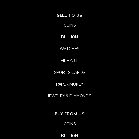
SELL TO US
COINS
BULLION
WATCHES
FINE ART
SPORTS CARDS
PAPER MONEY
JEWELRY & DIAMONDS
BUY FROM US
COINS
BULLION