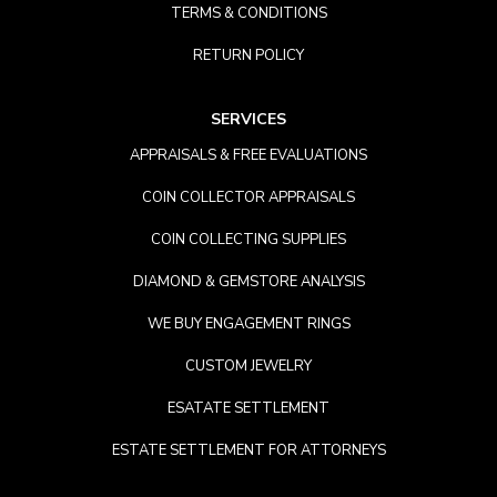
TERMS & CONDITIONS
RETURN POLICY
SERVICES
APPRAISALS & FREE EVALUATIONS
COIN COLLECTOR APPRAISALS
COIN COLLECTING SUPPLIES
DIAMOND & GEMSTORE ANALYSIS
WE BUY ENGAGEMENT RINGS
CUSTOM JEWELRY
ESATATE SETTLEMENT
ESTATE SETTLEMENT FOR ATTORNEYS