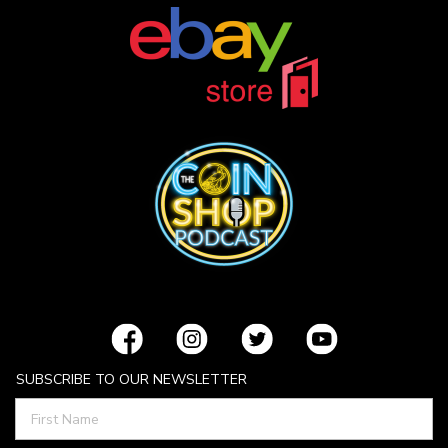
SUBSCRIBE TO OUR NEWSLETTER