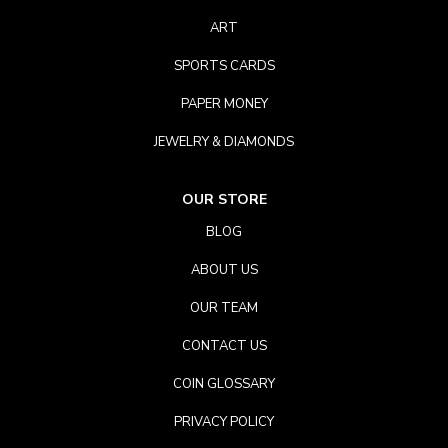
ART
SPORTS CARDS
PAPER MONEY
JEWELRY & DIAMONDS
OUR STORE
BLOG
ABOUT US
OUR TEAM
CONTACT US
COIN GLOSSARY
PRIVACY POLICY