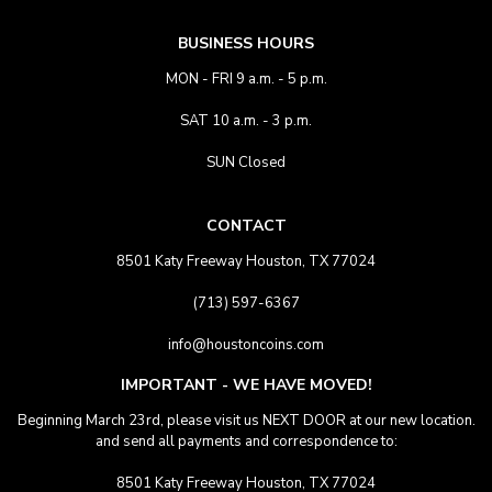
BUSINESS HOURS
MON - FRI 9 a.m. - 5 p.m.
SAT 10 a.m. - 3 p.m.
SUN Closed
CONTACT
8501 Katy Freeway Houston, TX 77024
(713) 597-6367
info@houstoncoins.com
IMPORTANT - WE HAVE MOVED!
Beginning March 23rd, please visit us NEXT DOOR at our new location.
and send all payments and correspondence to:
8501 Katy Freeway Houston, TX 77024