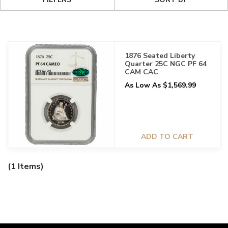
1876 Seated Liberty
Quarter 25C NGC PF 64
CAM CAC
As Low As $1,569.99
ADD TO CART
(1 Items)