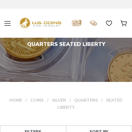
QUARTERS SEATED LIBERTY
HOME
COINS
SILVER
QUARTERS
SEATED
LIBERTY
FILTERS
SORT BY