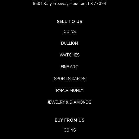
8501 Katy Freeway Houston, TX 77024
SELL TO US
COINS
BULLION
WATCHES
FINE ART
SPORTS CARDS
PAPER MONEY
JEWELRY & DIAMONDS
BUY FROM US
COINS