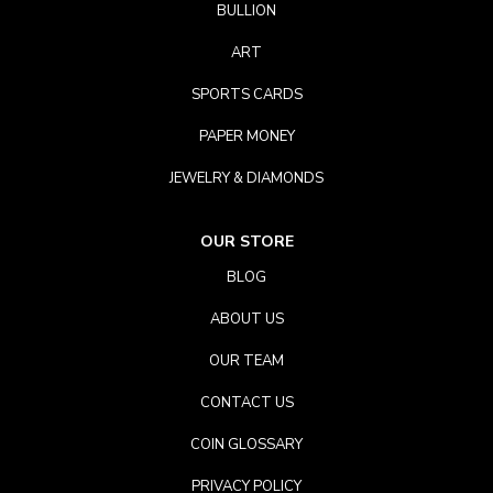
BULLION
ART
SPORTS CARDS
PAPER MONEY
JEWELRY & DIAMONDS
OUR STORE
BLOG
ABOUT US
OUR TEAM
CONTACT US
COIN GLOSSARY
PRIVACY POLICY