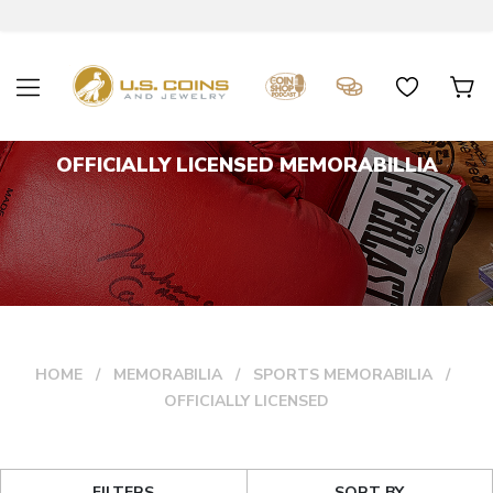
OFFICIALLY LICENSED MEMORABILLIA
HOME
MEMORABILIA
SPORTS MEMORABILIA
OFFICIALLY LICENSED
FILTERS
SORT BY