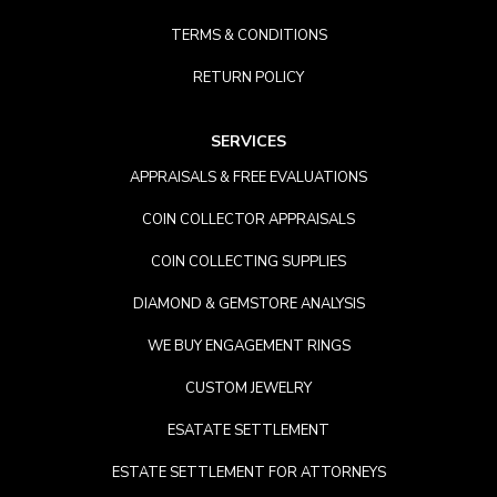
TERMS & CONDITIONS
RETURN POLICY
SERVICES
APPRAISALS & FREE EVALUATIONS
COIN COLLECTOR APPRAISALS
COIN COLLECTING SUPPLIES
DIAMOND & GEMSTORE ANALYSIS
WE BUY ENGAGEMENT RINGS
CUSTOM JEWELRY
ESATATE SETTLEMENT
ESTATE SETTLEMENT FOR ATTORNEYS