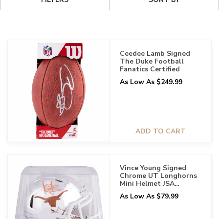
Ceedee Lamb Signed
The Duke Football
Fanatics Certified
As Low As $249.99
ADD TO CART
Vince Young Signed
Chrome UT Longhorns
Mini Helmet JSA
Certified
As Low As $79.99