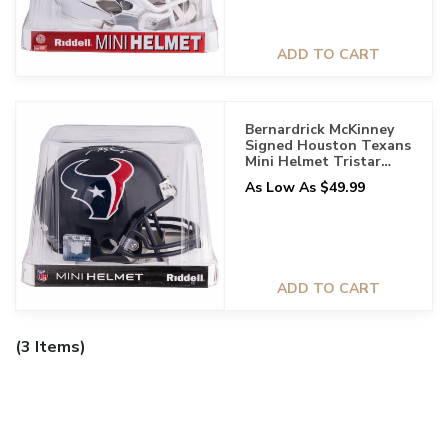
ADD TO CART
Bernardrick McKinney
Signed Houston Texans
Mini Helmet Tristar
Certified
As Low As $49.99
ADD TO CART
(3 Items)