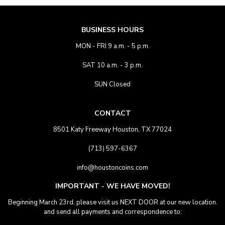
BUSINESS HOURS
MON - FRI 9 a.m. - 5 p.m.
SAT 10 a.m. - 3 p.m.
SUN Closed
CONTACT
8501 Katy Freeway Houston, TX 77024
(713) 597-6367
info@houstoncoins.com
IMPORTANT - WE HAVE MOVED!
Beginning March 23rd, please visit us NEXT DOOR at our new location.
and send all payments and correspondence to: