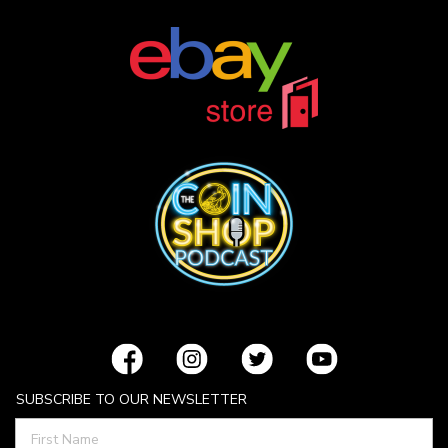
SUBSCRIBE TO OUR NEWSLETTER