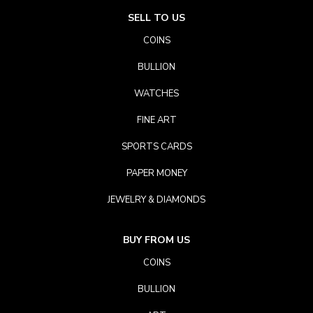
SELL TO US
COINS
BULLION
WATCHES
FINE ART
SPORTS CARDS
PAPER MONEY
JEWELRY & DIAMONDS
BUY FROM US
COINS
BULLION