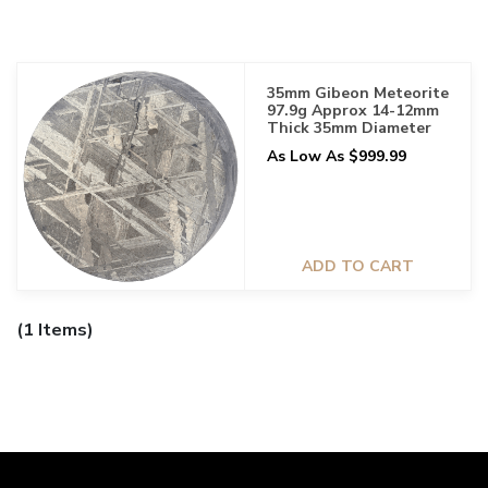
35mm Gibeon Meteorite
97.9g Approx 14-12mm
Thick 35mm Diameter
As Low As $999.99
ADD TO CART
(1 Items)