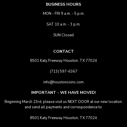
BUSINESS HOURS
MON - FRI 9 a.m. - 5 p.m.
SAT 10 a.m. - 3 p.m.
SUN Closed
CONTACT
8501 Katy Freeway Houston, TX 77024
(713) 597-6367
info@houstoncoins.com
IMPORTANT - WE HAVE MOVED!
Beginning March 23rd, please visit us NEXT DOOR at our new location.
and send all payments and correspondence to:
8501 Katy Freeway Houston, TX 77024