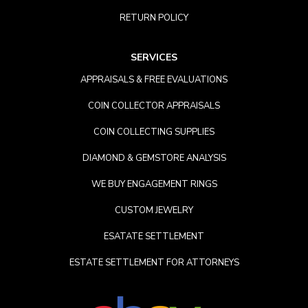
RETURN POLICY
SERVICES
APPRAISALS & FREE EVALUATIONS
COIN COLLECTOR APPRAISALS
COIN COLLECTING SUPPLIES
DIAMOND & GEMSTORE ANALYSIS
WE BUY ENGAGEMENT RINGS
CUSTOM JEWELRY
ESATATE SETTLEMENT
ESTATE SETTLEMENT FOR ATTORNEYS