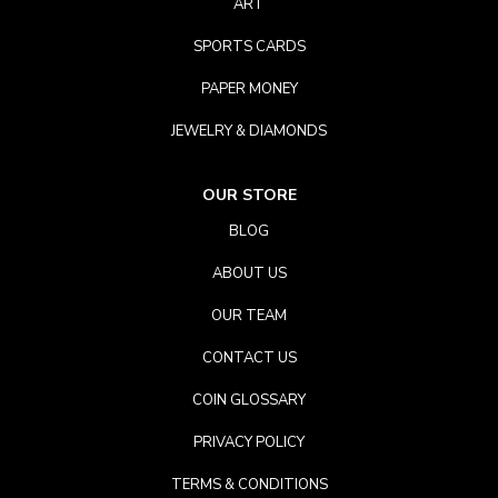
ART
SPORTS CARDS
PAPER MONEY
JEWELRY & DIAMONDS
OUR STORE
BLOG
ABOUT US
OUR TEAM
CONTACT US
COIN GLOSSARY
PRIVACY POLICY
TERMS & CONDITIONS