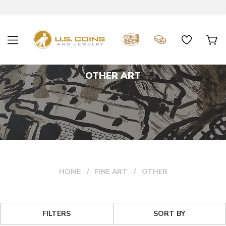
OTHER ART
HOME
FINE ART
OTHER
FILTERS
SORT BY