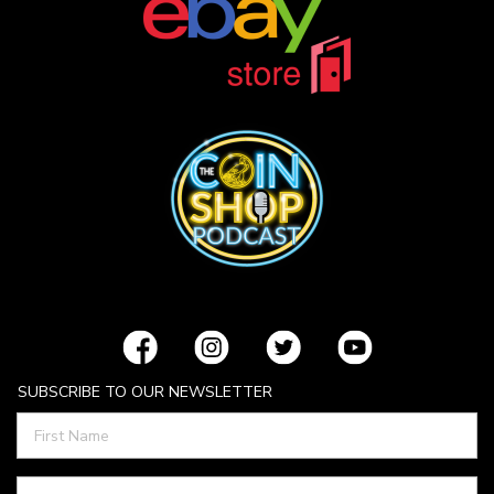
SUBSCRIBE TO OUR NEWSLETTER