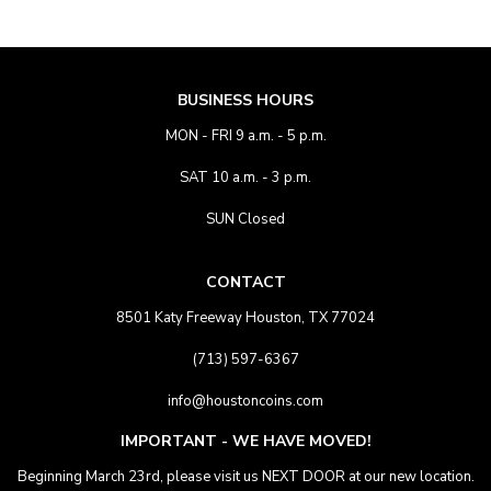
BUSINESS HOURS
MON - FRI 9 a.m. - 5 p.m.
SAT 10 a.m. - 3 p.m.
SUN Closed
CONTACT
8501 Katy Freeway Houston, TX 77024
(713) 597-6367
info@houstoncoins.com
IMPORTANT - WE HAVE MOVED!
Beginning March 23rd, please visit us NEXT DOOR at our new location.