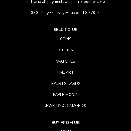
and send all payments and correspondence to:
8501 Katy Freeway Houston, TX 77024
SELL TO US
COINS
BULLION
WATCHES
FINE ART
SPORTS CARDS
PAPER MONEY
JEWELRY & DIAMONDS
BUY FROM US