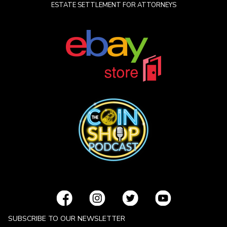
ESTATE SETTLEMENT FOR ATTORNEYS
SUBSCRIBE TO OUR NEWSLETTER