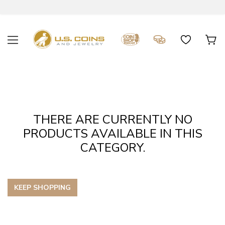
THERE ARE CURRENTLY NO
PRODUCTS AVAILABLE IN THIS
CATEGORY.
KEEP SHOPPING