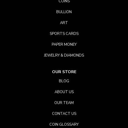
COINS
BULLION
ART
SPORTS CARDS
PAPER MONEY
JEWELRY & DIAMONDS
OUR STORE
BLOG
ABOUT US
OUR TEAM
CONTACT US
COIN GLOSSARY