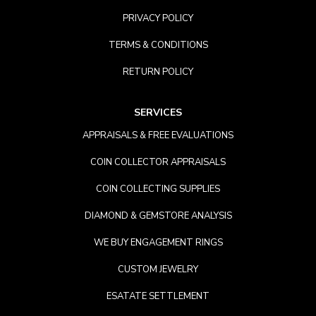
PRIVACY POLICY
TERMS & CONDITIONS
RETURN POLICY
SERVICES
APPRAISALS & FREE EVALUATIONS
COIN COLLECTOR APPRAISALS
COIN COLLECTING SUPPLIES
DIAMOND & GEMSTORE ANALYSIS
WE BUY ENGAGEMENT RINGS
CUSTOM JEWELRY
ESATATE SETTLEMENT