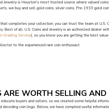
and Jewelry is Houston's most trusted source where valued coins
 sets, we buy and sell gold coins, silver coins, Pre-1933 gold coi
n that completes your collection, you can trust the team at U.S.
y. Best of all, U.S. Coins and Jewelry is an authorized dealer w
in Grading Service
),
so you know you are getting the best value f
llector to the experienced rare coin enthusiast.
 ARE WORTH SELLING AND
p educate buyers and sellers, so we created some helpful informa
 decoding coin lingo. Below, we have compiled useful informatio