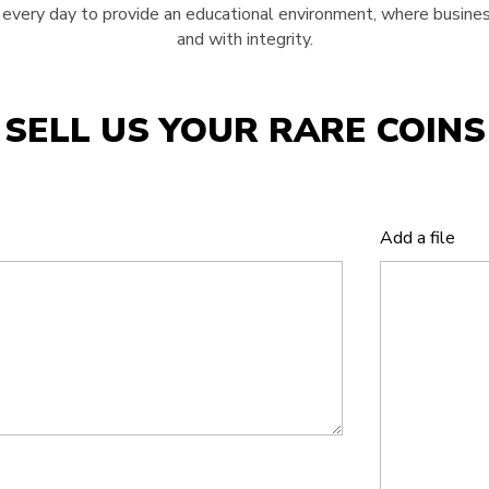
very day to provide an educational environment, where business
and with integrity.
SELL US YOUR RARE COINS
Add a file