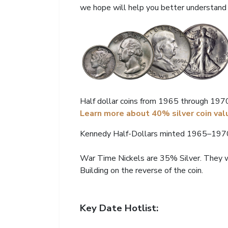
we hope will help you better understand t
Half dollar coins from 1965 through 1970 
Learn more about 40% silver coin val
Kennedy Half-Dollars minted 1965–1970,
War Time Nickels are 35% Silver. They w
Building on the reverse of the coin.
Key Date Hotlist: