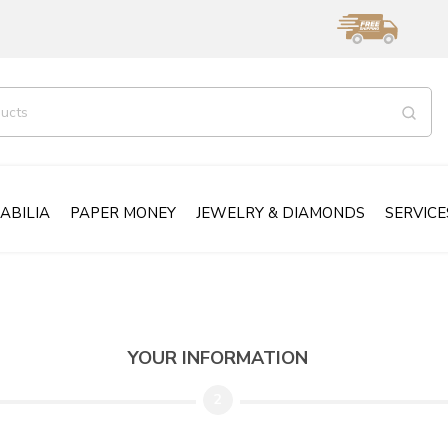
ABILIA
PAPER MONEY
JEWELRY & DIAMONDS
SERVICE
YOUR INFORMATION
2