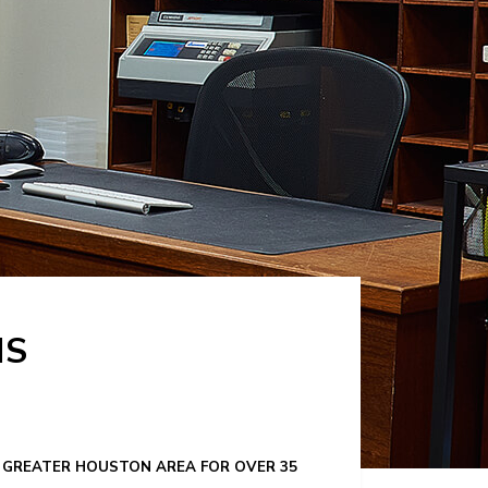
NS
HE GREATER HOUSTON AREA FOR OVER 35