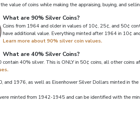
he value of coins while making the appraising, buying, and sellin
What are 90% Silver Coins?
Coins from 1964 and older in values of 10¢, 25¢, and 50¢ cont
have additional value. Everything minted after 1964 in 10¢ and
Learn more about 90% silver coin values.
What are 40% Silver Coins?
contain 40% silver. This is ONLY in 50¢ coins, all other coins af
ues.
 and 1976, as well as Eisenhower Silver Dollars minted in th
ere minted from 1942-1945 and can be identified with the mint