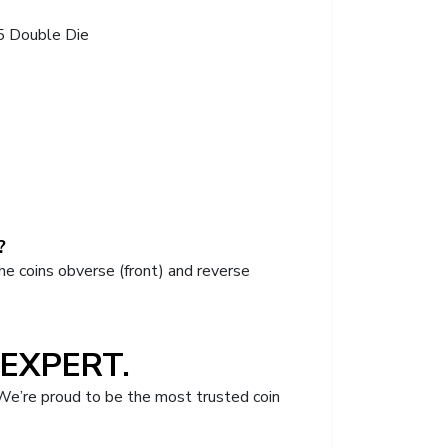
5 Double Die
?
he coins obverse (front) and reverse
EXPERT.
We’re proud to be the most trusted coin