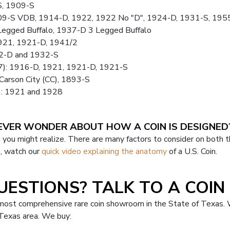
S, 1909-S
9-S VDB, 1914-D, 1922, 1922 No "D", 1924-D, 1931-S, 195
Legged Buffalo, 1937-D 3 Legged Buffalo
921, 1921-D, 1941/2
32-D and 1932-S
47): 1916-D, 1921, 1921-D, 1921-S
Carson City (CC), 1893-S
): 1921 and 1928
EVER WONDER ABOUT HOW A COIN IS DESIGNED
 you might realize. There are many factors to consider on both t
n, watch our
quick video explaining the anatomy
of a U.S. Coin.
UESTIONS? TALK TO A COIN 
 most comprehensive rare coin showroom in the State of Texas. 
, Texas area. We buy: