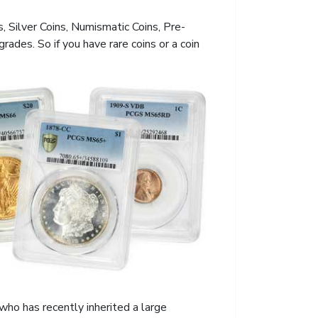
s, Silver Coins, Numismatic Coins, Pre-
des. So if you have rare coins or a coin
who has recently inherited a large