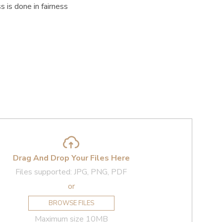
 is done in fairness
Drag And Drop Your Files Here
Files supported: JPG, PNG, PDF
or
BROWSE FILES
Maximum size 10MB