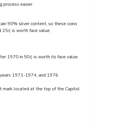
g process easier.
ain 90% silver content, so these coins
 25¢ is worth face value.
ter 1970 in 50¢ is worth its face value.
e years 1971-1974, and 1976.
 mark located at the top of the Capitol