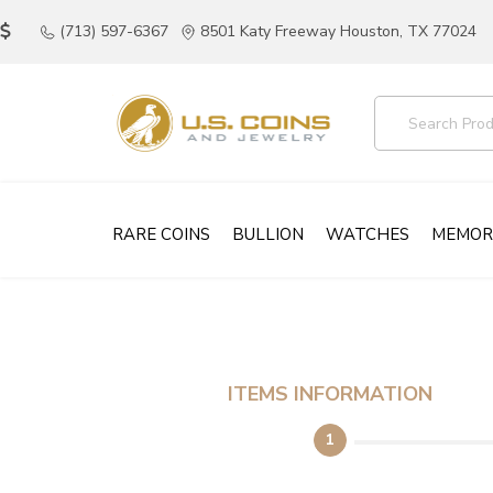
(713) 597-6367
8501 Katy Freeway Houston, TX 77024
RARE COINS
BULLION
WATCHES
MEMOR
ITEMS INFORMATION
1