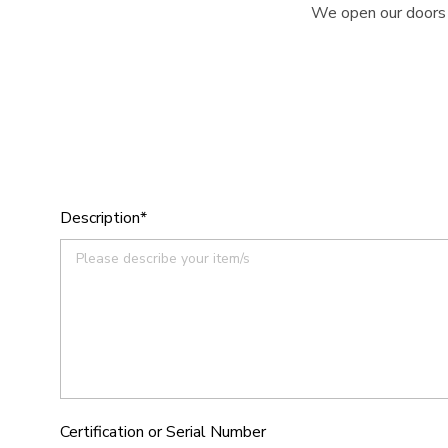
We open our doors e
Description*
Certification or Serial Number