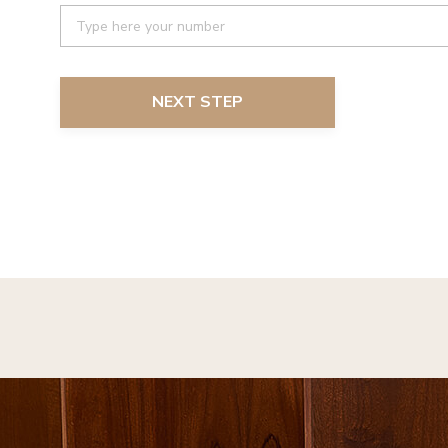
NEXT STEP