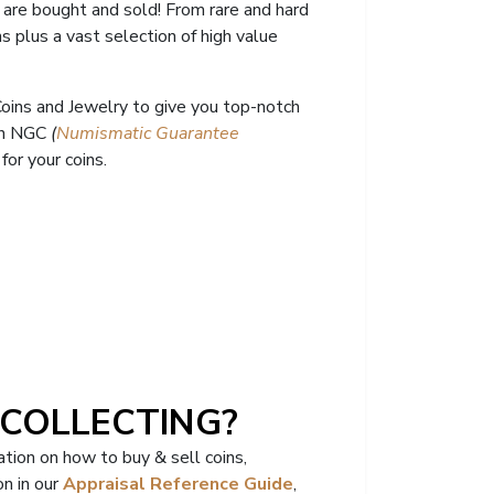
 are bought and sold! From rare and hard
ns
plus a vast selection of high value
 Coins and Jewelry to give you top-notch
ith NGC
(
Numismatic Guarantee
or your coins.
 COLLECTING?
tion on how to buy & sell coins,
n in our
Appraisal Reference Guide
,