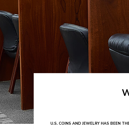
W
U.S. COINS AND JEWELRY HAS BEEN TH