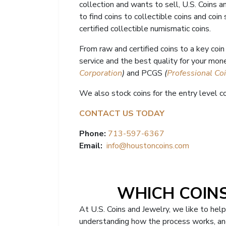
collection and wants to sell, U.S. Coins 
to find coins to collectible coins and coin
certified collectible numismatic coins.
From raw and certified coins to a key coi
service and the best quality for your mone
Corporation
)
and PCGS
(
Professional Co
We also stock coins for the entry level co
CONTACT US TODAY
Phone:
713-597-6367
Email:
info@houstoncoins.com
WHICH COINS
At U.S. Coins and Jewelry, we like to hel
understanding how the process works, and