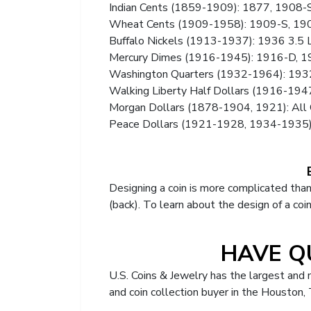
Indian Cents (1859-1909): 1877, 1908-
Wheat Cents (1909-1958): 1909-S, 190
Buffalo Nickels (1913-1937): 1936 3.5 
Mercury Dimes (1916-1945): 1916-D, 1
Washington Quarters (1932-1964): 19
Walking Liberty Half Dollars (1916-19
Morgan Dollars (1878-1904, 1921): All 
Peace Dollars (1921-1928, 1934-1935
Designing a coin is more complicated than
(back). To learn about the design of a coi
HAVE Q
U.S. Coins & Jewelry has the largest and
and coin collection buyer in the Houston