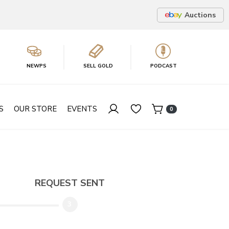
Auctions
NEWPS
SELL GOLD
PODCAST
S
OUR STORE
EVENTS
0
REQUEST SENT
3