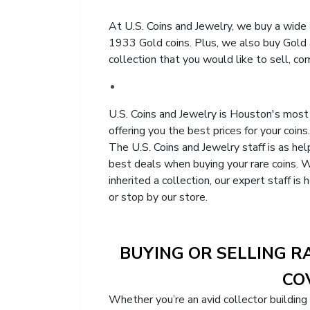
At U.S. Coins and Jewelry, we buy a wide a
1933 Gold coins. Plus, we also buy Gold a
collection that you would like to sell, co
U.S. Coins and Jewelry is Houston's most 
offering you the best prices for your coins.
The U.S. Coins and Jewelry staff is as he
best deals when buying your rare coins. W
inherited a collection, our expert staff i
or stop by our store.
BUYING OR SELLING R
COV
Whether you’re an avid collector building