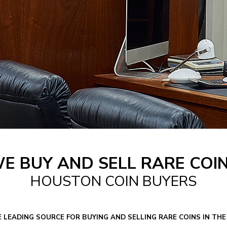
E BUY AND SELL RARE COI
HOUSTON COIN BUYERS
E LEADING SOURCE FOR BUYING AND SELLING RARE COINS IN T