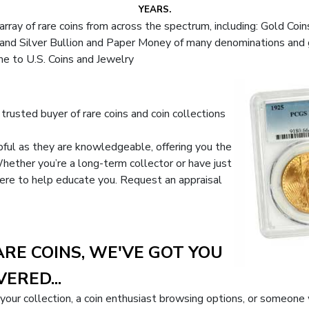
YEARS.
rray of rare coins from across the spectrum, including: Gold Coin
nd Silver Bullion and Paper Money of many denominations and gra
me to U.S. Coins and Jewelry
trusted buyer of rare coins and coin collections
lpful as they are knowledgeable, offering you the
hether you’re a long-term collector or have just
s here to help educate you. Request an appraisal
ARE COINS, WE'VE GOT YOU
ERED...
 your collection, a coin enthusiast browsing options, or someone 