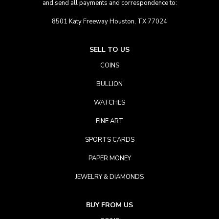
and send all payments and correspondence to:
8501 Katy Freeway Houston, TX 77024
SELL TO US
COINS
BULLION
WATCHES
FINE ART
SPORTS CARDS
PAPER MONEY
JEWELRY & DIAMONDS
BUY FROM US