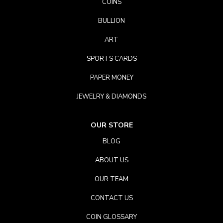
COINS
BULLION
ART
SPORTS CARDS
PAPER MONEY
JEWELRY & DIAMONDS
OUR STORE
BLOG
ABOUT US
OUR TEAM
CONTACT US
COIN GLOSSARY