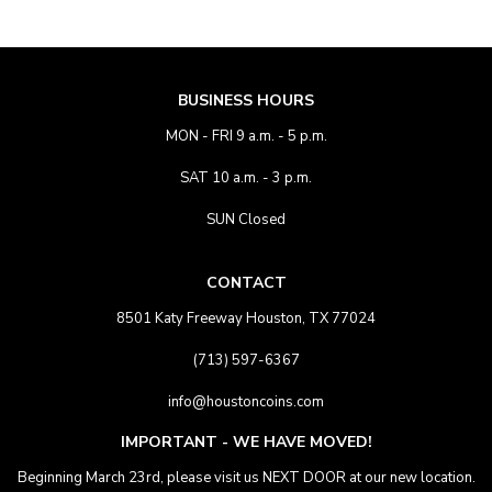
BUSINESS HOURS
MON - FRI 9 a.m. - 5 p.m.
SAT 10 a.m. - 3 p.m.
SUN Closed
CONTACT
8501 Katy Freeway Houston, TX 77024
(713) 597-6367
info@houstoncoins.com
IMPORTANT - WE HAVE MOVED!
Beginning March 23rd, please visit us NEXT DOOR at our new location.