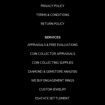
PRIVACY POLICY
TERMS & CONDITIONS
RETURN POLICY
SERVICES
APPRAISALS & FREE EVALUATIONS
COIN COLLECTOR APPRAISALS
COIN COLLECTING SUPPLIES
DIAMOND & GEMSTORE ANALYSIS
WE BUY ENGAGEMENT RINGS
CUSTOM JEWELRY
ESATATE SETTLEMENT