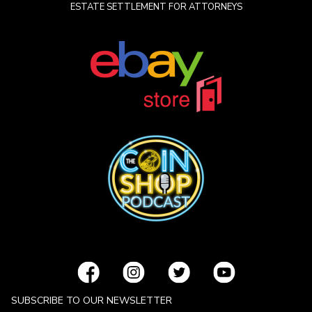
ESTATE SETTLEMENT FOR ATTORNEYS
SUBSCRIBE TO OUR NEWSLETTER