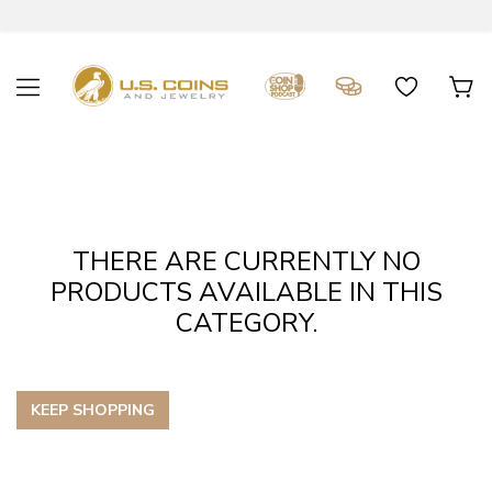
THERE ARE CURRENTLY NO
PRODUCTS AVAILABLE IN THIS
CATEGORY.
KEEP SHOPPING