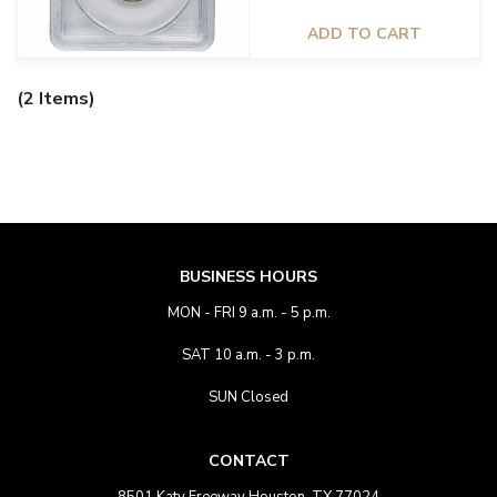
ADD TO CART
(2 Items)
BUSINESS HOURS
MON - FRI 9 a.m. - 5 p.m.
SAT 10 a.m. - 3 p.m.
SUN Closed
CONTACT