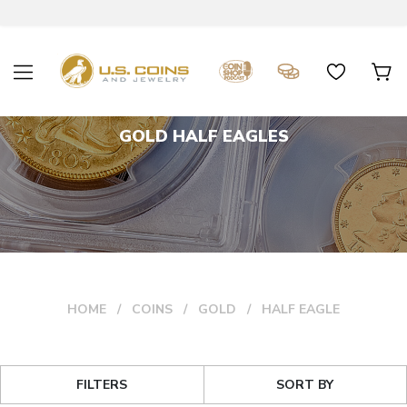
GOLD HALF EAGLES
HOME
COINS
GOLD
HALF EAGLE
FILTERS
SORT BY