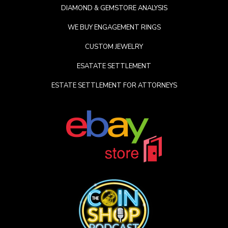
DIAMOND & GEMSTORE ANALYSIS
WE BUY ENGAGEMENT RINGS
CUSTOM JEWELRY
ESATATE SETTLEMENT
ESTATE SETTLEMENT FOR ATTORNEYS