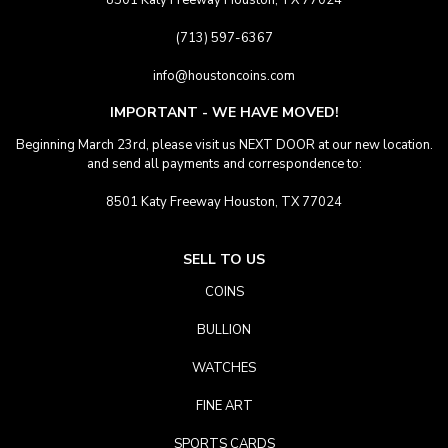
8501 Katy Freeway Houston, TX 77024
(713) 597-6367
info@houstoncoins.com
IMPORTANT - WE HAVE MOVED!
Beginning March 23rd, please visit us NEXT DOOR at our new location.
and send all payments and correspondence to:
8501 Katy Freeway Houston, TX 77024
SELL TO US
COINS
BULLION
WATCHES
FINE ART
SPORTS CARDS