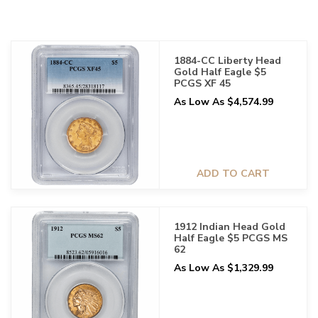
1884-CC Liberty Head
Gold Half Eagle $5
PCGS XF 45
As Low As $4,574.99
ADD TO CART
1912 Indian Head Gold
Half Eagle $5 PCGS MS
62
As Low As $1,329.99