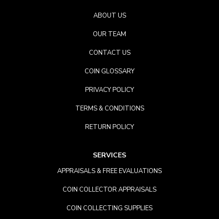
ABOUT US
OUR TEAM
CONTACT US
COIN GLOSSARY
PRIVACY POLICY
TERMS & CONDITIONS
RETURN POLICY
SERVICES
APPRAISALS & FREE EVALUATIONS
COIN COLLECTOR APPRAISALS
COIN COLLECTING SUPPLIES