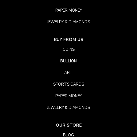
PAPER MONEY
JEWELRY & DIAMONDS
BUY FROM US
COINS
BULLION
ART
SPORTS CARDS
PAPER MONEY
JEWELRY & DIAMONDS
OUR STORE
BLOG