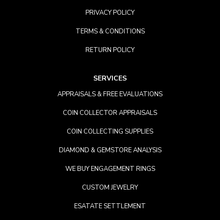
PRIVACY POLICY
TERMS & CONDITIONS
RETURN POLICY
SERVICES
APPRAISALS & FREE EVALUATIONS
COIN COLLECTOR APPRAISALS
COIN COLLECTING SUPPLIES
DIAMOND & GEMSTORE ANALYSIS
WE BUY ENGAGEMENT RINGS
CUSTOM JEWELRY
ESATATE SETTLEMENT