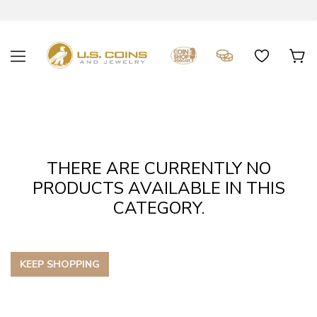
THERE ARE CURRENTLY NO
PRODUCTS AVAILABLE IN THIS
CATEGORY.
KEEP SHOPPING