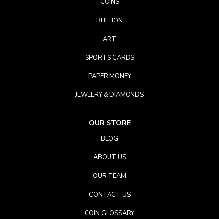
COINS
BULLION
ART
SPORTS CARDS
PAPER MONEY
JEWELRY & DIAMONDS
OUR STORE
BLOG
ABOUT US
OUR TEAM
CONTACT US
COIN GLOSSARY