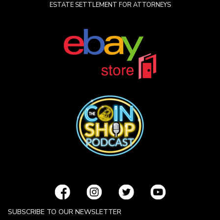
ESTATE SETTLEMENT FOR ATTORNEYS
SUBSCRIBE TO OUR NEWSLETTER