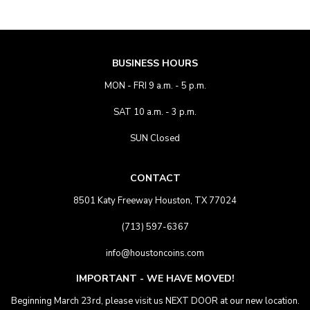
BUSINESS HOURS
MON - FRI 9 a.m. - 5 p.m.
SAT 10 a.m. - 3 p.m.
SUN Closed
CONTACT
8501 Katy Freeway Houston, TX 77024
(713) 597-6367
info@houstoncoins.com
IMPORTANT - WE HAVE MOVED!
Beginning March 23rd, please visit us NEXT DOOR at our new location.