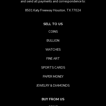
and send all payments and correspondence to:
8501 Katy Freeway Houston, TX 77024
SELL TO US
COINS
BULLION
WATCHES
FINE ART
SPORTS CARDS
PAPER MONEY
JEWELRY & DIAMONDS
BUY FROM US