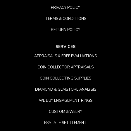
PRIVACY POLICY
TERMS & CONDITIONS
RETURN POLICY
SERVICES
APPRAISALS & FREE EVALUATIONS
COIN COLLECTOR APPRAISALS
COIN COLLECTING SUPPLIES
DIAMOND & GEMSTORE ANALYSIS
WE BUY ENGAGEMENT RINGS
CUSTOM JEWELRY
ESATATE SETTLEMENT