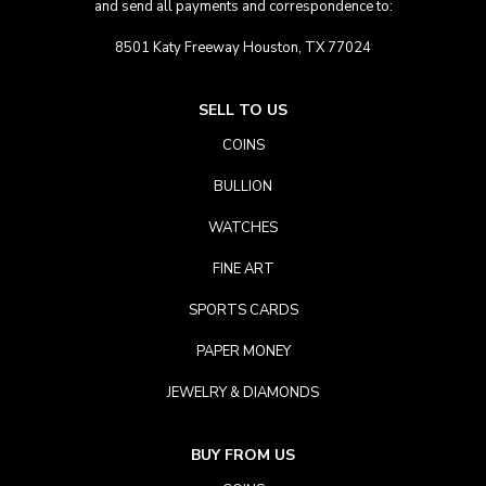
and send all payments and correspondence to:
8501 Katy Freeway Houston, TX 77024
SELL TO US
COINS
BULLION
WATCHES
FINE ART
SPORTS CARDS
PAPER MONEY
JEWELRY & DIAMONDS
BUY FROM US