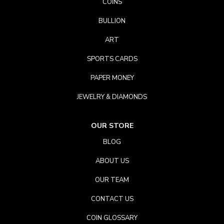
COINS
BULLION
ART
SPORTS CARDS
PAPER MONEY
JEWELRY & DIAMONDS
OUR STORE
BLOG
ABOUT US
OUR TEAM
CONTACT US
COIN GLOSSARY