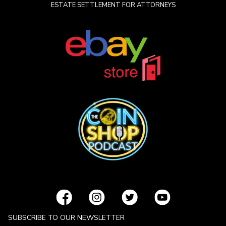
ESTATE SETTLEMENT FOR ATTORNEYS
SUBSCRIBE TO OUR NEWSLETTER