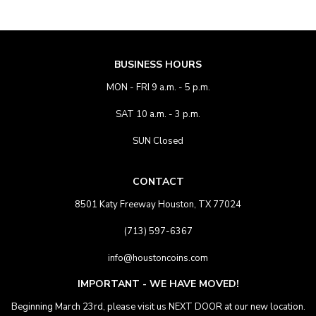
BUSINESS HOURS
MON - FRI 9 a.m. - 5 p.m.
SAT 10 a.m. - 3 p.m.
SUN Closed
CONTACT
8501 Katy Freeway Houston, TX 77024
(713) 597-6367
info@houstoncoins.com
IMPORTANT - WE HAVE MOVED!
Beginning March 23rd, please visit us NEXT DOOR at our new location.