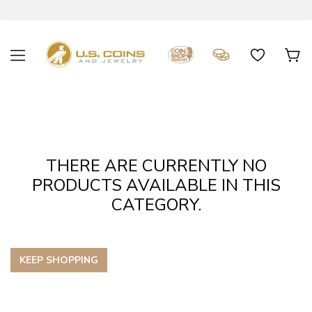
THERE ARE CURRENTLY NO
PRODUCTS AVAILABLE IN THIS
CATEGORY.
KEEP SHOPPING