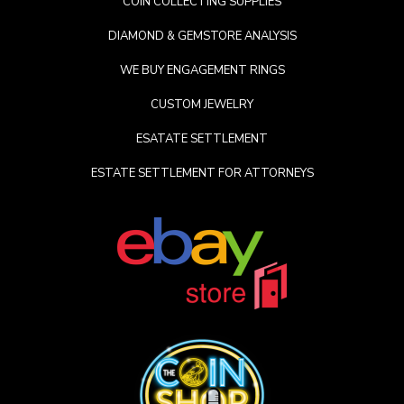
COIN COLLECTING SUPPLIES
DIAMOND & GEMSTORE ANALYSIS
WE BUY ENGAGEMENT RINGS
CUSTOM JEWELRY
ESATATE SETTLEMENT
ESTATE SETTLEMENT FOR ATTORNEYS