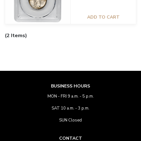
ADD TO CART
(2 Items)
BUSINESS HOURS
MON - FRI 9 a.m. - 5 p.m.
SAT 10 a.m. - 3 p.m.
SUN Closed
CONTACT