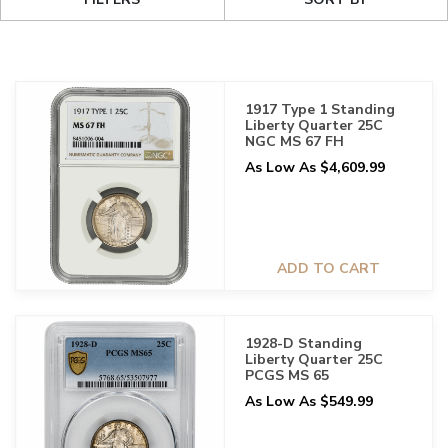
1917 Type 1 Standing
Liberty Quarter 25C
NGC MS 67 FH
As Low As $4,609.99
ADD TO CART
1928-D Standing
Liberty Quarter 25C
PCGS MS 65
As Low As $549.99