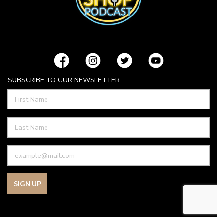
SUBSCRIBE TO OUR NEWSLETTER
SIGN UP