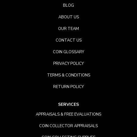
BLOG
ABOUT US
OUR TEAM
CONTACT US
COIN GLOSSARY
PRIVACY POLICY
TERMS & CONDITIONS
RETURN POLICY
SERVICES
APPRAISALS & FREE EVALUATIONS
COIN COLLECTOR APPRAISALS