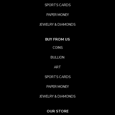
SPORTS CARDS
PAPER MONEY
JEWELRY & DIAMONDS
BUY FROM US
COINS
BULLION
ART
SPORTS CARDS
PAPER MONEY
JEWELRY & DIAMONDS
OUR STORE