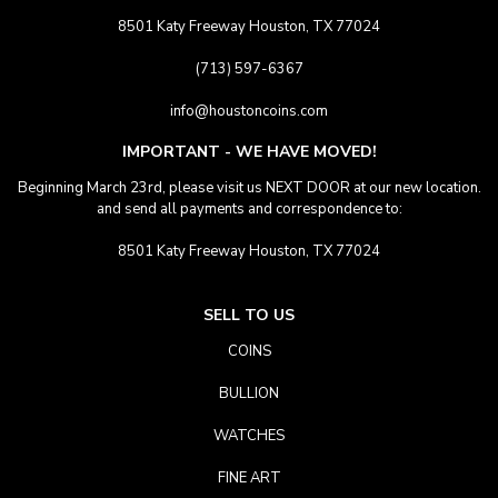
8501 Katy Freeway Houston, TX 77024
(713) 597-6367
info@houstoncoins.com
IMPORTANT - WE HAVE MOVED!
Beginning March 23rd, please visit us NEXT DOOR at our new location.
and send all payments and correspondence to:
8501 Katy Freeway Houston, TX 77024
SELL TO US
COINS
BULLION
WATCHES
FINE ART