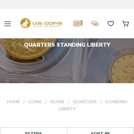
QUARTERS STANDING LIBERTY
HOME
COINS
SILVER
QUARTERS
STANDING
LIBERTY
FILTERS
SORT BY