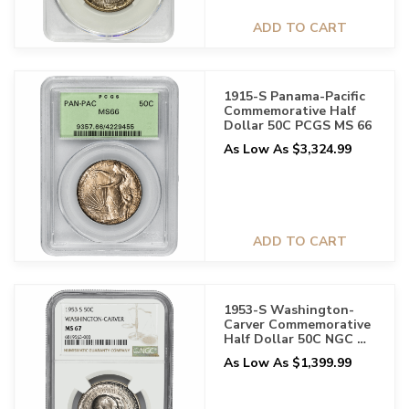
ADD TO CART
1915-S Panama-Pacific
Commemorative Half
Dollar 50C PCGS MS 66
As Low As $3,324.99
ADD TO CART
1953-S Washington-
Carver Commemorative
Half Dollar 50C NGC MS
67
As Low As $1,399.99