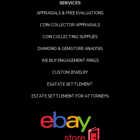
SERVICES
APPRAISALS & FREE EVALUATIONS
COIN COLLECTOR APPRAISALS
COIN COLLECTING SUPPLIES
DIAMOND & GEMSTORE ANALYSIS
WE BUY ENGAGEMENT RINGS
CUSTOM JEWELRY
ESATATE SETTLEMENT
ESTATE SETTLEMENT FOR ATTORNEYS