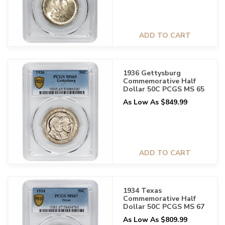
ADD TO CART
1936 Gettysburg
Commemorative Half
Dollar 50C PCGS MS 65
As Low As $849.99
ADD TO CART
1934 Texas
Commemorative Half
Dollar 50C PCGS MS 67
As Low As $809.99