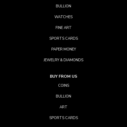
BULLION
WATCHES
FINE ART
SPORTS CARDS
PAPER MONEY
JEWELRY & DIAMONDS
BUY FROM US
COINS
BULLION
ART
SPORTS CARDS