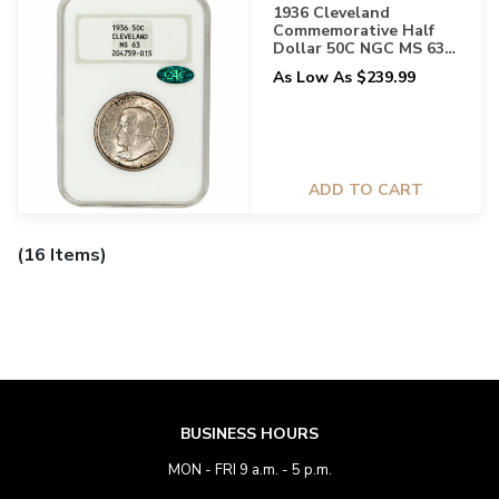
1936 Cleveland
Commemorative Half
Dollar 50C NGC MS 63
CAC
As Low As $239.99
ADD TO CART
(16 Items)
BUSINESS HOURS
MON - FRI 9 a.m. - 5 p.m.