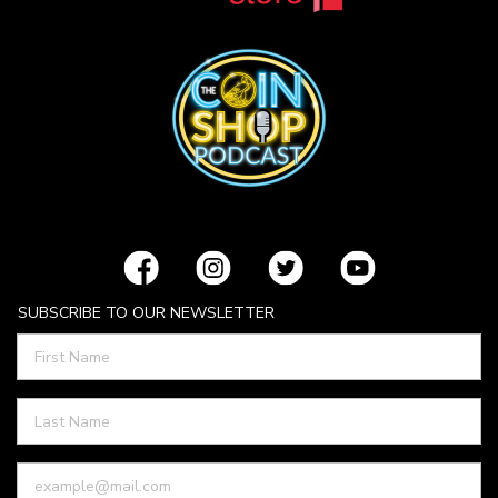
SUBSCRIBE TO OUR NEWSLETTER