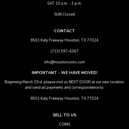
SAT 10 a.m. - 3 p.m.
SUN Closed
CONTACT
8501 Katy Freeway Houston, TX 77024
(713) 597-6367
info@houstoncoins.com
IMPORTANT - WE HAVE MOVED!
Beginning March 23rd, please visit us NEXT DOOR at our new location.
and send all payments and correspondence to:
8501 Katy Freeway Houston, TX 77024
SELL TO US
COINS