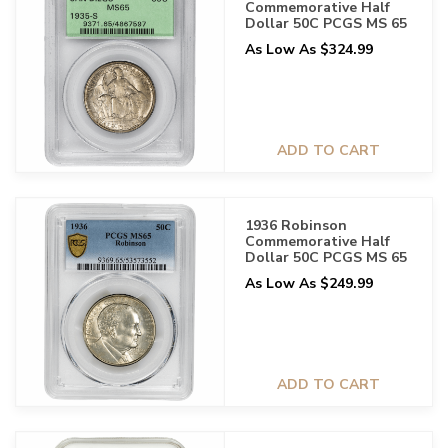
Commemorative Half
Dollar 50C PCGS MS 65
As Low As $324.99
ADD TO CART
1936 Robinson
Commemorative Half
Dollar 50C PCGS MS 65
As Low As $249.99
ADD TO CART