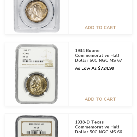
ADD TO CART
1934 Boone
Commemorative Half
Dollar 50C NGC MS 67
As Low As $724.99
ADD TO CART
1938-D Texas
Commemorative Half
Dollar 50C NGC MS 66