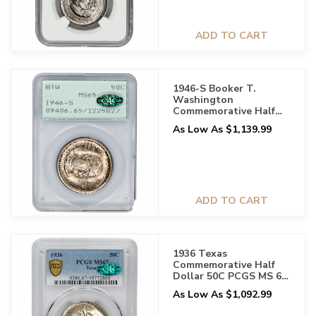
ADD TO CART
1946-S Booker T.
Washington
Commemorative Half
Dollar 50C PCGS MS 65
As Low As $1,139.99
CAC
ADD TO CART
1936 Texas
Commemorative Half
Dollar 50C PCGS MS 67
CAC
As Low As $1,092.99