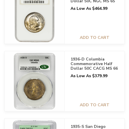
Dollar 50C NGC MS 65
As Low As $464.99
ADD TO CART
1936-D Columbia
Commemorative Half
Dollar 50C CACG MS 66
As Low As $379.99
ADD TO CART
1935-S San Diego