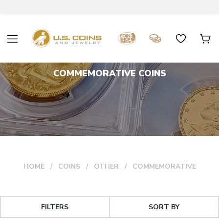
COMMEMORATIVE COINS
HOME
COINS
OTHER
COMMEMORATIVE
FILTERS
SORT BY