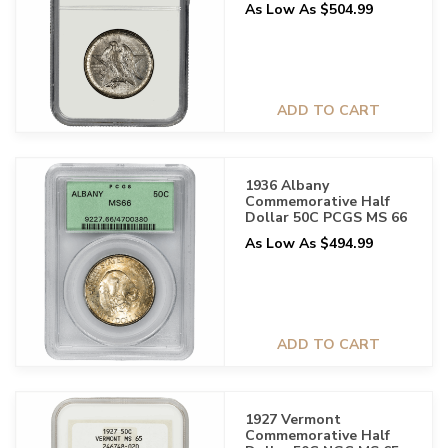
As Low As $504.99
ADD TO CART
1936 Albany
Commemorative Half
Dollar 50C PCGS MS 66
As Low As $494.99
ADD TO CART
1927 Vermont
Commemorative Half