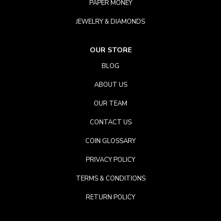
PAPER MONEY
JEWELRY & DIAMONDS
OUR STORE
BLOG
ABOUT US
OUR TEAM
CONTACT US
COIN GLOSSARY
PRIVACY POLICY
TERMS & CONDITIONS
RETURN POLICY