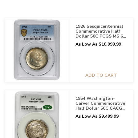
1926 Sesquicentennial
Commemorative Half
Dollar 50C PCGS MS 66
Original Toning
As Low As $10,999.99
ADD TO CART
1954 Washington-
Carver Commemorative
Half Dollar 50C CACG
MS 67
As Low As $9,499.99