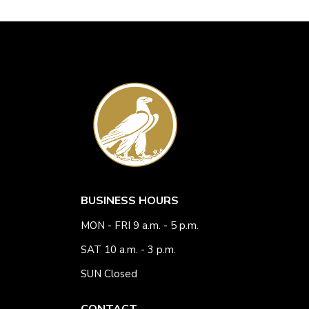
BUSINESS HOURS
MON - FRI 9 a.m. - 5 p.m.
SAT 10 a.m. - 3 p.m.
SUN Closed
CONTACT