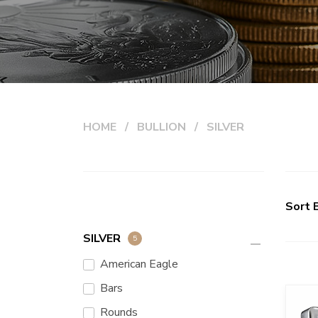
HOME
BULLION
SILVER
Sort 
SILVER
5
remove
American Eagle
Bars
Rounds