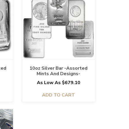
ted
10oz Silver Bar -Assorted
Mints And Designs-
5
As Low As $679.10
ADD TO CART