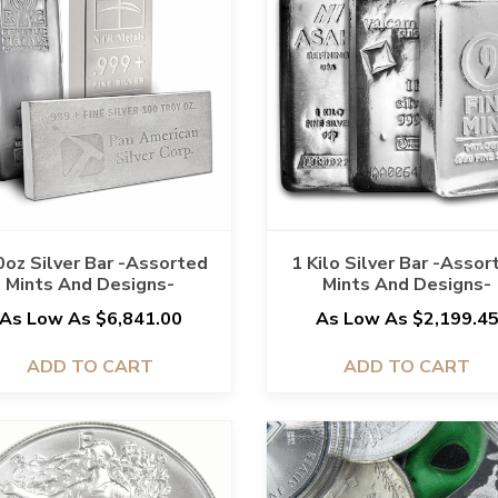
oz Silver Bar -Assorted
1 Kilo Silver Bar -Assor
Mints And Designs-
Mints And Designs-
As Low As $6,841.00
As Low As $2,199.4
ADD TO CART
ADD TO CART