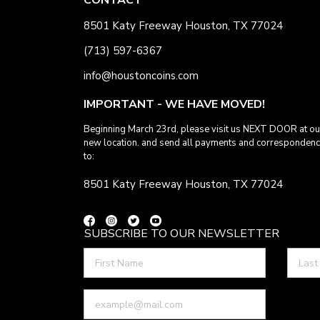
8501 Katy Freeway Houston, TX 77024
(713) 597-6367
info@houstoncoins.com
IMPORTANT - WE HAVE MOVED!
Beginning March 23rd, please visit us NEXT DOOR at ou
new location. and send all payments and corresponden
to:
8501 Katy Freeway Houston, TX 77024
SUBSCRIBE TO OUR NEWSLETTER