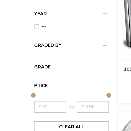
remove
YEAR
---
remove
GRADED BY
remove
GRADE
100
PRICE
to
CLEAR ALL