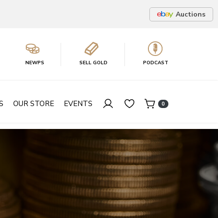
Auctions
NEWPS
SELL GOLD
PODCAST
S
OUR STORE
EVENTS
0