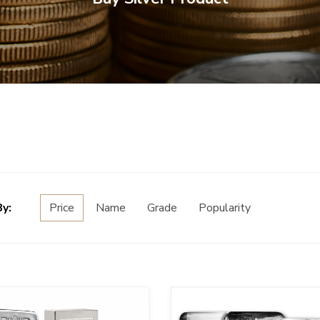
By:
Price
Name
Grade
Popularity