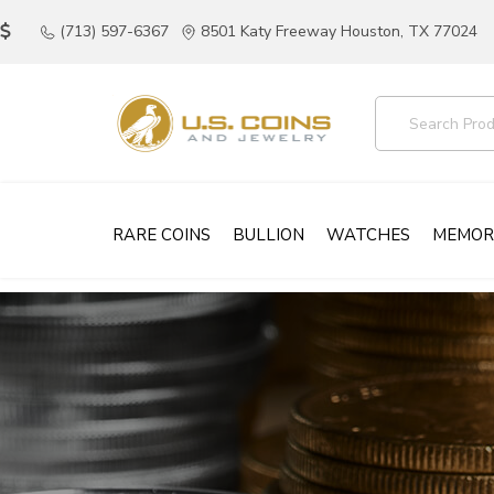
(713) 597-6367
8501 Katy Freeway Houston, TX 77024
RARE COINS
BULLION
WATCHES
MEMOR