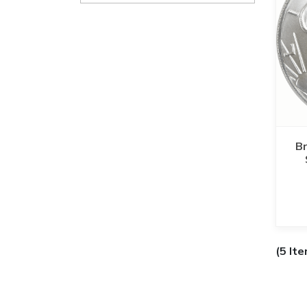
Br
(5 It