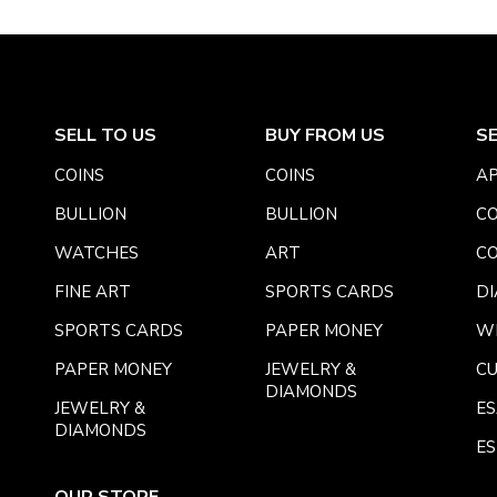
SELL TO US
BUY FROM US
S
COINS
COINS
AP
BULLION
BULLION
CO
WATCHES
ART
CO
FINE ART
SPORTS CARDS
DI
SPORTS CARDS
PAPER MONEY
W
PAPER MONEY
JEWELRY &
C
DIAMONDS
JEWELRY &
E
DIAMONDS
ES
OUR STORE