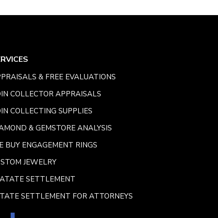
ERVICES
PRAISALS & FREE EVALUATIONS
IN COLLECTOR APPRAISALS
IN COLLECTING SUPPLIES
AMOND & GEMSTORE ANALYSIS
E BUY ENGAGEMENT RINGS
USTOM JEWELRY
SATATE SETTLEMENT
TATE SETTLEMENT FOR ATTORNEYS