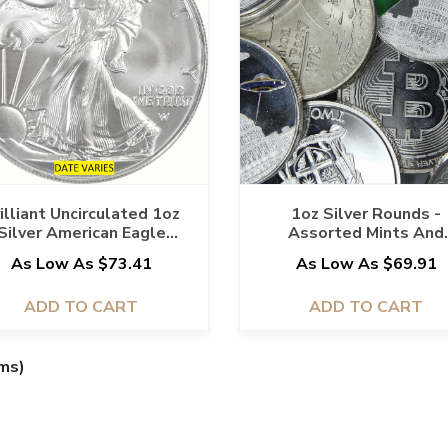
illiant Uncirculated 1oz
1oz Silver Rounds -
Silver American Eagle
Assorted Mints And
(Assorted Dates)
Designs
As Low As $73.41
As Low As $69.91
ADD TO CART
ADD TO CART
ems)