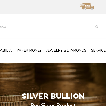
ABILIA
PAPER MONEY
JEWELRY & DIAMONDS
SERVICE
SILVER BULLION
Buy Silver Product