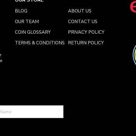
BLOG
ABOUT US
OUR TEAM
CONTACT US
COIN GLOSSARY
PRIVACY POLICY
TERMS & CONDITIONS
RETURN POLICY
r
ce