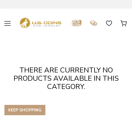
THERE ARE CURRENTLY NO
PRODUCTS AVAILABLE IN THIS
CATEGORY.
KEEP SHOPPING