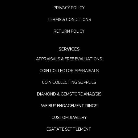
PRIVACY POLICY
TERMS & CONDITIONS
RETURN POLICY
SERVICES
APPRAISALS & FREE EVALUATIONS
COIN COLLECTOR APPRAISALS
COIN COLLECTING SUPPLIES
DIAMOND & GEMSTORE ANALYSIS
WE BUY ENGAGEMENT RINGS
CUSTOM JEWELRY
ESATATE SETTLEMENT