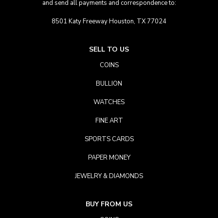
and send all payments and correspondence to:
8501 Katy Freeway Houston, TX 77024
SELL TO US
COINS
BULLION
WATCHES
FINE ART
SPORTS CARDS
PAPER MONEY
JEWELRY & DIAMONDS
BUY FROM US