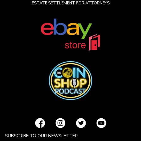
ESTATE SETTLEMENT FOR ATTORNEYS
SUBSCRIBE TO OUR NEWSLETTER