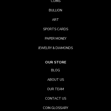
COINS
BULLION
ART
SPORTS CARDS
PAPER MONEY
JEWELRY & DIAMONDS
OUR STORE
BLOG
ABOUT US
OUR TEAM
CONTACT US
COIN GLOSSARY