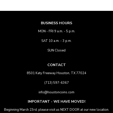
BUSINESS HOURS
MON - FRI 9 a.m. - 5 p.m.
SAT 10 a.m. - 3 p.m.
SUN Closed
CONTACT
8501 Katy Freeway Houston, TX 77024
(713) 597-6367
info@houstoncoins.com
IMPORTANT - WE HAVE MOVED!
Beginning March 23rd, please visit us NEXT DOOR at our new location.