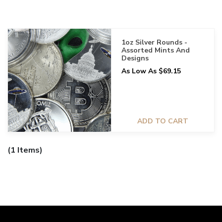
1oz Silver Rounds -
Assorted Mints And
Designs
As Low As $69.15
ADD TO CART
(1 Items)