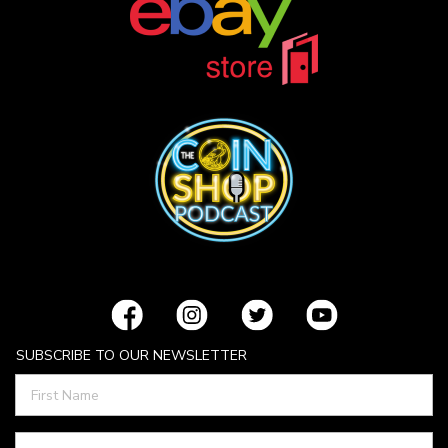
SUBSCRIBE TO OUR NEWSLETTER