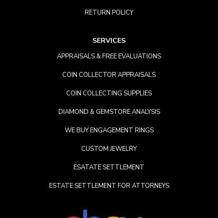
RETURN POLICY
SERVICES
APPRAISALS & FREE EVALUATIONS
COIN COLLECTOR APPRAISALS
COIN COLLECTING SUPPLIES
DIAMOND & GEMSTORE ANALYSIS
WE BUY ENGAGEMENT RINGS
CUSTOM JEWELRY
ESATATE SETTLEMENT
ESTATE SETTLEMENT FOR ATTORNEYS