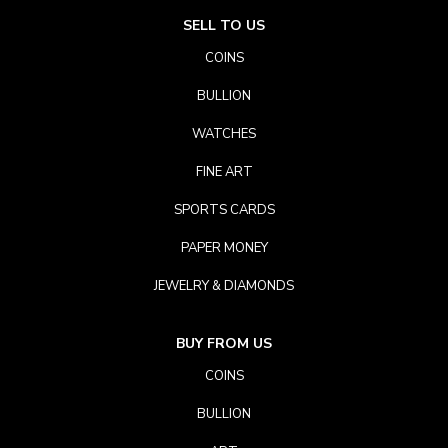
SELL TO US
COINS
BULLION
WATCHES
FINE ART
SPORTS CARDS
PAPER MONEY
JEWELRY & DIAMONDS
BUY FROM US
COINS
BULLION