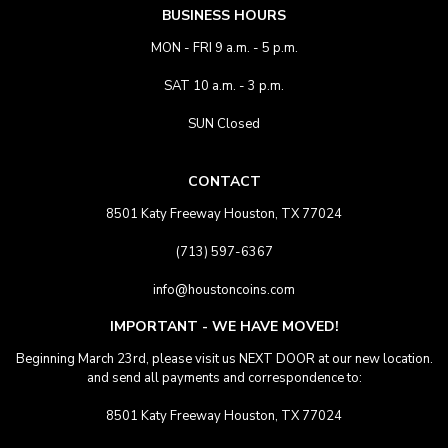
BUSINESS HOURS
MON - FRI 9 a.m. - 5 p.m.
SAT 10 a.m. - 3 p.m.
SUN Closed
CONTACT
8501 Katy Freeway Houston, TX 77024
(713) 597-6367
info@houstoncoins.com
IMPORTANT - WE HAVE MOVED!
Beginning March 23rd, please visit us NEXT DOOR at our new location.
and send all payments and correspondence to:
8501 Katy Freeway Houston, TX 77024