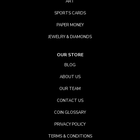
ART
SPORTS CARDS
PAPER MONEY
JEWELRY & DIAMONDS
OUR STORE
BLOG
ABOUT US
OUR TEAM
CONTACT US
COIN GLOSSARY
PRIVACY POLICY
TERMS & CONDITIONS