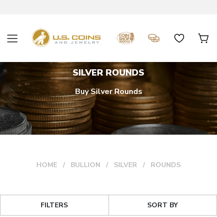
SILVER ROUNDS
Buy Silver Rounds
HOME
BULLION
SILVER
ROUNDS
FILTERS
SORT BY