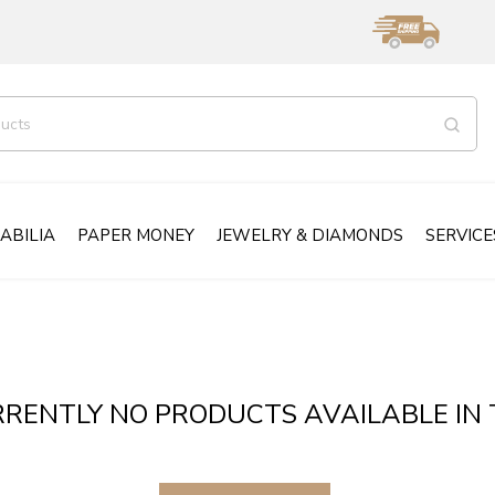
ABILIA
PAPER MONEY
JEWELRY & DIAMONDS
SERVICE
RENTLY NO PRODUCTS AVAILABLE IN 