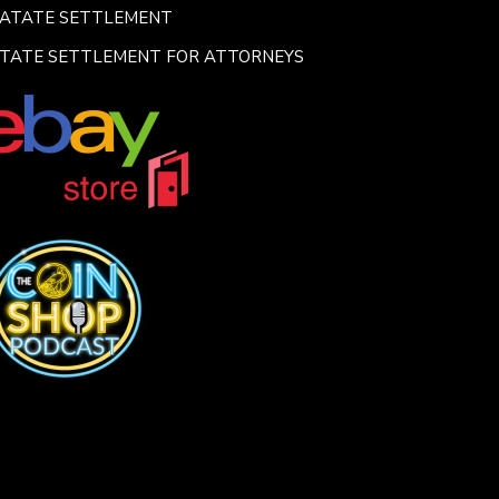
SATATE SETTLEMENT
TATE SETTLEMENT FOR ATTORNEYS