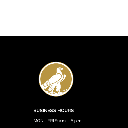
BUSINESS HOURS
MON - FRI 9 a.m. - 5 p.m.