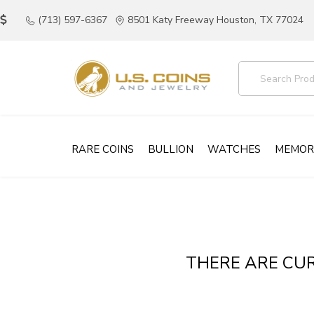
(713) 597-6367
8501 Katy Freeway Houston, TX 77024
RARE COINS
BULLION
WATCHES
MEMOR
THERE ARE CUR