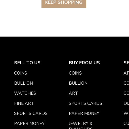
KEEP SHOPPING
SELL TO US
BUY FROM US
S
COINS
COINS
AP
BULLION
BULLION
CO
WATCHES
ART
CO
FINE ART
SPORTS CARDS
DI
SPORTS CARDS
PAPER MONEY
W
PAPER MONEY
JEWELRY &
C