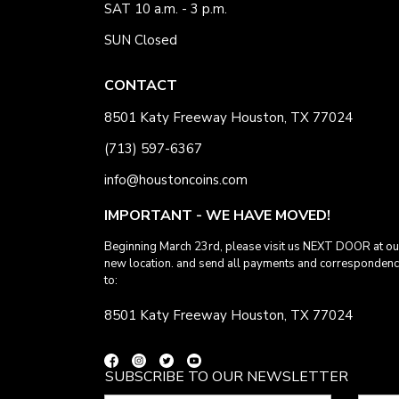
SAT 10 a.m. - 3 p.m.
SUN Closed
CONTACT
8501 Katy Freeway Houston, TX 77024
(713) 597-6367
info@houstoncoins.com
IMPORTANT - WE HAVE MOVED!
Beginning March 23rd, please visit us NEXT DOOR at ou
new location. and send all payments and corresponden
to:
8501 Katy Freeway Houston, TX 77024
SUBSCRIBE TO OUR NEWSLETTER