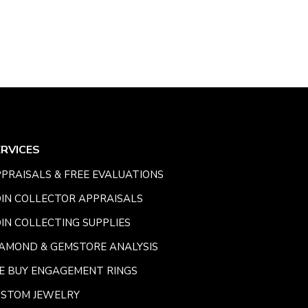
ERVICES
PRAISALS & FREE EVALUATIONS
IN COLLECTOR APPRAISALS
IN COLLECTING SUPPLIES
AMOND & GEMSTORE ANALYSIS
E BUY ENGAGEMENT RINGS
USTOM JEWELRY