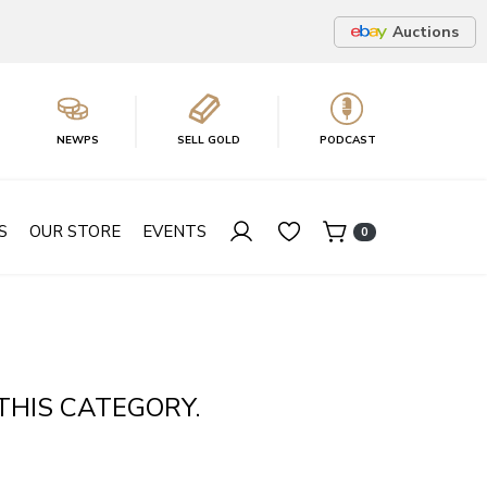
Auctions
NEWPS
SELL GOLD
PODCAST
S
OUR STORE
EVENTS
0
THIS CATEGORY.