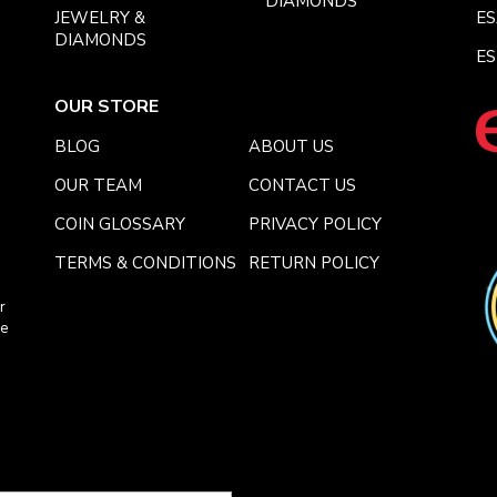
DIAMONDS
JEWELRY &
E
DIAMONDS
ES
OUR STORE
BLOG
ABOUT US
OUR TEAM
CONTACT US
COIN GLOSSARY
PRIVACY POLICY
TERMS & CONDITIONS
RETURN POLICY
r
ce