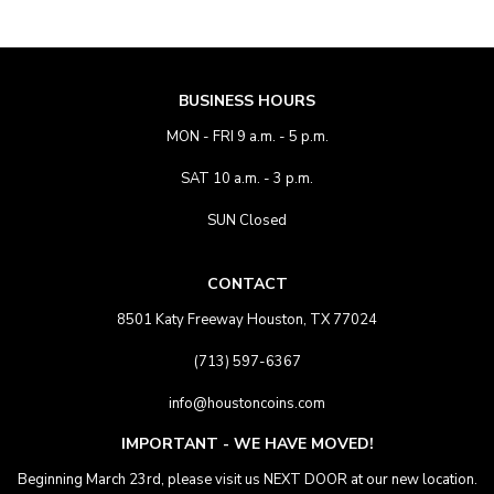
BUSINESS HOURS
MON - FRI 9 a.m. - 5 p.m.
SAT 10 a.m. - 3 p.m.
SUN Closed
CONTACT
8501 Katy Freeway Houston, TX 77024
(713) 597-6367
info@houstoncoins.com
IMPORTANT - WE HAVE MOVED!
Beginning March 23rd, please visit us NEXT DOOR at our new location.