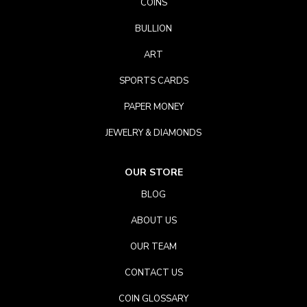
COINS
BULLION
ART
SPORTS CARDS
PAPER MONEY
JEWELRY & DIAMONDS
OUR STORE
BLOG
ABOUT US
OUR TEAM
CONTACT US
COIN GLOSSARY