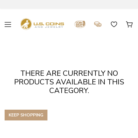
THERE ARE CURRENTLY NO
PRODUCTS AVAILABLE IN THIS
CATEGORY.
KEEP SHOPPING