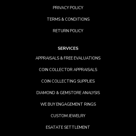
PRIVACY POLICY
TERMS & CONDITIONS
RETURN POLICY
SERVICES
APPRAISALS & FREE EVALUATIONS
COIN COLLECTOR APPRAISALS
COIN COLLECTING SUPPLIES
DIAMOND & GEMSTORE ANALYSIS
WE BUY ENGAGEMENT RINGS
CUSTOM JEWELRY
ESATATE SETTLEMENT