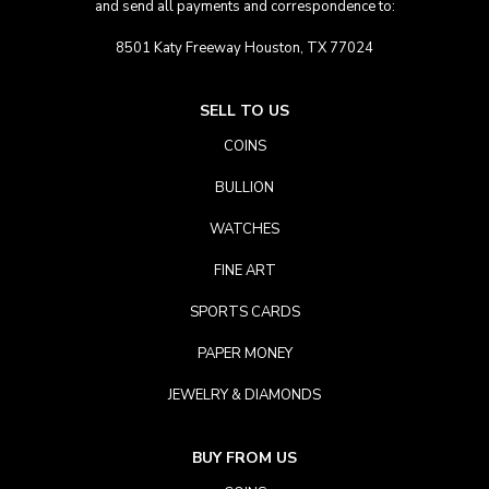
and send all payments and correspondence to:
8501 Katy Freeway Houston, TX 77024
SELL TO US
COINS
BULLION
WATCHES
FINE ART
SPORTS CARDS
PAPER MONEY
JEWELRY & DIAMONDS
BUY FROM US