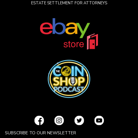
ESTATE SETTLEMENT FOR ATTORNEYS
SUBSCRIBE TO OUR NEWSLETTER