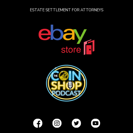
ESTATE SETTLEMENT FOR ATTORNEYS