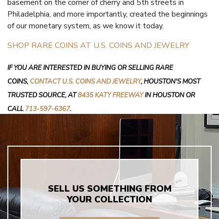
basement on the corner of cherry and 5th streets in
Philadelphia, and more importantly, created the beginnings
of our monetary system, as we know it today.
SHOP RARE COINS AT U.S. COINS AND JEWELRY
IF YOU ARE INTERESTED IN BUYING OR SELLING RARE
COINS,
CONTACT U.S. COINS AND JEWELRY
, HOUSTON'S MOST
TRUSTED SOURCE, AT
8435 KATY FREEWAY
IN HOUSTON OR
CALL
713-597-6367
.
SELL US SOMETHING FROM
YOUR COLLECTION