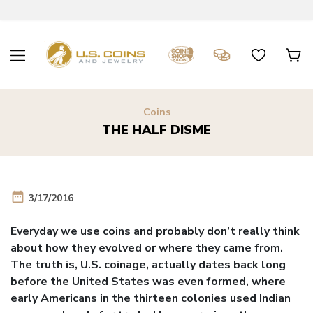
Coins
THE HALF DISME
date_range
3/17/2016
Everyday we use coins and probably don’t really think
about how they evolved or where they came from.
The truth is, U.S. coinage, actually dates back long
before the United States was even formed, where
early Americans in the thirteen colonies used Indian