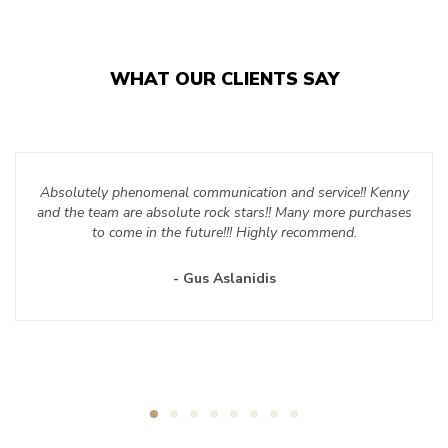
WHAT OUR CLIENTS SAY
Absolutely phenomenal communication and service!! Kenny
and the team are absolute rock stars!! Many more purchases
to come in the future!!! Highly recommend.
- Gus Aslanidis