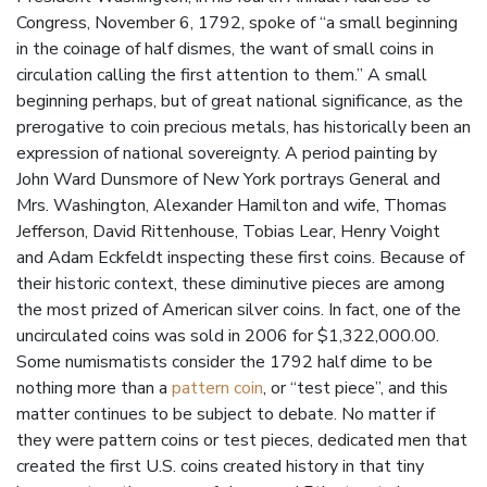
Congress, November 6, 1792, spoke of “a small beginning
in the coinage of half dismes, the want of small coins in
circulation calling the first attention to them.” A small
beginning perhaps, but of great national significance, as the
prerogative to coin precious metals, has historically been an
expression of national sovereignty. A period painting by
John Ward Dunsmore of New York portrays General and
Mrs. Washington, Alexander Hamilton and wife, Thomas
Jefferson, David Rittenhouse, Tobias Lear, Henry Voight
and Adam Eckfeldt inspecting these first coins. Because of
their historic context, these diminutive pieces are among
the most prized of American silver coins. In fact, one of the
uncirculated coins was sold in 2006 for $1,322,000.00.
Some numismatists consider the 1792 half dime to be
nothing more than a
pattern coin
, or “test piece”, and this
matter continues to be subject to debate. No matter if
they were pattern coins or test pieces, dedicated men that
created the first U.S. coins created history in that tiny