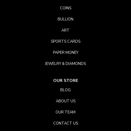
COINS
BULLION
ART
SPORTS CARDS
PAPER MONEY
JEWELRY & DIAMONDS
OUR STORE
BLOG
ABOUT US
OUR TEAM
CONTACT US