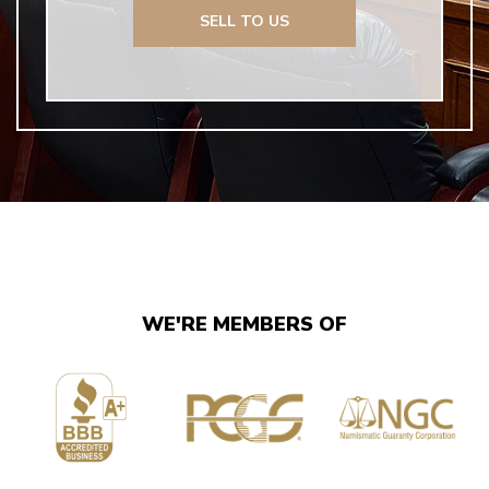
SELL TO US
WE'RE MEMBERS OF