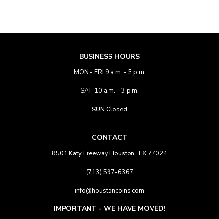
BUSINESS HOURS
MON - FRI 9 a.m. - 5 p.m.
SAT 10 a.m. - 3 p.m.
SUN Closed
CONTACT
8501 Katy Freeway Houston, TX 77024
(713) 597-6367
info@houstoncoins.com
IMPORTANT - WE HAVE MOVED!