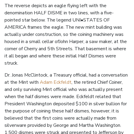
The reverse depicts an eagle flying left with the
denomination HALF DISME in two lines, with a five-
pointed star below. The legend UNI•STATES OF
AMERICA frames the eagle. The new mint building was
actually under construction, so the coining machinery was
housed in a small cellar ofJohn Harper, a saw maker, at the
corner of Cherry and 5th Streets. That basement is where
it all began and where these initial Half Dismes were
struck.
Dr. Jonas McClintock, a Treasury official, had a conversation
at the Mint with
Adam Eckfeldt
, the retired Chief Coiner,
and only surviving Mint official who was actually present
when the half dismes were made. Eckfeldt related that
President Washington deposited $100 in silver bullion for
the purpose of coining these half dismes, however, it is
believed that the first coins were actually made from
silverware provided by George and Martha Washington.
1,500 dismes were struck and presented to Jefferson by