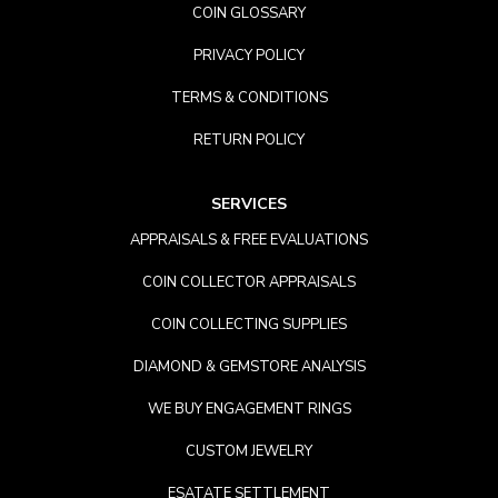
COIN GLOSSARY
PRIVACY POLICY
TERMS & CONDITIONS
RETURN POLICY
SERVICES
APPRAISALS & FREE EVALUATIONS
COIN COLLECTOR APPRAISALS
COIN COLLECTING SUPPLIES
DIAMOND & GEMSTORE ANALYSIS
WE BUY ENGAGEMENT RINGS
CUSTOM JEWELRY
ESATATE SETTLEMENT