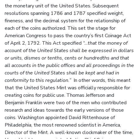
the monetary unit of the United States. Subsequent
resolutions spanning 1786 and 1787 specified weight,
fineness, and the decimal system for the relationship of
each of the coins authorized. This set the stage for
American Congress to pass the country’s first Coinage Act
of April 2, 1792. This Act specified
“…that the money of
account of the United States shall be expressed in dollars
or units, dismes or tenths, cents or hundredths and that
all accounts in the public offices and all proceedings in the
courts of the United States shall be kept and had in
conformity to this regulation.”
In other words, this meant
that the United States Mint was officially responsible for
creating coins for public use. Thomas Jefferson and
Benjamin Franklin were two of the men who contributed
research and ideas towards the early versions of those
coins. Washington appointed David Rittenhouse of
Philadelphia, the most renowned scientist in America,
Director of the Mint. A well-known clockmaker of the time,