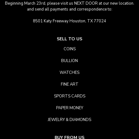
Beginning March 23rd, please visit us NEXT DOOR at our new location.
and send all payments and correspondence to:
8501 Katy Freeway Houston, TX 77024
SELL TO US
COINS
BULLION
WATCHES
FINE ART
SPORTS CARDS
PAPER MONEY
JEWELRY & DIAMONDS
BUY FROM US