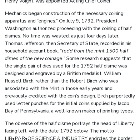
Henry Voight, was appointed Acting Chief Coiner.
Mechanics began construction of the necessary coining
apparatus and “engines.” On July 9, 1792, President
Washington authorized proceeding with the coining of half
dismes. No time was wasted, as just four days later,
Thomas Jefferson, then Secretary of State, recorded in his
household account book: “
rec’d from the mint 1500 half
dimes of the new coinage.”
Some research suggests that
the single pair of dies used for the 1792 half disme was
designed and engraved by a British medalist, William
Russell Birch, rather than the Robert Birch who was
associated with the Mint in those early years and
previously credited with the coin’s design. Birch purportedly
used letter punches for the initial coins supplied by Jacob
Bay of Pennsylvania, a well-known maker of printing types.
The obverse of the half disme portrays the head of Liberty
facing left, with the date 1792 below. The motto
LIB•PAR•OF SCIENCE & INDUSTRY encircles the border.