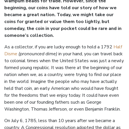
wampum beads for trade. However, since the
beginning, our coins have told our story of how we
became a great nation. Today, we might take our
coins for granted or value them too lightly, but
someday, the coin in your pocket could be rare and in
someone’s collection.
As a collector, if you are lucky enough to hold a 1792
Half
Disme
(pronounced dime)
in your hand, you can travel back
to colonial times when the United States was just a newly
formed young republic. It was there at the beginning of our
nation when we, as a country, were trying to find our place
in the world. Imagine the people who may have actually
held that coin, an early American who would have fought
for the freedoms that we enjoy today. It could have even
been one of our founding fathers such as George
Washington, Thomas Jefferson, or even Benjamin Franklin.
On July 6, 1785, less than 10 years after we became a
country, A Congressional resolution adopted the dollar as