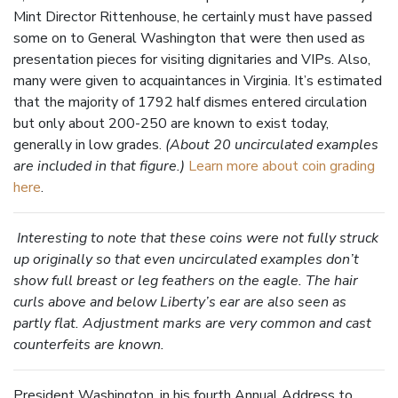
Mint Director Rittenhouse, he certainly must have passed
some on to General Washington that were then used as
presentation pieces for visiting dignitaries and VIPs. Also,
many were given to acquaintances in Virginia. It’s estimated
that the majority of 1792 half dismes entered circulation
but only about 200-250 are known to exist today,
generally in low grades.
(About 20 uncirculated examples
are included in that figure.)
Learn more about coin grading
here
.
Interesting to note that these coins were not fully struck
up originally so that even uncirculated examples don’t
show full breast or leg feathers on the eagle. The hair
curls above and below Liberty’s ear are also seen as
partly flat. Adjustment marks are very common and cast
counterfeits are known.
President Washington, in his fourth Annual Address to