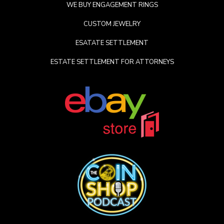
WE BUY ENGAGEMENT RINGS
CUSTOM JEWELRY
ESATATE SETTLEMENT
ESTATE SETTLEMENT FOR ATTORNEYS