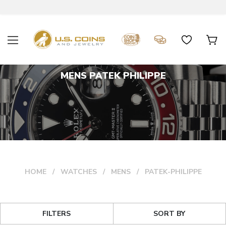
MENS PATEK PHILIPPE
HOME
WATCHES
MENS
PATEK-PHILIPPE
FILTERS
SORT BY