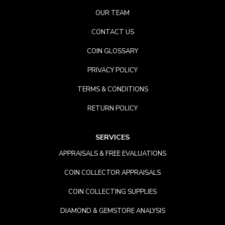
OUR TEAM
CONTACT US
COIN GLOSSARY
PRIVACY POLICY
TERMS & CONDITIONS
RETURN POLICY
SERVICES
APPRAISALS & FREE EVALUATIONS
COIN COLLECTOR APPRAISALS
COIN COLLECTING SUPPLIES
DIAMOND & GEMSTORE ANALYSIS