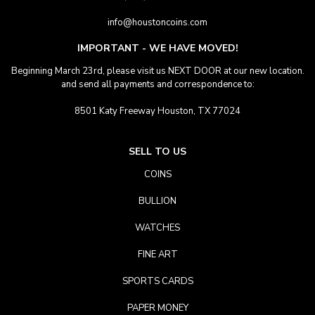
info@houstoncoins.com
IMPORTANT - WE HAVE MOVED!
Beginning March 23rd, please visit us NEXT DOOR at our new location.
and send all payments and correspondence to:
8501 Katy Freeway Houston, TX 77024
SELL TO US
COINS
BULLION
WATCHES
FINE ART
SPORTS CARDS
PAPER MONEY