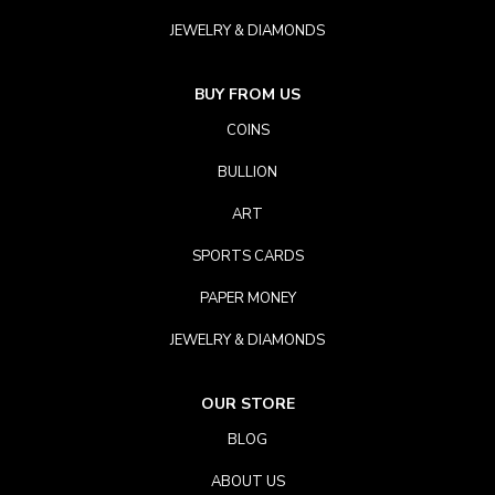
JEWELRY & DIAMONDS
BUY FROM US
COINS
BULLION
ART
SPORTS CARDS
PAPER MONEY
JEWELRY & DIAMONDS
OUR STORE
BLOG
ABOUT US