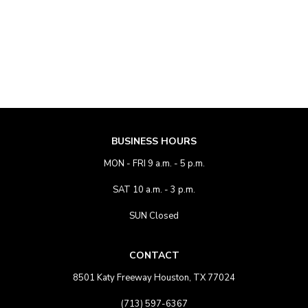
BUSINESS HOURS
MON - FRI 9 a.m. - 5 p.m.
SAT 10 a.m. - 3 p.m.
SUN Closed
CONTACT
8501 Katy Freeway Houston, TX 77024
(713) 597-6367