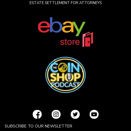
ESTATE SETTLEMENT FOR ATTORNEYS
SUBSCRIBE TO OUR NEWSLETTER