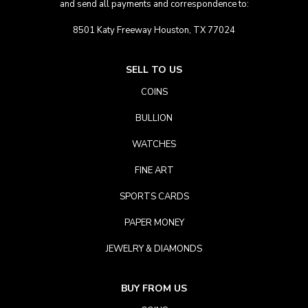
and send all payments and correspondence to:
8501 Katy Freeway Houston, TX 77024
SELL TO US
COINS
BULLION
WATCHES
FINE ART
SPORTS CARDS
PAPER MONEY
JEWELRY & DIAMONDS
BUY FROM US