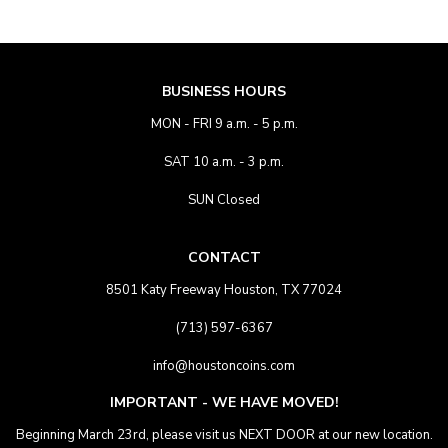
BUSINESS HOURS
MON - FRI 9 a.m. - 5 p.m.
SAT 10 a.m. - 3 p.m.
SUN Closed
CONTACT
8501 Katy Freeway Houston, TX 77024
(713) 597-6367
info@houstoncoins.com
IMPORTANT - WE HAVE MOVED!
Beginning March 23rd, please visit us NEXT DOOR at our new location.