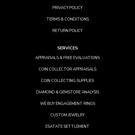
PRIVACY POLICY
TERMS & CONDITIONS
RETURN POLICY
SERVICES
APPRAISALS & FREE EVALUATIONS
COIN COLLECTOR APPRAISALS
COIN COLLECTING SUPPLIES
DIAMOND & GEMSTORE ANALYSIS
WE BUY ENGAGEMENT RINGS
CUSTOM JEWELRY
ESATATE SETTLEMENT