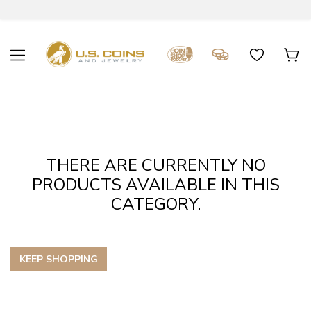
THERE ARE CURRENTLY NO
PRODUCTS AVAILABLE IN THIS
CATEGORY.
KEEP SHOPPING