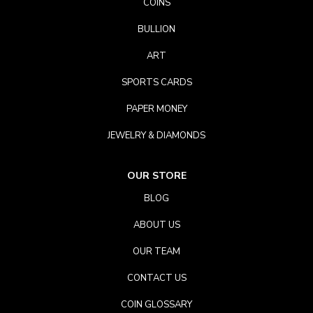
COINS
BULLION
ART
SPORTS CARDS
PAPER MONEY
JEWELRY & DIAMONDS
OUR STORE
BLOG
ABOUT US
OUR TEAM
CONTACT US
COIN GLOSSARY