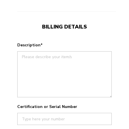
BILLING DETAILS
Description*
Certification or Serial Number