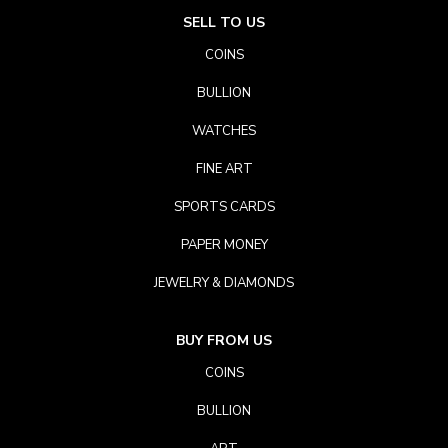
SELL TO US
COINS
BULLION
WATCHES
FINE ART
SPORTS CARDS
PAPER MONEY
JEWELRY & DIAMONDS
BUY FROM US
COINS
BULLION