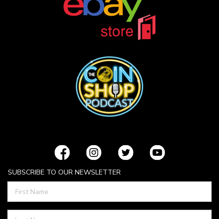
SUBSCRIBE TO OUR NEWSLETTER