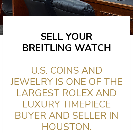
SELL YOUR
BREITLING WATCH
U.S. COINS AND
JEWELRY IS ONE OF THE
LARGEST ROLEX AND
LUXURY TIMEPIECE
BUYER AND SELLER IN
HOUSTON.