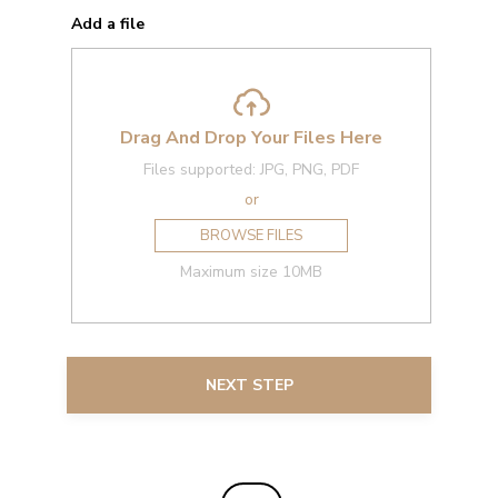
Add a file
Drag And Drop Your Files Here
Files supported: JPG, PNG, PDF
or
BROWSE FILES
Maximum size 10MB
NEXT STEP