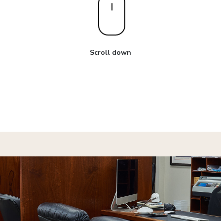
Scroll down