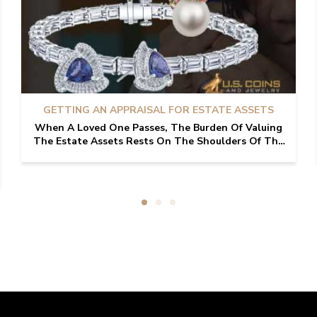
GETTING AN APPRAISAL FOR ESTATE ASSETS
When A Loved One Passes, The Burden Of Valuing
The Estate Assets Rests On The Shoulders Of The
Family Involved. While Processing Through The
Grief Of Losing A Loved One, Some May Be Tasked
With Assess