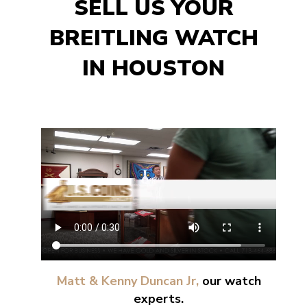
SELL US YOUR
BREITLING WATCH
IN HOUSTON
Matt & Kenny Duncan Jr,
our watch
experts.