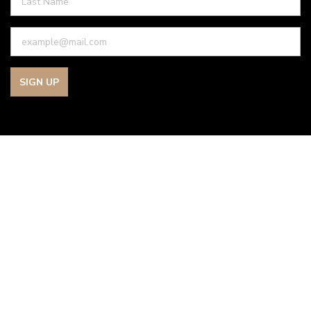
SIGN UP