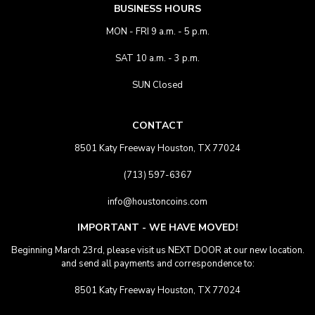
BUSINESS HOURS
MON - FRI 9 a.m. - 5 p.m.
SAT 10 a.m. - 3 p.m.
SUN Closed
CONTACT
8501 Katy Freeway Houston, TX 77024
(713) 597-6367
info@houstoncoins.com
IMPORTANT - WE HAVE MOVED!
Beginning March 23rd, please visit us NEXT DOOR at our new location.
and send all payments and correspondence to:
8501 Katy Freeway Houston, TX 77024