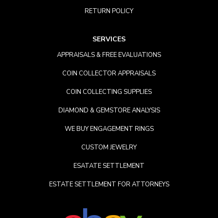
RETURN POLICY
SERVICES
APPRAISALS & FREE EVALUATIONS
COIN COLLECTOR APPRAISALS
COIN COLLECTING SUPPLIES
DIAMOND & GEMSTORE ANALYSIS
WE BUY ENGAGEMENT RINGS
CUSTOM JEWELRY
ESATATE SETTLEMENT
ESTATE SETTLEMENT FOR ATTORNEYS