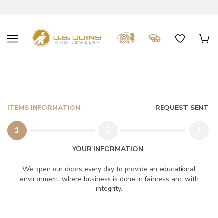
ITEMS INFORMATION
REQUEST SENT
1
2
3
YOUR INFORMATION
We open our doors every day to provide an educational
environment, where business is done in fairness and with
integrity.