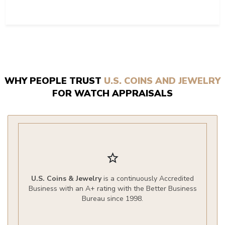
WHY PEOPLE TRUST
U.S. COINS AND JEWELRY
FOR WATCH APPRAISALS
star_border
U.S. Coins & Jewelry
is a continuously Accredited
Business with an A+ rating with the Better Business
Bureau since 1998.