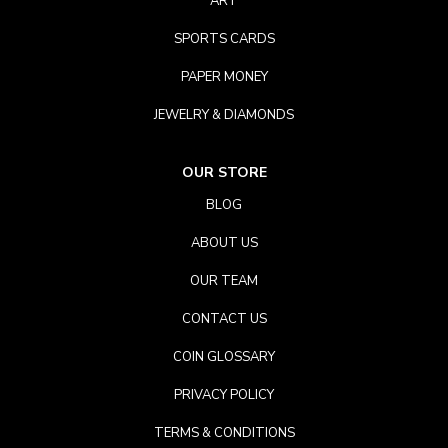
ART
SPORTS CARDS
PAPER MONEY
JEWELRY & DIAMONDS
OUR STORE
BLOG
ABOUT US
OUR TEAM
CONTACT US
COIN GLOSSARY
PRIVACY POLICY
TERMS & CONDITIONS