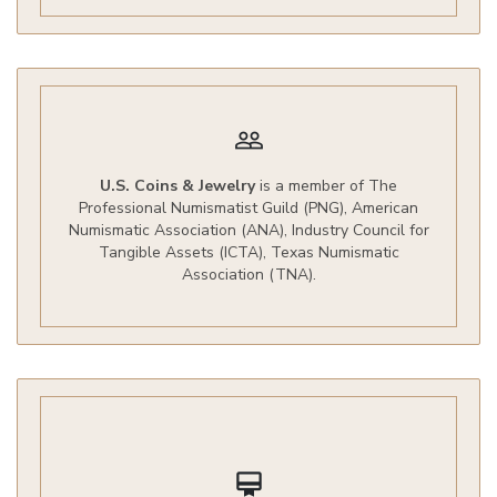
people_outline
U.S. Coins & Jewelry
is a member of The
Professional Numismatist Guild (PNG), American
Numismatic Association (ANA), Industry Council for
Tangible Assets (ICTA), Texas Numismatic
Association (TNA).
card_membership