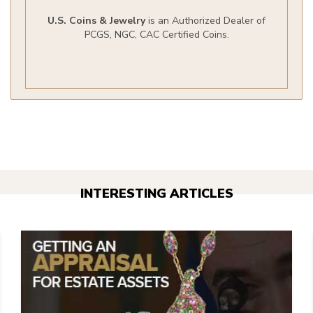
U.S. Coins & Jewelry
is an Authorized Dealer of
PCGS, NGC, CAC Certified Coins.
INTERESTING ARTICLES