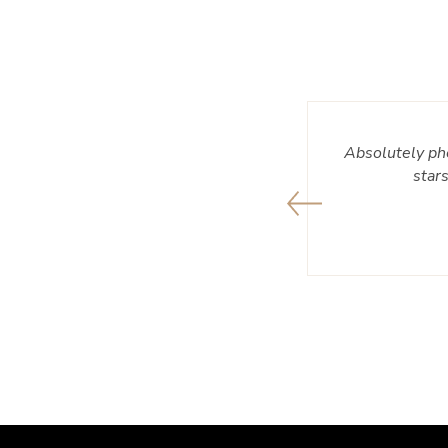
 and always ready to help and make a
Absolutely ph
e smiling every time knowing I got a
star
l are great!