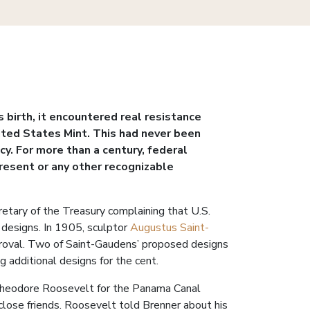
birth, it encountered real resistance
nited States Mint. This had never been
y. For more than a century, federal
resent or any other recognizable
tary of the Treasury complaining that U.S.
n designs. In 1905, sculptor
Augustus Saint-
pproval. Two of Saint-Gaudens’ proposed designs
 additional designs for the cent.
t Theodore Roosevelt for the Panama Canal
close friends. Roosevelt told Brenner about his