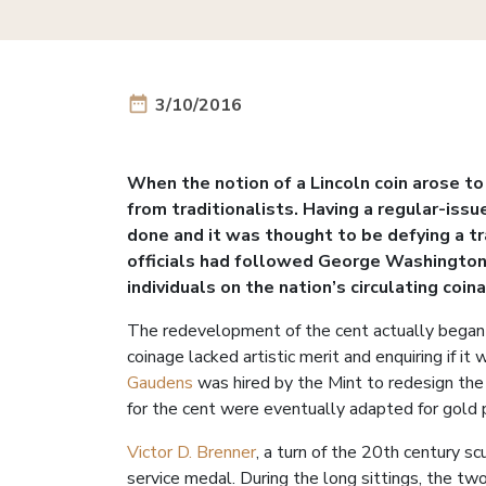
date_range
3/10/2016
When the notion of a Lincoln coin arose t
from traditionalists. Having a regular-issu
done and it was thought to be defying a t
officials had followed George Washington’
individuals on the nation’s circulating coin
The redevelopment of the cent actually began
coinage lacked artistic merit and enquiring if i
Gaudens
was hired by the Mint to redesign the
for the cent were eventually adapted for gold 
Victor D. Brenner
, a turn of the 20th century 
service medal. During the long sittings, the t