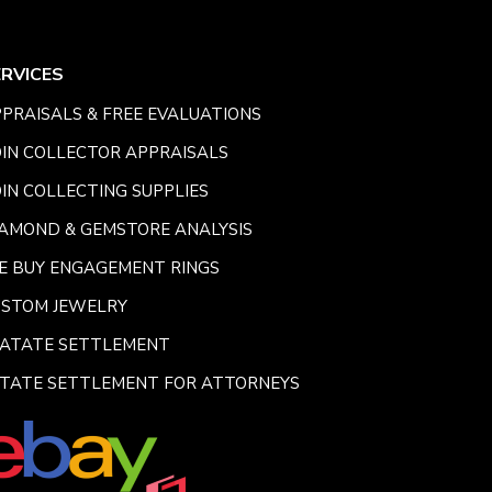
ERVICES
PRAISALS & FREE EVALUATIONS
IN COLLECTOR APPRAISALS
IN COLLECTING SUPPLIES
AMOND & GEMSTORE ANALYSIS
E BUY ENGAGEMENT RINGS
USTOM JEWELRY
SATATE SETTLEMENT
TATE SETTLEMENT FOR ATTORNEYS