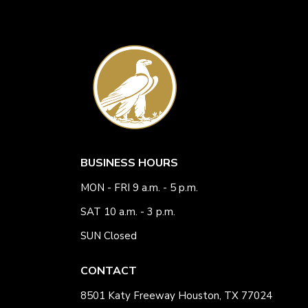
BUSINESS HOURS
MON - FRI 9 a.m. - 5 p.m.
SAT 10 a.m. - 3 p.m.
SUN Closed
CONTACT
8501 Katy Freeway Houston, TX 77024