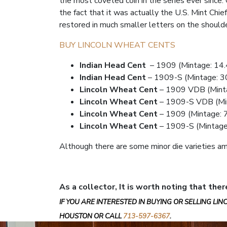
the most coveted coin in the series ever since. O
the fact that it was actually the U.S. Mint Chie
restored in much smaller letters on the shoulde
BUY LINCOLN WHEAT CENTS
Indian Head Cent
– 1909 (Mintage: 14.4
Indian Head Cent
– 1909-S (Mintage: 3
Lincoln Wheat Cent
– 1909 VDB (Minta
Lincoln Wheat Cent
– 1909-S VDB (Mi
Lincoln Wheat Cent
– 1909 (Mintage: 7
Lincoln Wheat Cent
– 1909-S (Mintage:
Although there are some minor die varieties am
As a collector, It is worth noting that ther
IF YOU ARE INTERESTED IN BUYING OR SELLING LI
HOUSTON OR CALL
713-597-6367
.