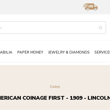
ABILIA
PAPER MONEY
JEWELRY & DIAMONDS
SERVICE
Coins
ERICAN COINAGE FIRST - 1909 - LINCOL