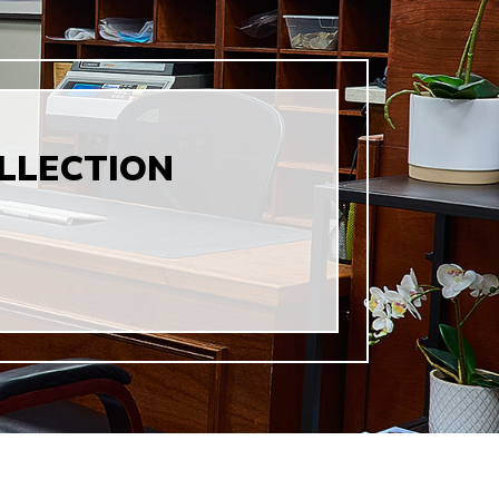
LLECTION