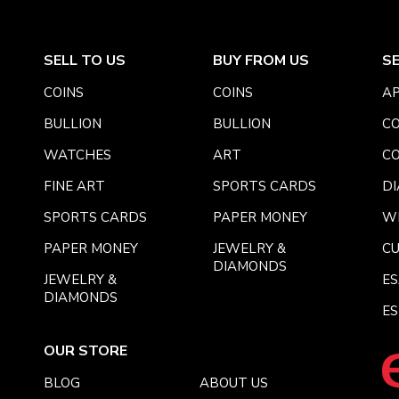
SELL TO US
BUY FROM US
S
COINS
COINS
AP
BULLION
BULLION
CO
WATCHES
ART
CO
FINE ART
SPORTS CARDS
DI
SPORTS CARDS
PAPER MONEY
W
PAPER MONEY
JEWELRY &
C
DIAMONDS
JEWELRY &
E
DIAMONDS
ES
OUR STORE
BLOG
ABOUT US