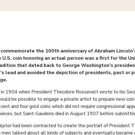
o commemorate the 100th anniversary of Abraham Lincoln’s 
e U.S. coin honoring an actual person was a first for the U
radition that dated back to George Washington’s presidenc
s lead and avoided the depiction of presidents, past or p
age.
 in 1904 when President Theodore Roosevelt wrote to his Secre
t would be possible to engage a private artist to prepare new coi
 cent and four gold coins which did not require congressional a
pieces, but Saint-Gaudens died in August 1907 before submitting
sculptor had been contracted to create the portrait of Presiden
wo men talked about all kinds of subjects and eventually became 