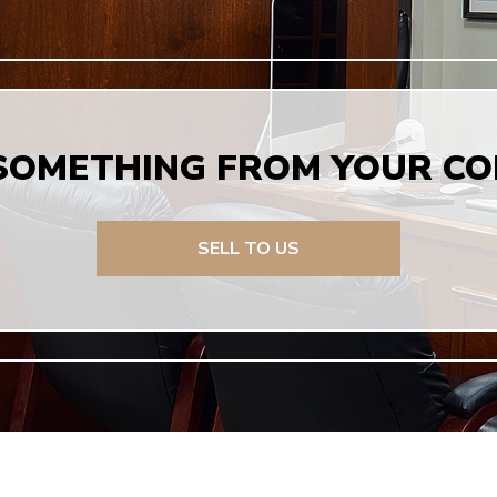
 SOMETHING FROM YOUR CO
SELL TO US