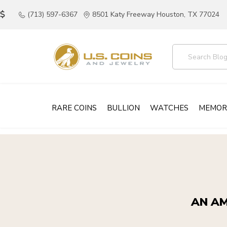
(713) 597-6367
8501 Katy Freeway Houston, TX 77024
RARE COINS
BULLION
WATCHES
MEMOR
AN AM