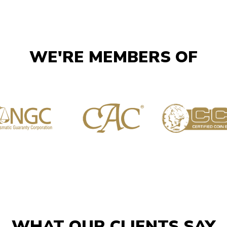
WE'RE MEMBERS OF
WHAT OUR CLIENTS SAY