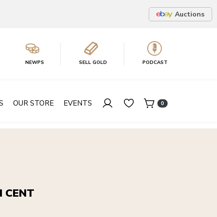
Auctions
NEWPS
SELL GOLD
PODCAST
S
OUR STORE
EVENTS
0
N CENT