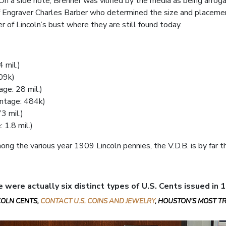
n a side note, Brenner was vilified by the media as being arrogant
f Engraver Charles Barber who determined the size and placement o
r of Lincoln’s bust where they are still found today.
 mil.)
09k)
ge: 28 mil.)
ntage: 484k)
3 mil.)
 1.8 mil.)
ong the various year 1909 Lincoln pennies, the V.D.B. is by far
e were actually six distinct types of U.S. Cents issued in 
NCOLN CENTS,
CONTACT U.S. COINS AND JEWELRY
, HOUSTON'S MOST T