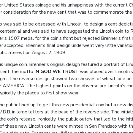
for United States coinage and his unhappiness with the current Chi
r consideration for the new cent that was to commemorate the c
 was said to be obsessed with Lincoln, to design a cent depicti
h centennial and was said to have suggested the Lincoln coin to
er’s 1907 medal for the coin’s front but rejected Brenner’s first
accepted. Brenner’s final design underwent very little variatio
blic interest on August 2, 1909.
 unique coin. Brenner’s original design featured a portrait of Linc
e cent, the motto
IN GOD WE TRUST
was placed over Lincoln’s
right. The reverse design showed two sheaves of wheat, one on 
CA. The highest points on the obverse are Lincoln’s cheekb
ypically the places to first show wear.
e public lined up to get this new presidential coin but a new d
s V.D.B. in large letters at the base of the reverse side. The ini
e coin’s release. Ironically, the public outcry that led to the init
of these new Lincoln cents were minted in San Francisco with th