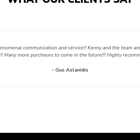
enomenal communication and service!! Kenny and the team are
s!! Many more purchases to come in the future!!! Highly recom
- Gus Aslanidis