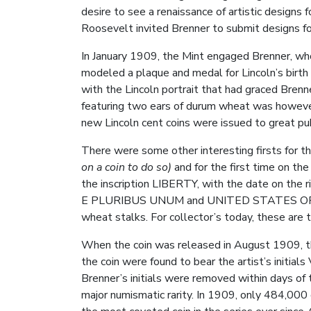
desire to see a renaissance of artistic designs 
Roosevelt invited Brenner to submit designs fo
In January 1909, the Mint engaged Brenner, who
modeled a plaque and medal for Lincoln’s birt
with the Lincoln portrait that had graced Brenn
featuring two ears of durum wheat was however 
new Lincoln cent coins were issued to great pu
There were some other interesting firsts for this
on a coin to do so)
and for the first time on th
the inscription LIBERTY, with the date on the 
E PLURIBUS UNUM and UNITED STATES OF AMERI
wheat stalks. For collector’s today, these are t
When the coin was released in August 1909, th
the coin were found to bear the artist’s initial
Brenner’s initials were removed within days of th
major numismatic rarity. In 1909, only 484,000 