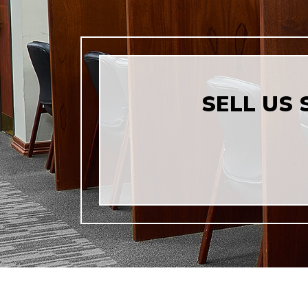
SELL US