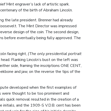
ef Mint engraver’s lack of artistic spark.
entenary of the birth of Abraham Lincoln.
ng the late president. Brenner had already
 Roosevelt. The Mint Director was impressed
 reverse design of the coin. The second design,
ns before eventually being fully approved. The
oln facing right,
(The only presidential portrait
 head. Flanking Lincoln’s bust on the left was
either side, framing the inscriptions ONE CENT,
one and jaw, on the reverse the tips of the
ispute developed when the first examples of
tials were thought to be too prominent and
ials quick removal resulted in the creation of a
e initials, and the 1909-S V.D.B. cent has been