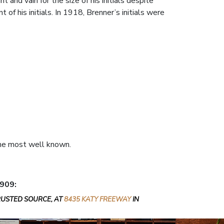
 and vain for the size of his initials despite
f his initials. In 1918, Brenner’s initials were
 the most well known.
1909:
RUSTED SOURCE, AT
8435 KATY FREEWAY
IN