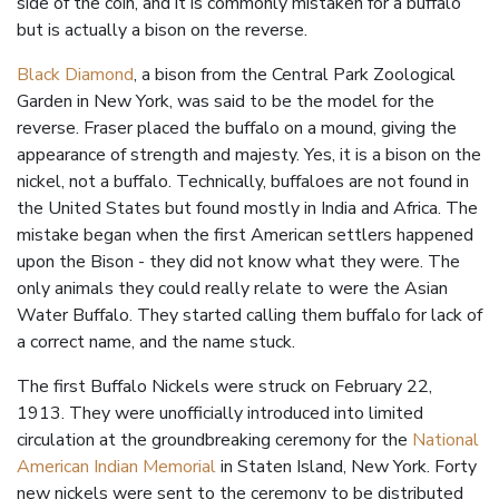
side of the coin, and it is commonly mistaken for a buffalo
but is actually a bison on the reverse.
Black Diamond
, a bison from the Central Park Zoological
Garden in New York, was said to be the model for the
reverse. Fraser placed the buffalo on a mound, giving the
appearance of strength and majesty. Yes, it is a bison on the
nickel, not a buffalo. Technically, buffaloes are not found in
the United States but found mostly in India and Africa. The
mistake began when the first American settlers happened
upon the Bison - they did not know what they were. The
only animals they could really relate to were the Asian
Water Buffalo. They started calling them buffalo for lack of
a correct name, and the name stuck.
The first Buffalo Nickels were struck on February 22,
1913. They were unofficially introduced into limited
circulation at the groundbreaking ceremony for the
National
American Indian Memorial
in Staten Island, New York. Forty
new nickels were sent to the ceremony to be distributed