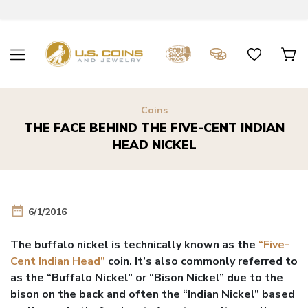
Coins
THE FACE BEHIND THE FIVE-CENT INDIAN
HEAD NICKEL
date_range
6/1/2016
The buffalo nickel is technically known as the
“Five-
Cent Indian Head”
coin. It’s also commonly referred to
as the “Buffalo Nickel” or “Bison Nickel” due to the
bison on the back and often the “Indian Nickel” based