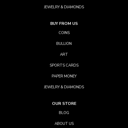
JEWELRY & DIAMONDS
BUY FROM US
COINS
BULLION
ART
SPORTS CARDS
PAPER MONEY
JEWELRY & DIAMONDS
OUR STORE
BLOG
ABOUT US