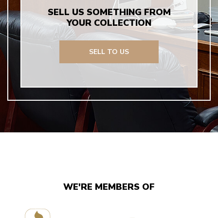
SELL US SOMETHING FROM
YOUR COLLECTION
SELL TO US
WE'RE MEMBERS OF