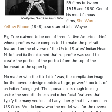
59 films between
1915 and 1950. One of
his most famous
films,
She Wore a
Yellow Ribbon
(1949) also starred John Wayne.
Big Tree claimed to be one of three Native American chiefs
whose profiles were composited to make the portrait
featured on the obverse of the United States' Indian Head
Nickel and further claimed that his profile was used to
create the portion of the portrait from the top of the
forehead to the upper lip.
No matter who the third chief was, the compilation image
for the obverse design depicts a large, powerful portrait of
an Indian, facing right. The appearance is rough looking,
unlike the smooth cheeks and other facial features that
typify the many versions of Lady Liberty that have been on
U.S Coins. We do know who the model was for the reverse