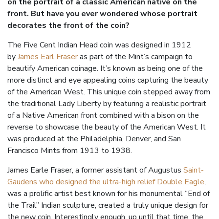
on the portrait of a classic American native on the
front. But have you ever wondered whose portrait
decorates the front of the coin?
The Five Cent Indian Head coin was designed in 1912
by
James Earl Fraser
as part of the Mint’s campaign to
beautify American coinage. It’s known as being one of the
more distinct and eye appealing coins capturing the beauty
of the American West. This unique coin stepped away from
the traditional Lady Liberty by featuring a realistic portrait
of a Native American front combined with a bison on the
reverse to showcase the beauty of the American West. It
was produced at the Philadelphia, Denver, and San
Francisco Mints from 1913 to 1938.
James Earle Fraser, a former assistant of Augustus
Saint-
Gaudens who designed the ultra-high relief Double Eagle
,
was a prolific artist best known for his monumental “End of
the Trail” Indian sculpture, created a truly unique design for
the new coin. Interestingly enough, up until that time, the