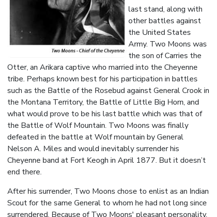
last stand, along with
other battles against
the United States
Army. Two Moons was
the son of Carries the
Otter, an Arikara captive who married into the Cheyenne
tribe. Perhaps known best for his participation in battles
such as the Battle of the Rosebud against General Crook in
the Montana Territory, the Battle of Little Big Horn, and
what would prove to be his last battle which was that of
the Battle of Wolf Mountain. Two Moons was finally
defeated in the battle at Wolf mountain by General
Nelson A. Miles and would inevitably surrender his
Cheyenne band at Fort Keogh in April 1877. But it doesn’t
end there.
After his surrender, Two Moons chose to enlist as an Indian
Scout for the same General to whom he had not long since
surrendered. Because of Two Moons' pleasant personality,