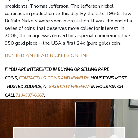
presidents, Thomas Jefferson. The Jefferson nickel
continues in production to this day. By the late 1960s, few
Buffalo Nickels were seen in circulation. It was the end of a
series of coins that deserves more collector interest. In
2006, the image was reused for a special commemorative
$50 gold piece --the USA's first 24k (pure gold) coin.
BUY INDIAN HEAD NICKELS ONLINE
IF YOU ARE INTERESTED IN BUYING OR SELLING RARE
COINS,
CONTACT U.S. COINS AND JEWELRY
, HOUSTON'S MOST
TRUSTED SOURCE, AT
8435 KATY FREEWAY
IN HOUSTON OR
CALL
713-597-6367
.