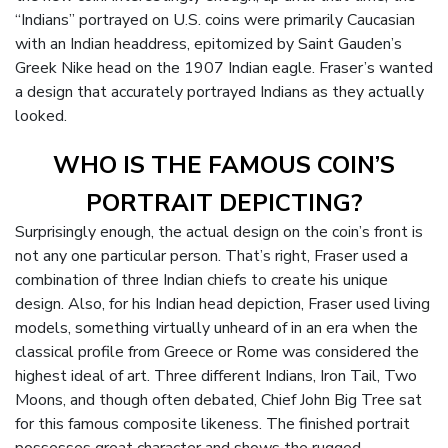
“Indians” portrayed on U.S. coins were primarily Caucasian
with an Indian headdress, epitomized by Saint Gauden’s
Greek Nike head on the 1907 Indian eagle. Fraser’s wanted
a design that accurately portrayed Indians as they actually
looked.
WHO IS THE FAMOUS COIN’S
PORTRAIT DEPICTING?
Surprisingly enough, the actual design on the coin’s front is
not any one particular person. That’s right, Fraser used a
combination of three Indian chiefs to create his unique
design. Also, for his Indian head depiction, Fraser used living
models, something virtually unheard of in an era when the
classical profile from Greece or Rome was considered the
highest ideal of art. Three different Indians, Iron Tail, Two
Moons, and though often debated, Chief John Big Tree sat
for this famous composite likeness. The finished portrait