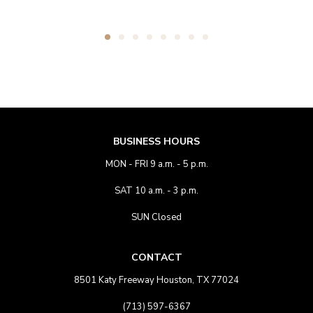
BUSINESS HOURS
MON - FRI 9 a.m. - 5 p.m.
SAT 10 a.m. - 3 p.m.
SUN Closed
CONTACT
8501 Katy Freeway Houston, TX 77024
(713) 597-6367