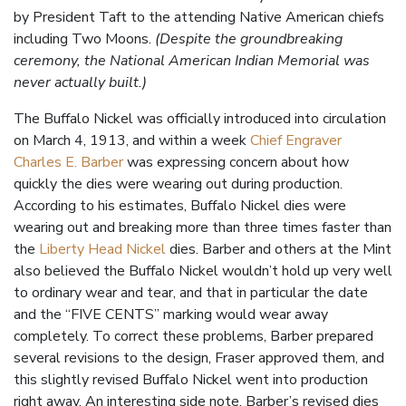
by President Taft to the attending Native American chiefs
including Two Moons.
(Despite the groundbreaking
ceremony, the National American Indian Memorial was
never actually built.)
The Buffalo Nickel was officially introduced into circulation
on March 4, 1913, and within a week
Chief Engraver
Charles E. Barber
was expressing concern about how
quickly the dies were wearing out during production.
According to his estimates, Buffalo Nickel dies were
wearing out and breaking more than three times faster than
the
Liberty Head Nickel
dies. Barber and others at the Mint
also believed the Buffalo Nickel wouldn’t hold up very well
to ordinary wear and tear, and that in particular the date
and the “FIVE CENTS” marking would wear away
completely. To correct these problems, Barber prepared
several revisions to the design, Fraser approved them, and
this slightly revised Buffalo Nickel went into production
right away. An interesting side note, Barber’s revised dies