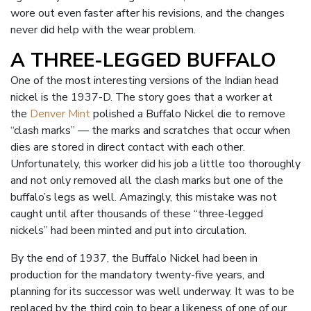
wore out even faster after his revisions, and the changes
never did help with the wear problem.
A THREE-LEGGED BUFFALO
One of the most interesting versions of the Indian head
nickel is the 1937-D. The story goes that a worker at
the
Denver Mint
polished a Buffalo Nickel die to remove
“clash marks” — the marks and scratches that occur when
dies are stored in direct contact with each other.
Unfortunately, this worker did his job a little too thoroughly
and not only removed all the clash marks but one of the
buffalo’s legs as well. Amazingly, this mistake was not
caught until after thousands of these “three-legged
nickels” had been minted and put into circulation.
By the end of 1937, the Buffalo Nickel had been in
production for the mandatory twenty-five years, and
planning for its successor was well underway. It was to be
replaced by the third coin to bear a likeness of one of our