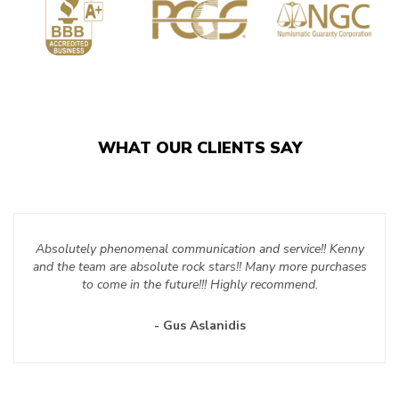
WHAT OUR CLIENTS SAY
Absolutely phenomenal communication and service!! Kenny
and the team are absolute rock stars!! Many more purchases
to come in the future!!! Highly recommend.
- Gus Aslanidis