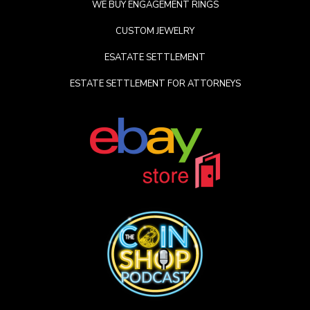
WE BUY ENGAGEMENT RINGS
CUSTOM JEWELRY
ESATATE SETTLEMENT
ESTATE SETTLEMENT FOR ATTORNEYS