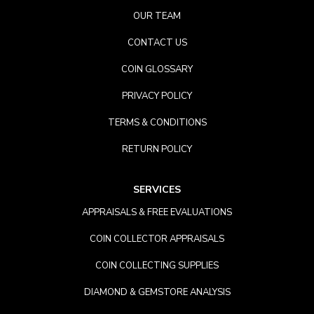
OUR TEAM
CONTACT US
COIN GLOSSARY
PRIVACY POLICY
TERMS & CONDITIONS
RETURN POLICY
SERVICES
APPRAISALS & FREE EVALUATIONS
COIN COLLECTOR APPRAISALS
COIN COLLECTING SUPPLIES
DIAMOND & GEMSTORE ANALYSIS