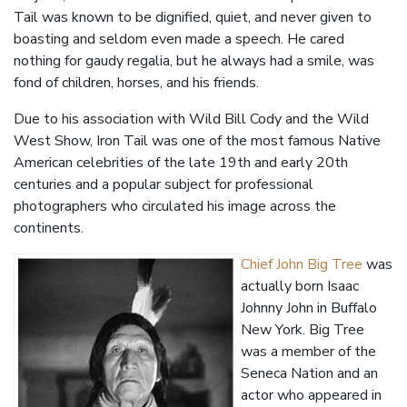
Tail was known to be dignified, quiet, and never given to
boasting and seldom even made a speech. He cared
nothing for gaudy regalia, but he always had a smile, was
fond of children, horses, and his friends.
Due to his association with Wild Bill Cody and the Wild
West Show, Iron Tail was one of the most famous Native
American celebrities of the late 19th and early 20th
centuries and a popular subject for professional
photographers who circulated his image across the
continents.
Chief John Big Tree
was
actually born Isaac
Johnny John in Buffalo
New York. Big Tree
was a member of the
Seneca Nation and an
actor who appeared in