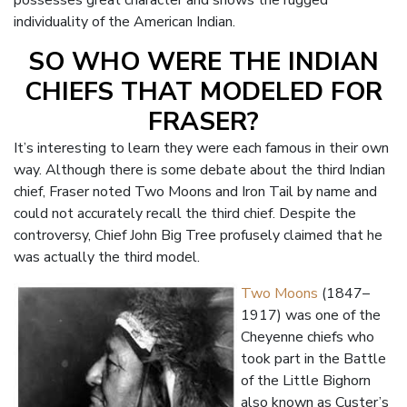
possesses great character and shows the rugged
individuality of the American Indian.
SO WHO WERE THE INDIAN
CHIEFS THAT MODELED FOR
FRASER?
It’s interesting to learn they were each famous in their own
way. Although there is some debate about the third Indian
chief, Fraser noted Two Moons and Iron Tail by name and
could not accurately recall the third chief. Despite the
controversy, Chief John Big Tree profusely claimed that he
was actually the third model.
Two Moons
(1847–
1917) was one of the
Cheyenne chiefs who
took part in the Battle
of the Little Bighorn
also known as Custer’s