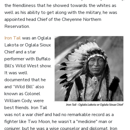
the friendliness that he showed towards the whites as
well as his ability to get along with the military, he was
appointed head Chief of the Cheyenne Northern
Reservation.
Iron Tail
was an Oglala
Lakota or Oglala Sioux
Chief and a star
performer with Buffalo
Bill’s Wild West show.
It was well
documented that he
and “Wild Bill” also
known as Colonel
William Cody, were
best friends. Iron Tail
was not a war chief and had no remarkable record as a
fighter like Two Moon, he wasn’t a "medicine" man or
conjurer, but he was a wise counselor and diplomat. Iron