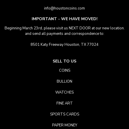
info@houstoncoins.com
IMPORTANT - WE HAVE MOVED!
Beginning March 23rd, please visit us NEXT DOOR at our new location.
and send all payments and correspondence to:
8501 Katy Freeway Houston, TX 77024
SELL TO US
COINS
BULLION
WATCHES
FINE ART
SPORTS CARDS
PAPER MONEY