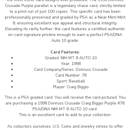
Crusade Purple parallel is a legendary chase card, strictly limited
to a print run of just 100 copies. This specific card has been
professionally preserved and graded by PSA as a Near Mint-Mint
8, ensuring excellent eye appeal and structural integrity.
Elevating its rarity further, the card features a certified authentic
on-card signature pristine enough to earn a perfect PSA/DNA
Auto 10 grade.
Card Features:
Graded: NM-MT 8 AUTO 10
Year: 1998
Card Company/Series: Donruss Crusade
Card Number: 78
Sport: Baseball
Player: Craig Biggio
This is a PSA graded card.
You will receive the card pictured. You
are purchasing a 1998 Donruss Crusade Craig Biggio Purple #78
PSA/DNA NM-MT 8 AUTO 10 card.
This is an excellent card to add to your collection.
As collectors ourselves, U.S. Coins and Jewelry strives to offer