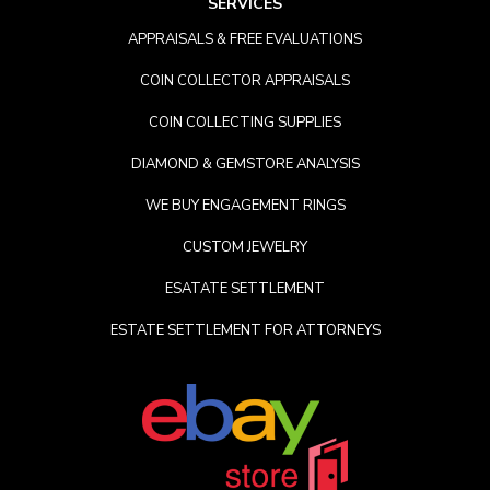
SERVICES
APPRAISALS & FREE EVALUATIONS
COIN COLLECTOR APPRAISALS
COIN COLLECTING SUPPLIES
DIAMOND & GEMSTORE ANALYSIS
WE BUY ENGAGEMENT RINGS
CUSTOM JEWELRY
ESATATE SETTLEMENT
ESTATE SETTLEMENT FOR ATTORNEYS