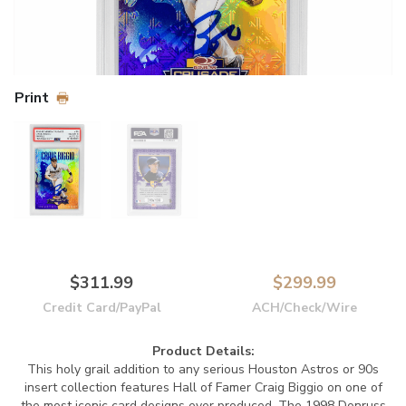
Print
$311.99
$299.99
Credit Card/PayPal
ACH/Check/Wire
Product Details:
This holy grail addition to any serious Houston Astros or 90s
insert collection features Hall of Famer Craig Biggio on one of
the most iconic card designs ever produced. The 1998 Donruss