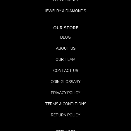
PAPER MONEY
JEWELRY & DIAMONDS
OUR STORE
BLOG
ABOUT US
OUR TEAM
CONTACT US
COIN GLOSSARY
PRIVACY POLICY
TERMS & CONDITIONS
RETURN POLICY