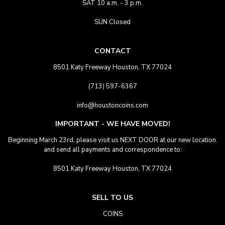
SAT 10 a.m. - 3 p.m.
SUN Closed
CONTACT
8501 Katy Freeway Houston, TX 77024
(713) 597-6367
info@houstoncoins.com
IMPORTANT - WE HAVE MOVED!
Beginning March 23rd, please visit us NEXT DOOR at our new location.
and send all payments and correspondence to:
8501 Katy Freeway Houston, TX 77024
SELL TO US
COINS