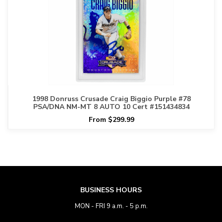
1998 Donruss Crusade Craig Biggio Purple #78
PSA/DNA NM-MT 8 AUTO 10 Cert #151434834
From $299.99
BUSINESS HOURS
MON - FRI 9 a.m. - 5 p.m.