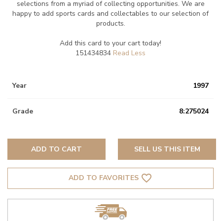
selections from a myriad of collecting opportunities. We are
happy to add sports cards and collectables to our selection of
products.
Add this card to your cart today!
151434834
Year
1997
Grade
8:275024
ADD TO CART
SELL US THIS ITEM
favorite_border
ADD TO FAVORITES