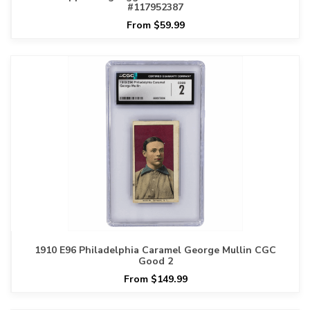
#117952387
From $59.99
1910 E96 Philadelphia Caramel George Mullin CGC
Good 2
From $149.99