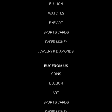
BULLION
WATCHES
FINE ART
SPORTS CARDS
PAPER MONEY
JEWELRY & DIAMONDS
BUY FROM US
COINS
BULLION
ART
SPORTS CARDS