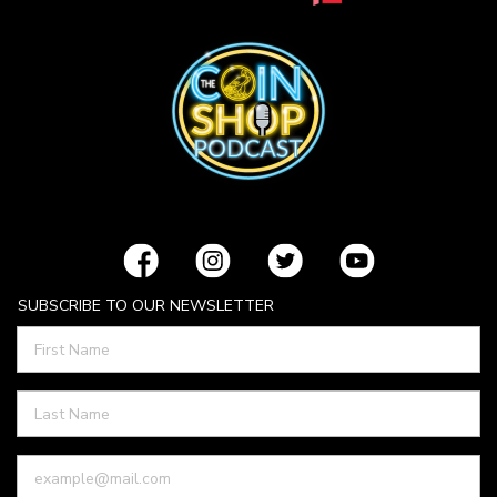
SUBSCRIBE TO OUR NEWSLETTER