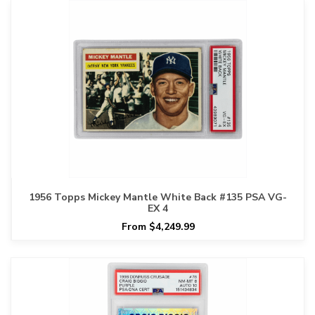
1956 Topps Mickey Mantle White Back #135 PSA VG-
EX 4
From $4,249.99