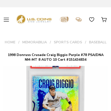
HOME
MEMORABILIA
SPORTS CARDS
BASEBALL
1998 Donruss Crusade Craig Biggio Purple #78 PSA/DNA
NM-MT 8 AUTO 10 Cert #151434834