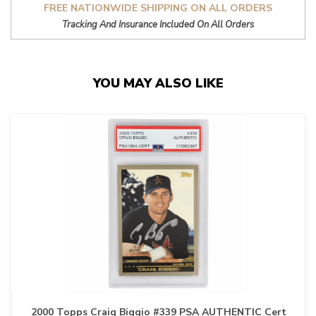
FREE NATIONWIDE SHIPPING ON ALL ORDERS
Tracking And Insurance Included On All Orders
YOU MAY ALSO LIKE
2000 Topps Craig Biggio #339 PSA AUTHENTIC Cert