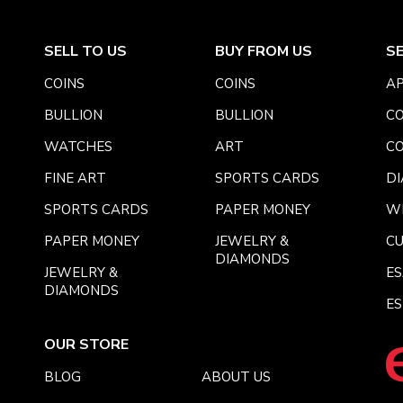
SELL TO US
BUY FROM US
S
COINS
COINS
AP
BULLION
BULLION
CO
WATCHES
ART
CO
FINE ART
SPORTS CARDS
DI
SPORTS CARDS
PAPER MONEY
W
PAPER MONEY
JEWELRY &
C
DIAMONDS
JEWELRY &
E
DIAMONDS
ES
OUR STORE
BLOG
ABOUT US