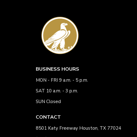
BUSINESS HOURS
MON - FRI 9 a.m. - 5 p.m.
SAT 10 a.m. - 3 p.m.
SUN Closed
CONTACT
8501 Katy Freeway Houston, TX 77024