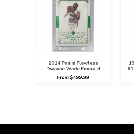
2014 Panini Flawless
19
Dwayne Wade Emerald
#1
#44 PSA NM-MT 8 Cert
From $499.99
#159783837