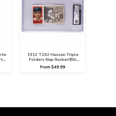
nte
1912 T202 Hassan Triple
rt
Folders Nap Rucker/Bill
Bergen A Great Batsman
From $49.99
CGC AUTHENTIC