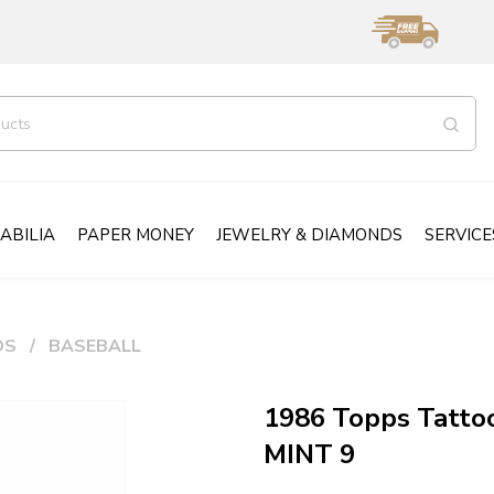
ABILIA
PAPER MONEY
JEWELRY & DIAMONDS
SERVICE
DS
BASEBALL
1986 Topps Tattoo
MINT 9