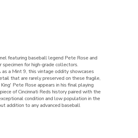
el featuring baseball legend Pete Rose and
r specimen for high-grade collectors.
 as a Mint 9, this vintage oddity showcases
etail that are rarely preserved on these fragile,
 King' Pete Rose appears in his final playing
piece of Cincinnati Reds history paired with the
exceptional condition and low population in the
out addition to any advanced baseball