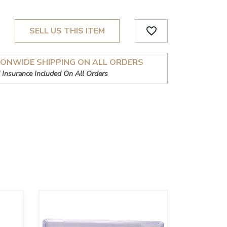
favorite_border
SELL US THIS ITEM
IONWIDE SHIPPING ON ALL ORDERS
 Insurance Included On All Orders