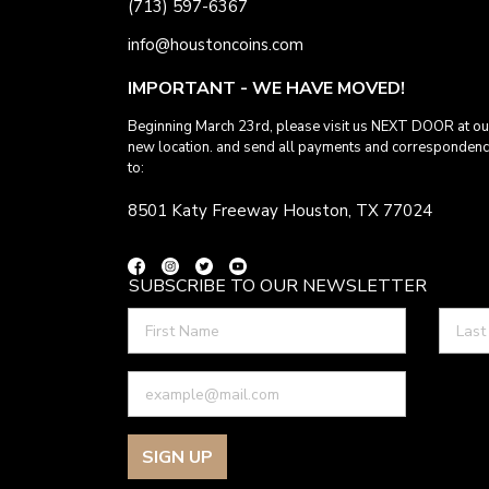
(713) 597-6367
info@houstoncoins.com
IMPORTANT - WE HAVE MOVED!
Beginning March 23rd, please visit us NEXT DOOR at ou
new location. and send all payments and corresponden
to:
8501 Katy Freeway Houston, TX 77024
SUBSCRIBE TO OUR NEWSLETTER
SIGN UP