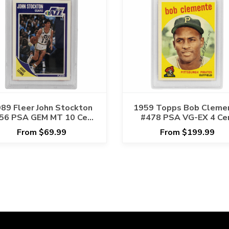
89 Fleer John Stockton
1959 Topps Bob Cleme
56 PSA GEM MT 10 Cert
#478 PSA VG-EX 4 Ce
#17391355
#42568307
From $69.99
From $199.99