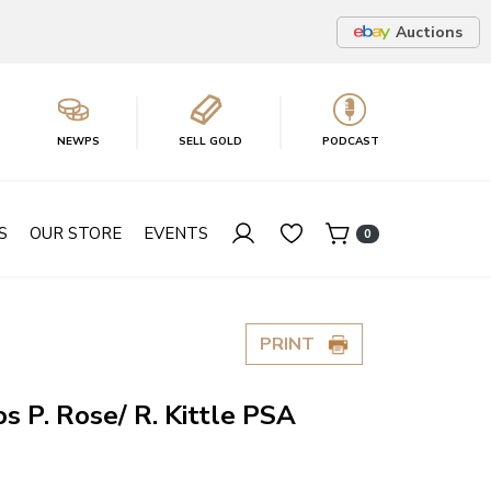
Auctions
NEWPS
SELL GOLD
PODCAST
S
OUR STORE
EVENTS
0
PRINT
s P. Rose/ R. Kittle PSA