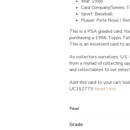
Year: 1986
Card Company/Series: 
Sport: Baseball
Player: Pete Rose / Ron
This is a PSA graded card.
You
purchasing a 1986 Topps Tat
This is an excellent card to ad
As collectors ourselves, U.S. 
from a myriad of collecting o
and collectables to our selec
Add this card to your cart tod
UC152773
Year
Grade