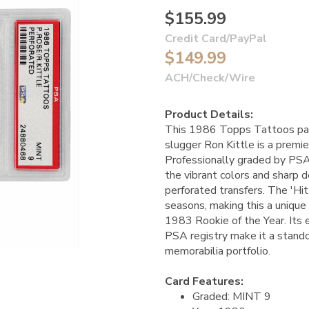
$155.99
Credit Card/PayPal
$149.99
ACH/Check/Wire
Product Details:
This 1986 Topps Tattoos pan
slugger Ron Kittle is a premie
Professionally graded by PSA
the vibrant colors and sharp d
perforated transfers. The 'Hit
seasons, making this a unique 
1983 Rookie of the Year. Its 
PSA registry make it a stand
memorabilia portfolio.
Card Features:
Graded: MINT 9