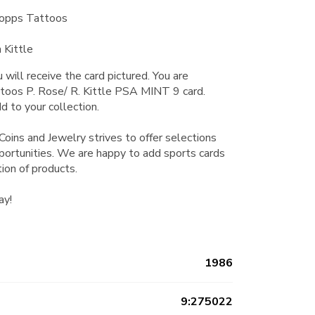
Topps Tattoos
 Kittle
 will receive the card pictured. You are
toos P. Rose/ R. Kittle PSA MINT 9 card.
d to your collection.
Coins and Jewelry strives to offer selections
pportunities. We are happy to add sports cards
tion of products.
ay!
1986
9:275022