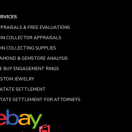
ERVICES
PRAISALS & FREE EVALUATIONS
IN COLLECTOR APPRAISALS
IN COLLECTING SUPPLIES
AMOND & GEMSTORE ANALYSIS
E BUY ENGAGEMENT RINGS
USTOM JEWELRY
SATATE SETTLEMENT
TATE SETTLEMENT FOR ATTORNEYS