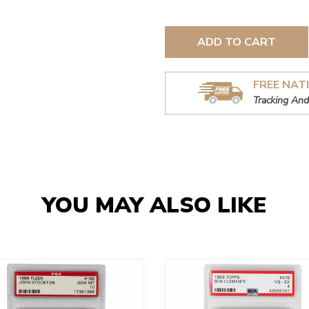
ADD TO CART
FREE NAT
Tracking And
YOU MAY ALSO LIKE