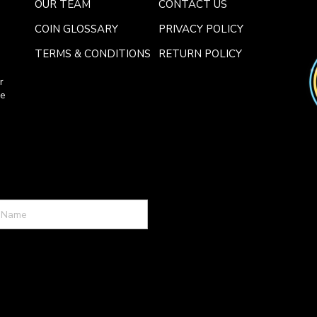
OUR TEAM
CONTACT US
COIN GLOSSARY
PRIVACY POLICY
TERMS & CONDITIONS
RETURN POLICY
r
ce