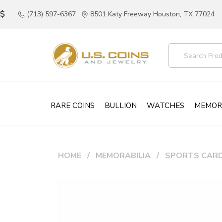
(713) 597-6367
8501 Katy Freeway Houston, TX 77024
RARE COINS
BULLION
WATCHES
MEMOR
HOME
MEMORABILIA
SPORTS CAR