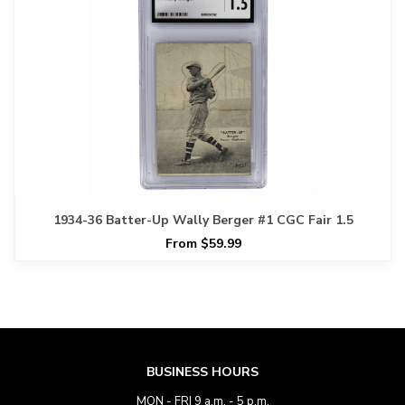
1934-36 Batter-Up Wally Berger #1 CGC Fair 1.5
From $59.99
BUSINESS HOURS
MON - FRI 9 a.m. - 5 p.m.