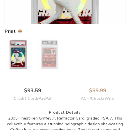
Print
$93.59
$89.99
Credit Card/PayPal
ACH/Check/Wire
Product Details:
2005 Finest Ken Griffey Jr. Refractor Card, graded PSA 7. This
collectible features a stunning holographic design showcasing
Griffey Jr. in a dynamic batting pose. The vibrant colors and