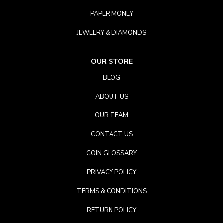
PAPER MONEY
JEWELRY & DIAMONDS
OUR STORE
BLOG
ABOUT US
OUR TEAM
CONTACT US
COIN GLOSSARY
PRIVACY POLICY
TERMS & CONDITIONS
RETURN POLICY