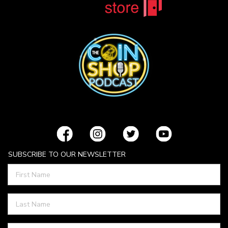
SUBSCRIBE TO OUR NEWSLETTER