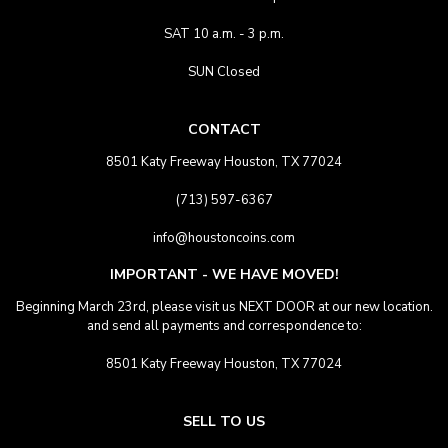
SAT 10 a.m. - 3 p.m.
SUN Closed
CONTACT
8501 Katy Freeway Houston, TX 77024
(713) 597-6367
info@houstoncoins.com
IMPORTANT - WE HAVE MOVED!
Beginning March 23rd, please visit us NEXT DOOR at our new location.
and send all payments and correspondence to:
8501 Katy Freeway Houston, TX 77024
SELL TO US