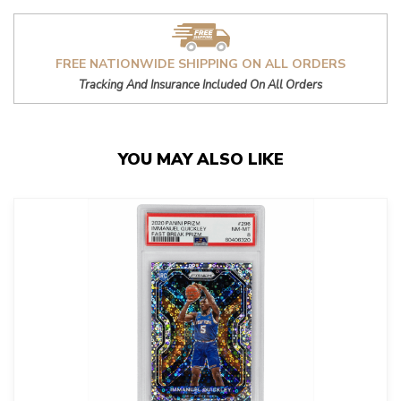
FREE NATIONWIDE SHIPPING ON ALL ORDERS
Tracking And Insurance Included On All Orders
YOU MAY ALSO LIKE