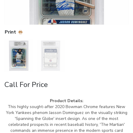
Print
Call For Price
Product Details:
This highly sought-after 2020 Bowman Chrome features New
York Yankees phenom Jasson Dominguez on the visually striking
'Spanning the Globe' insert design. As one of the most
celebrated prospects in recent baseball history, 'The Martian'
commands an immense presence in the modern sports card