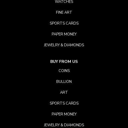
WATCHES
FINE ART
SPORTS CARDS
PAPER MONEY
JEWELRY & DIAMONDS
BUY FROM US
COINS
BULLION
ART
SPORTS CARDS
PAPER MONEY
JEWELRY & DIAMONDS