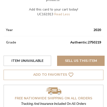
Add this card to your cart today!
UC161913
Year
2020
Grade
Authentic:2750219
ITEM UNAVAILABLE
SELL US THIS ITEM
favorite_border
ADD TO FAVORITES
FREE NATIONWIDE SHIPPING ON ALL ORDERS
Tracking And Insurance Included On All Orders