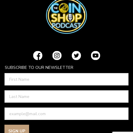
SUBSCRIBE TO OUR NEWSLETTER
SIGN UP