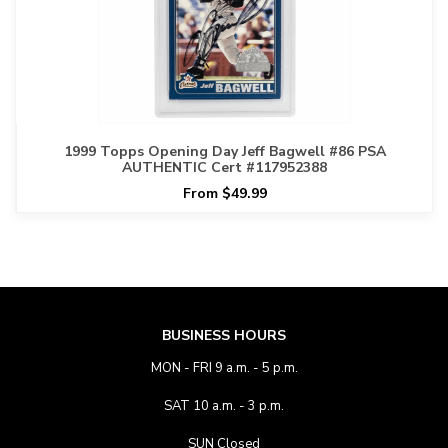
1999 Topps Opening Day Jeff Bagwell #86 PSA
AUTHENTIC Cert #117952388
From $49.99
BUSINESS HOURS
MON - FRI 9 a.m. - 5 p.m.
SAT 10 a.m. - 3 p.m.
SUN Closed