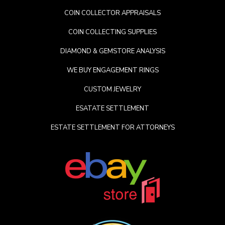
COIN COLLECTOR APPRAISALS
COIN COLLECTING SUPPLIES
DIAMOND & GEMSTORE ANALYSIS
WE BUY ENGAGEMENT RINGS
CUSTOM JEWELRY
ESATATE SETTLEMENT
ESTATE SETTLEMENT FOR ATTORNEYS