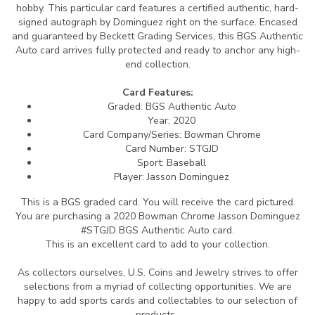
hobby. This particular card features a certified authentic, hard-
signed autograph by Dominguez right on the surface. Encased
and guaranteed by Beckett Grading Services, this BGS Authentic
Auto card arrives fully protected and ready to anchor any high-
end collection.
Card Features:
Graded: BGS Authentic Auto
Year: 2020
Card Company/Series: Bowman Chrome
Card Number: STGJD
Sport: Baseball
Player: Jasson Dominguez
This is a BGS graded card.
You will receive the card pictured.
You are purchasing a 2020 Bowman Chrome Jasson Dominguez
#STGJD BGS Authentic Auto card.
This is an excellent card to add to your collection.
As collectors ourselves, U.S. Coins and Jewelry strives to offer
selections from a myriad of collecting opportunities. We are
happy to add sports cards and collectables to our selection of
products.