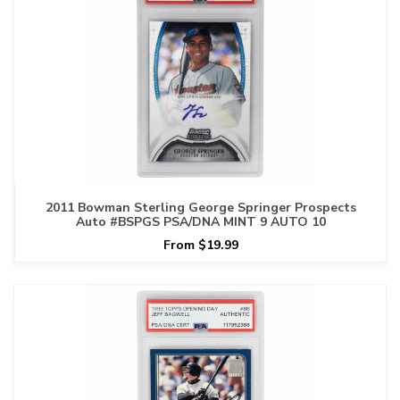
2011 Bowman Sterling George Springer Prospects
Auto #BSPGS PSA/DNA MINT 9 AUTO 10
From $19.99