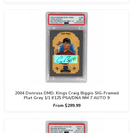
2004 Donruss DMD. Kings Craig Biggio SIG-Framed
Plat Grey 1/1 #125 PSA/DNA NM 7 AUTO 9
From $299.99