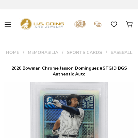
HOME
MEMORABILIA
SPORTS CARDS
BASEBALL
2020 Bowman Chrome Jasson Dominguez #STGJD BGS
Authentic Auto