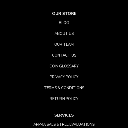
OUR STORE
BLOG
ABOUT US
OUR TEAM
CONTACT US
COIN GLOSSARY
PRIVACY POLICY
TERMS & CONDITIONS
RETURN POLICY
SERVICES
APPRAISALS & FREE EVALUATIONS