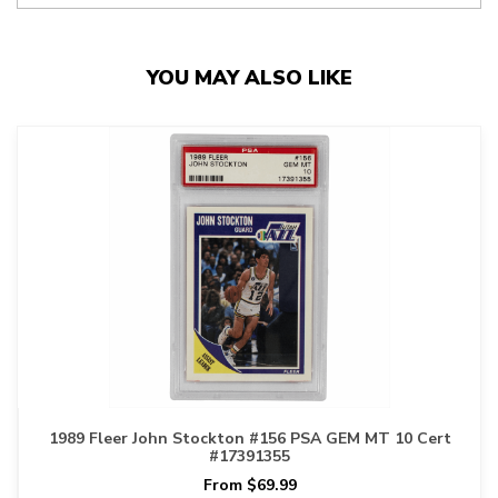
YOU MAY ALSO LIKE
1989 Fleer John Stockton #156 PSA GEM MT 10 Cert
#17391355
From $69.99