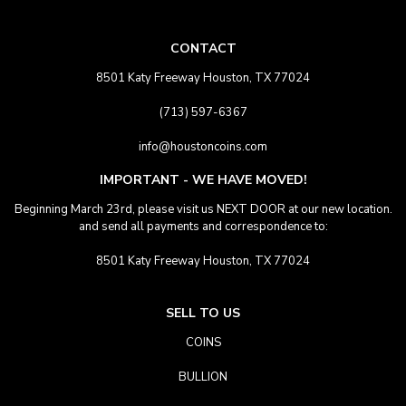
CONTACT
8501 Katy Freeway Houston, TX 77024
(713) 597-6367
info@houstoncoins.com
IMPORTANT - WE HAVE MOVED!
Beginning March 23rd, please visit us NEXT DOOR at our new location.
and send all payments and correspondence to:
8501 Katy Freeway Houston, TX 77024
SELL TO US
COINS
BULLION