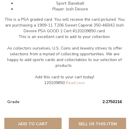
Sport: Baseball
Player: Josh Devore
This is a PSA graded card.
You will receive the card pictured. You
are purchasing a 1909-11 T206 Sweet Caporal 350-460/42 Josh
Devore PSA GOOD 2 Cert #120109850 card.
This is an excellent card to add to your collection.
As collectors ourselves, U.S. Coins and Jewelry strives to offer
selections from a myriad of collecting opportunities. We are
happy to add sports cards and collectables to our selection of
products.
Add this card to your cart today!
120109850
Grade
2:2750216
ADD TO CART
SELL US THIS ITEM