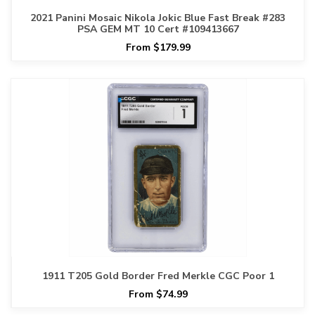
2021 Panini Mosaic Nikola Jokic Blue Fast Break #283
PSA GEM MT 10 Cert #109413667
From $179.99
1911 T205 Gold Border Fred Merkle CGC Poor 1
From $74.99