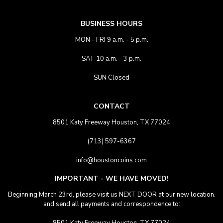
BUSINESS HOURS
MON - FRI 9 a.m. - 5 p.m.
SAT 10 a.m. - 3 p.m.
SUN Closed
CONTACT
8501 Katy Freeway Houston, TX 77024
(713) 597-6367
info@houstoncoins.com
IMPORTANT - WE HAVE MOVED!
Beginning March 23rd, please visit us NEXT DOOR at our new location.
and send all payments and correspondence to: