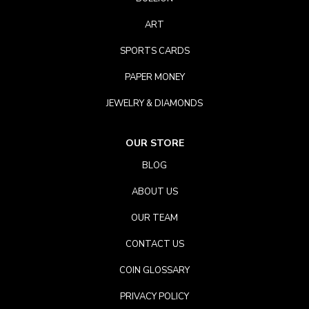
ART
SPORTS CARDS
PAPER MONEY
JEWELRY & DIAMONDS
OUR STORE
BLOG
ABOUT US
OUR TEAM
CONTACT US
COIN GLOSSARY
PRIVACY POLICY