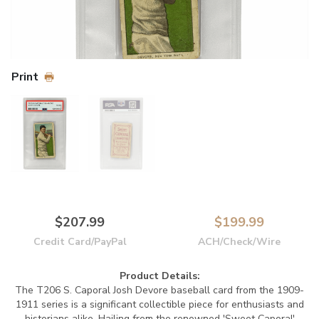
Print
$207.99
$199.99
Credit Card/PayPal
ACH/Check/Wire
Product Details:
The T206 S. Caporal Josh Devore baseball card from the 1909-
1911 series is a significant collectible piece for enthusiasts and
historians alike. Hailing from the renowned 'Sweet Caporal'