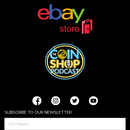
SUBSCRIBE TO OUR NEWSLETTER