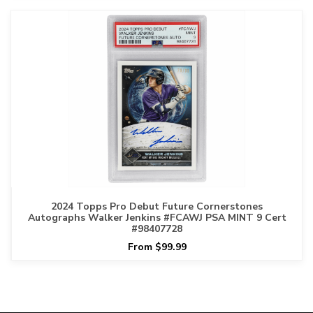
2024 Topps Pro Debut Future Cornerstones
Autographs Walker Jenkins #FCAWJ PSA MINT 9 Cert
#98407728
From $99.99