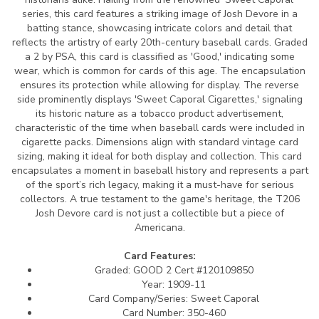
series, this card features a striking image of Josh Devore in a
batting stance, showcasing intricate colors and detail that
reflects the artistry of early 20th-century baseball cards. Graded
a 2 by PSA, this card is classified as 'Good,' indicating some
wear, which is common for cards of this age. The encapsulation
ensures its protection while allowing for display. The reverse
side prominently displays 'Sweet Caporal Cigarettes,' signaling
its historic nature as a tobacco product advertisement,
characteristic of the time when baseball cards were included in
cigarette packs. Dimensions align with standard vintage card
sizing, making it ideal for both display and collection. This card
encapsulates a moment in baseball history and represents a part
of the sport’s rich legacy, making it a must-have for serious
collectors. A true testament to the game's heritage, the T206
Josh Devore card is not just a collectible but a piece of
Americana.
Card Features:
Graded: GOOD 2 Cert #120109850
Year: 1909-11
Card Company/Series: Sweet Caporal
Card Number: 350-460