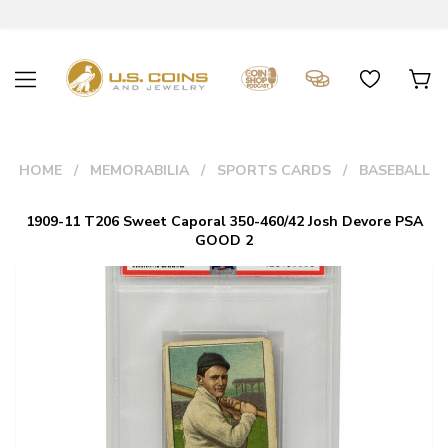
HOME
MEMORABILIA
SPORTS CARDS
BASEBALL
1909-11 T206 Sweet Caporal 350-460/42 Josh Devore PSA
GOOD 2