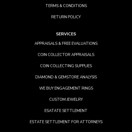
TERMS & CONDITIONS
RETURN POLICY
SERVICES
APPRAISALS & FREE EVALUATIONS
COIN COLLECTOR APPRAISALS
COIN COLLECTING SUPPLIES
DIAMOND & GEMSTORE ANALYSIS
WE BUY ENGAGEMENT RINGS
CUSTOM JEWELRY
ESATATE SETTLEMENT
ESTATE SETTLEMENT FOR ATTORNEYS