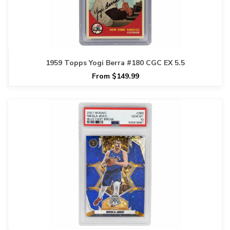
1959 Topps Yogi Berra #180 CGC EX 5.5
From $149.99