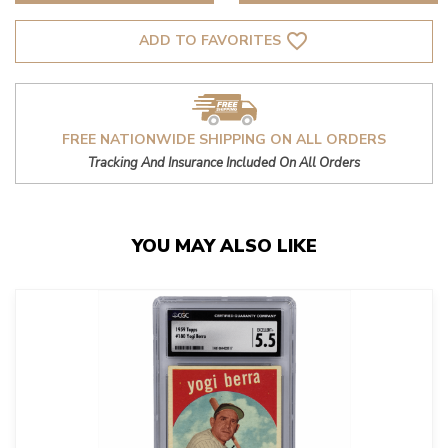
favorite_border
ADD TO FAVORITES
FREE NATIONWIDE SHIPPING ON ALL ORDERS
Tracking And Insurance Included On All Orders
YOU MAY ALSO LIKE