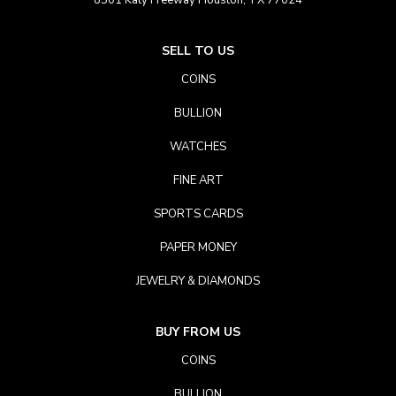
8501 Katy Freeway Houston, TX 77024
SELL TO US
COINS
BULLION
WATCHES
FINE ART
SPORTS CARDS
PAPER MONEY
JEWELRY & DIAMONDS
BUY FROM US
COINS
BULLION