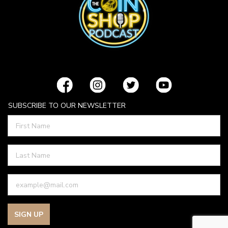
SUBSCRIBE TO OUR NEWSLETTER
SIGN UP