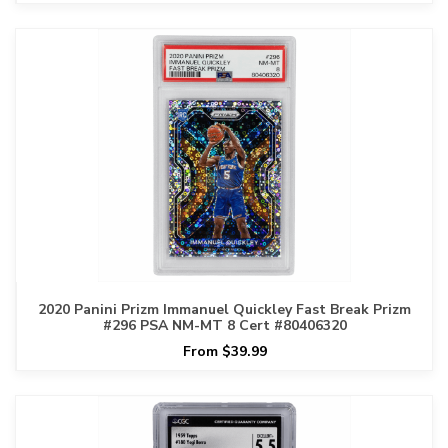
2020 Panini Prizm Immanuel Quickley Fast Break Prizm
#296 PSA NM-MT 8 Cert #80406320
From $39.99