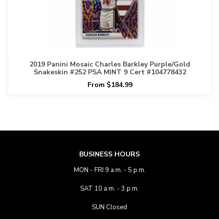
2019 Panini Mosaic Charles Barkley Purple/Gold
Snakeskin #252 PSA MINT 9 Cert #104778432
From $184.99
BUSINESS HOURS
MON - FRI 9 a.m. - 5 p.m.
SAT 10 a.m. - 3 p.m.
SUN Closed