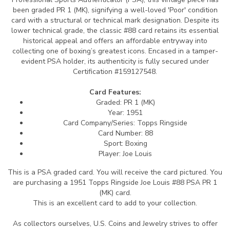
been graded PR 1 (MK), signifying a well-loved 'Poor' condition
card with a structural or technical mark designation. Despite its
lower technical grade, the classic #88 card retains its essential
historical appeal and offers an affordable entryway into
collecting one of boxing’s greatest icons. Encased in a tamper-
evident PSA holder, its authenticity is fully secured under
Certification #159127548.
Card Features:
Graded: PR 1 (MK)
Year: 1951
Card Company/Series: Topps Ringside
Card Number: 88
Sport: Boxing
Player: Joe Louis
This is a PSA graded card.
You will receive the card pictured. You
are purchasing a 1951 Topps Ringside Joe Louis #88 PSA PR 1
(MK) card.
This is an excellent card to add to your collection.
As collectors ourselves, U.S. Coins and Jewelry strives to offer