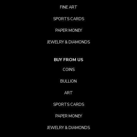
FINE ART
SPORTS CARDS
PAPER MONEY
JEWELRY & DIAMONDS
BUY FROM US
COINS
BULLION
ART
SPORTS CARDS
PAPER MONEY
JEWELRY & DIAMONDS