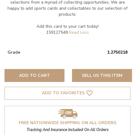
selections from a myriad of collecting opportunities. We are
happy to add sports cards and collectables to our selection of
products.
Add this card to your cart today!
159127548
Grade
1:2750218
ADD TO CART
SELL US THIS ITEM
favorite_border
ADD TO FAVORITES
FREE NATIONWIDE SHIPPING ON ALL ORDERS
Tracking And Insurance Included On All Orders