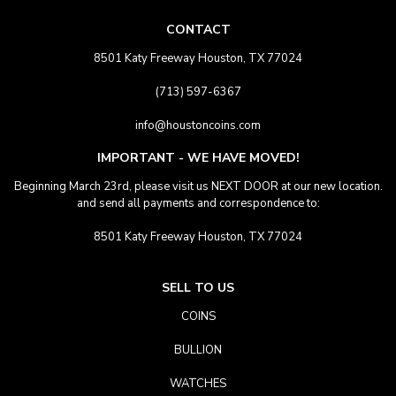
CONTACT
8501 Katy Freeway Houston, TX 77024
(713) 597-6367
info@houstoncoins.com
IMPORTANT - WE HAVE MOVED!
Beginning March 23rd, please visit us NEXT DOOR at our new location.
and send all payments and correspondence to:
8501 Katy Freeway Houston, TX 77024
SELL TO US
COINS
BULLION
WATCHES