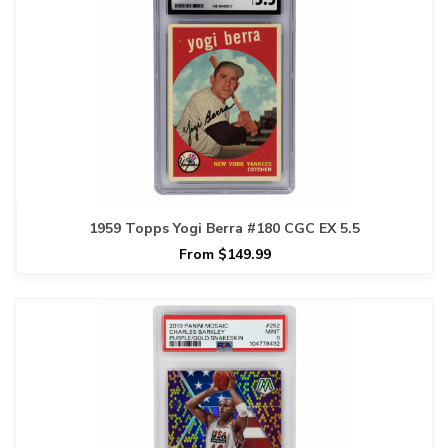
1959 Topps Yogi Berra #180 CGC EX 5.5
From $149.99