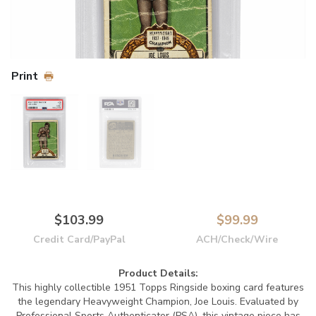
Print
$103.99
$99.99
Credit Card/PayPal
ACH/Check/Wire
Product Details:
This highly collectible 1951 Topps Ringside boxing card features
the legendary Heavyweight Champion, Joe Louis. Evaluated by
Professional Sports Authenticator (PSA), this vintage piece has