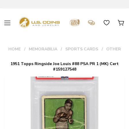
HOME
MEMORABILIA
SPORTS CARDS
OTHER
1951 Topps Ringside Joe Louis #88 PSA PR 1 (MK) Cert
#159127548