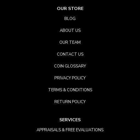
OUR STORE
BLOG
ABOUT US
OUR TEAM
CONTACT US
COIN GLOSSARY
PRIVACY POLICY
TERMS & CONDITIONS
RETURN POLICY
SERVICES
APPRAISALS & FREE EVALUATIONS