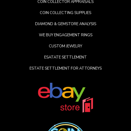
COIN COLLECTOR APPRAISALS
COIN COLLECTING SUPPLIES
DIAMOND & GEMSTORE ANALYSIS
WE BUY ENGAGEMENT RINGS
CUSTOM JEWELRY
ESATATE SETTLEMENT
ESTATE SETTLEMENT FOR ATTORNEYS