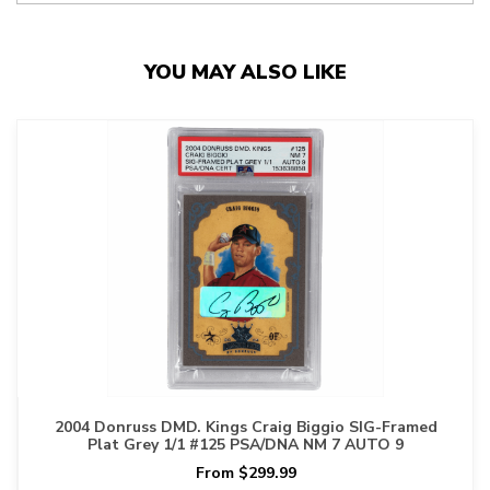
YOU MAY ALSO LIKE
2004 Donruss DMD. Kings Craig Biggio SIG-Framed
Plat Grey 1/1 #125 PSA/DNA NM 7 AUTO 9
From $299.99