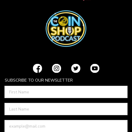
SUBSCRIBE TO OUR NEWSLETTER