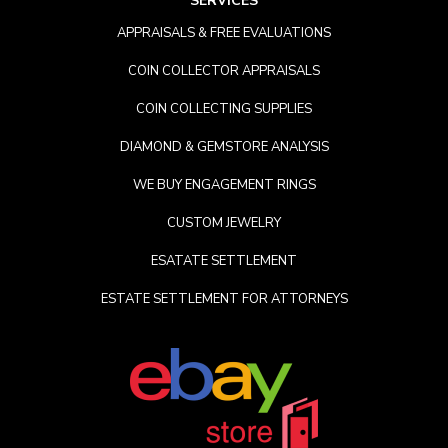
SERVICES
APPRAISALS & FREE EVALUATIONS
COIN COLLECTOR APPRAISALS
COIN COLLECTING SUPPLIES
DIAMOND & GEMSTORE ANALYSIS
WE BUY ENGAGEMENT RINGS
CUSTOM JEWELRY
ESATATE SETTLEMENT
ESTATE SETTLEMENT FOR ATTORNEYS