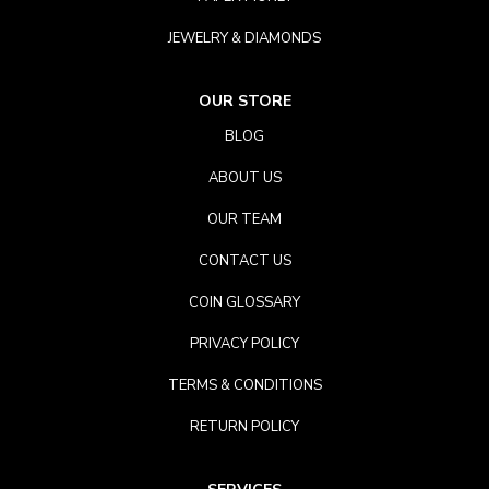
JEWELRY & DIAMONDS
OUR STORE
BLOG
ABOUT US
OUR TEAM
CONTACT US
COIN GLOSSARY
PRIVACY POLICY
TERMS & CONDITIONS
RETURN POLICY