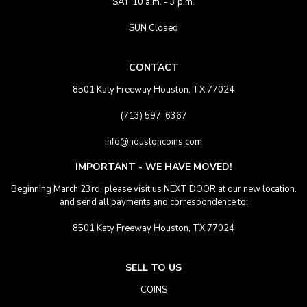
SAT 10 a.m. - 3 p.m.
SUN Closed
CONTACT
8501 Katy Freeway Houston, TX 77024
(713) 597-6367
info@houstoncoins.com
IMPORTANT - WE HAVE MOVED!
Beginning March 23rd, please visit us NEXT DOOR at our new location.
and send all payments and correspondence to:
8501 Katy Freeway Houston, TX 77024
SELL TO US
COINS