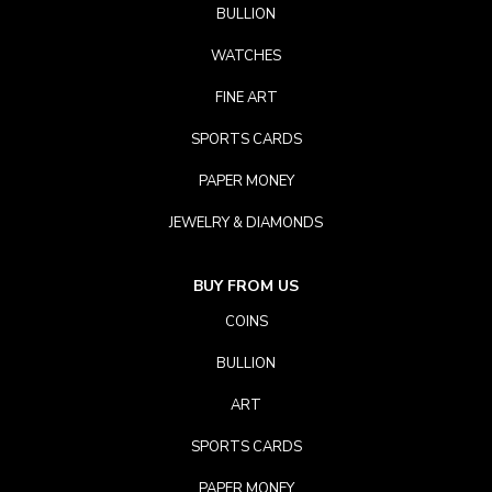
BULLION
WATCHES
FINE ART
SPORTS CARDS
PAPER MONEY
JEWELRY & DIAMONDS
BUY FROM US
COINS
BULLION
ART
SPORTS CARDS
PAPER MONEY