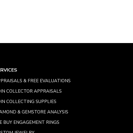
ERVICES
PRAISALS & FREE EVALUATIONS
IN COLLECTOR APPRAISALS
IN COLLECTING SUPPLIES
AMOND & GEMSTORE ANALYSIS
E BUY ENGAGEMENT RINGS
USTOM JEWELRY