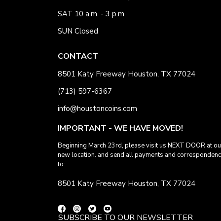
SAT 10 a.m. - 3 p.m.
SUN Closed
CONTACT
8501 Katy Freeway Houston, TX 77024
(713) 597-6367
info@houstoncoins.com
IMPORTANT - WE HAVE MOVED!
Beginning March 23rd, please visit us NEXT DOOR at ou
new location. and send all payments and corresponden
to:
8501 Katy Freeway Houston, TX 77024
SUBSCRIBE TO OUR NEWSLETTER