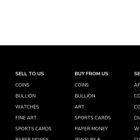
SELL TO US
BUY FROM US
S
COINS
COINS
AP
BULLION
BULLION
CO
WATCHES
ART
CO
FINE ART
SPORTS CARDS
DI
SPORTS CARDS
PAPER MONEY
W
PAPER MONEY
JEWELRY &
C