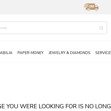
ABILIA
PAPER MONEY
JEWELRY & DIAMONDS
SERVICE
GE YOU WERE LOOKING FOR IS NO LONG