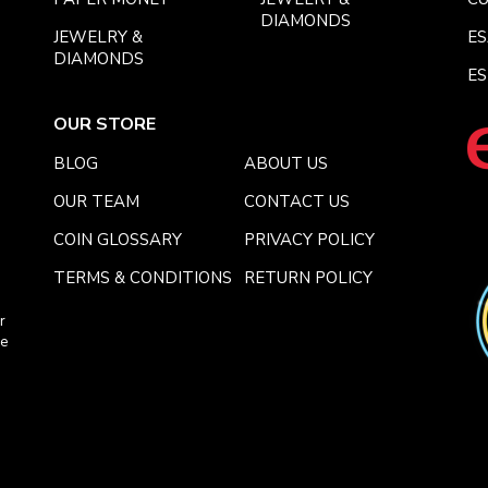
DIAMONDS
JEWELRY &
E
DIAMONDS
ES
OUR STORE
BLOG
ABOUT US
OUR TEAM
CONTACT US
COIN GLOSSARY
PRIVACY POLICY
TERMS & CONDITIONS
RETURN POLICY
r
ce