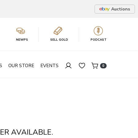
Auctions
NEWPS
SELL GOLD
PODCAST
S
OUR STORE
EVENTS
0
ER AVAILABLE.