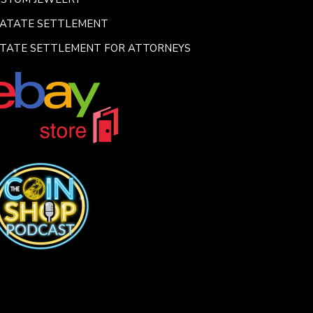
SATATE SETTLEMENT
TATE SETTLEMENT FOR ATTORNEYS