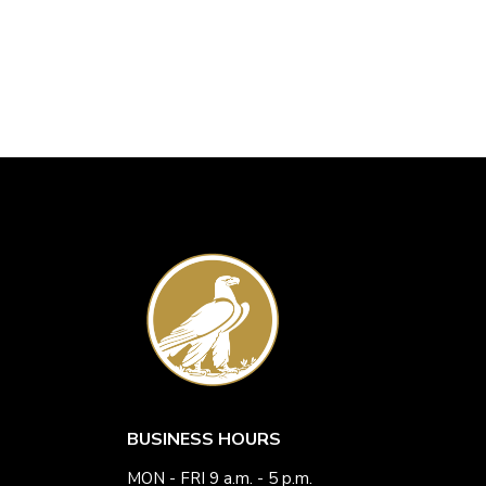
BUSINESS HOURS
MON - FRI 9 a.m. - 5 p.m.