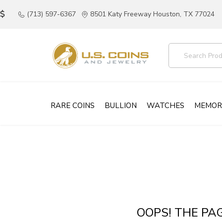
(713) 597-6367
8501 Katy Freeway Houston, TX 77024
RARE COINS
BULLION
WATCHES
MEMOR
OOPS! THE PA