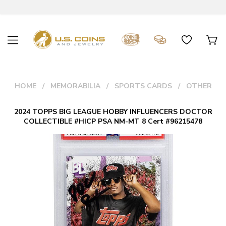
HOME
MEMORABILIA
SPORTS CARDS
OTHER
2024 TOPPS BIG LEAGUE HOBBY INFLUENCERS DOCTOR
COLLECTIBLE #HICP PSA NM-MT 8 Cert #96215478