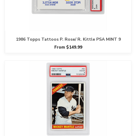
1986 Topps Tattoos P. Rose/ R. Kittle PSA MINT 9
From $149.99