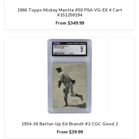
1966 Topps Mickey Mantle #50 PSA VG-EX 4 Cert
#151258194
From $349.99
1934-36 Batter-Up Ed Brandt #2 CGC Good 2
From $39.99