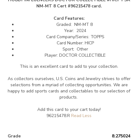
NM-MT 8 Cert #96215478 card.
Card Features:
Graded: NM-MT 8
Year: 2024
Card Company/Series: TOPPS
Card Number: HICP
Sport: Other
Player: DOCTOR COLLECTIBLE
This is an excellent card to add to your collection.
As collectors ourselves, U.S. Coins and Jewelry strives to offer
selections from a myriad of collecting opportunities. We are
happy to add sports cards and collectables to our selection of
products.
Add this card to your cart today!
96215478.R
Grade
8:275024