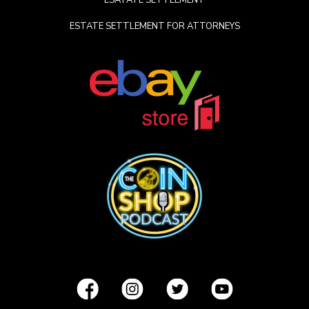
ESATATE SETTLEMENT
ESTATE SETTLEMENT FOR ATTORNEYS