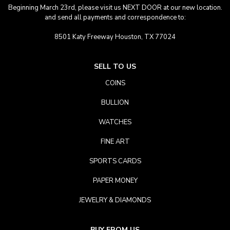
Beginning March 23rd, please visit us NEXT DOOR at our new location.
and send all payments and correspondence to:
8501 Katy Freeway Houston, TX 77024
SELL TO US
COINS
BULLION
WATCHES
FINE ART
SPORTS CARDS
PAPER MONEY
JEWELRY & DIAMONDS
BUY FROM US