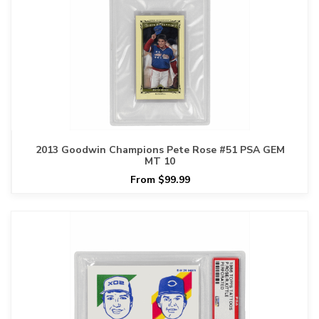
2013 Goodwin Champions Pete Rose #51 PSA GEM
MT 10
From $99.99