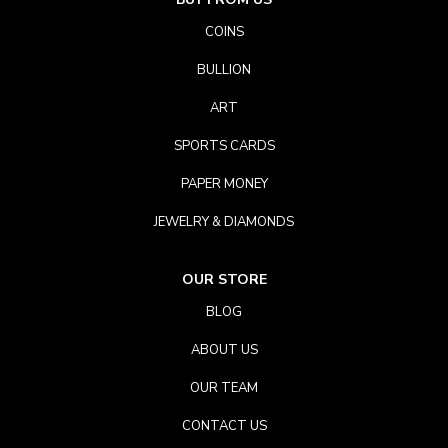
COINS
BULLION
ART
SPORTS CARDS
PAPER MONEY
JEWELRY & DIAMONDS
OUR STORE
BLOG
ABOUT US
OUR TEAM
CONTACT US