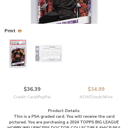
Print
$36.39
$34.99
Credit Card/PayPal
ACH/Check/Wire
Product Details:
This is a PSA graded card.
You will receive the card
pictured. You are purchasing a 2024 TOPPS BIG LEAGUE
HOBBY INFLUENCERS DOCTOR COLLECTIBLE #HICP PSA