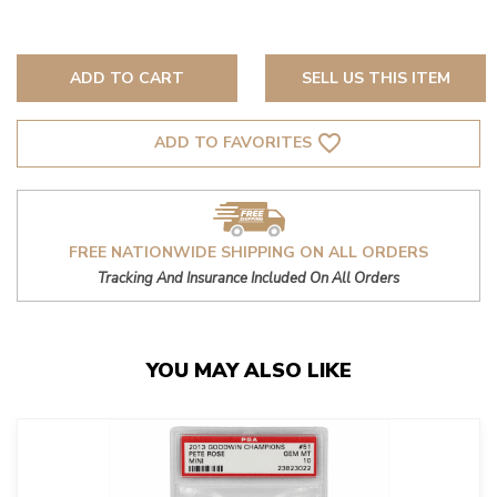
ADD TO CART
SELL US THIS ITEM
favorite_border
ADD TO FAVORITES
FREE NATIONWIDE SHIPPING ON ALL ORDERS
Tracking And Insurance Included On All Orders
YOU MAY ALSO LIKE