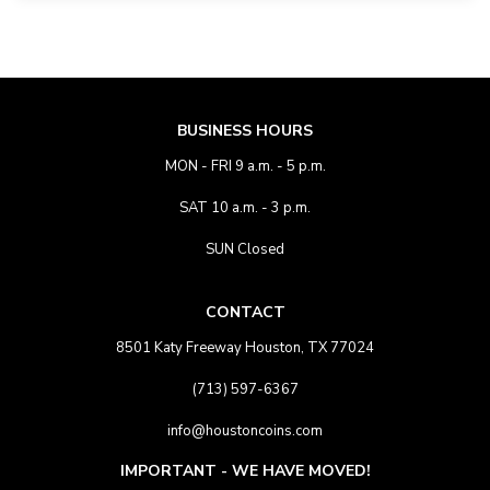
BUSINESS HOURS
MON - FRI 9 a.m. - 5 p.m.
SAT 10 a.m. - 3 p.m.
SUN Closed
CONTACT
8501 Katy Freeway Houston, TX 77024
(713) 597-6367
info@houstoncoins.com
IMPORTANT - WE HAVE MOVED!