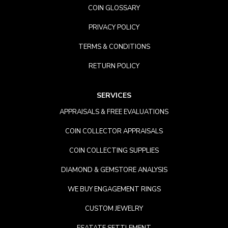
COIN GLOSSARY
PRIVACY POLICY
TERMS & CONDITIONS
RETURN POLICY
SERVICES
APPRAISALS & FREE EVALUATIONS
COIN COLLECTOR APPRAISALS
COIN COLLECTING SUPPLIES
DIAMOND & GEMSTORE ANALYSIS
WE BUY ENGAGEMENT RINGS
CUSTOM JEWELRY