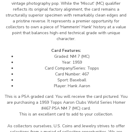
vintage photography pop. While the 'Miscut' (MC) qualifier
reflects its original factory alignment, the card remains a
structurally superior specimen with remarkably clean edges and
a pristine reverse. It represents a premier opportunity for
collectors to own a piece of 'Hammerin' Hank' history at a value
point that balances high-end technical grade with unique
character.
Card Features:
Graded: NM 7 (MC)
Year: 1959
Card Company/Series: Topps
Card Number: 467
Sport: Baseball
Player: Hank Aaron
This is a PSA graded card.
You will receive the card pictured. You
are purchasing a 1959 Topps Aaron Clubs World Series Homer
#467 PSA NM 7 (MC) card.
This is an excellent card to add to your collection.
As collectors ourselves, U.S. Coins and Jewelry strives to offer
selections from a myriad of collecting opportunities. We are