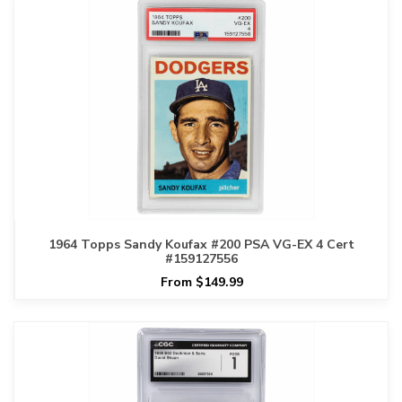
1964 Topps Sandy Koufax #200 PSA VG-EX 4 Cert
#159127556
From $149.99