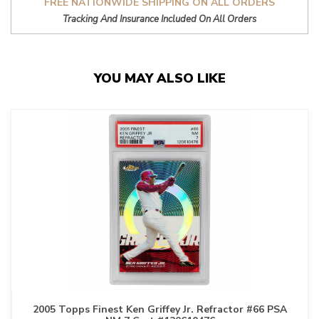
FREE NATIONWIDE SHIPPING ON ALL ORDERS
Tracking And Insurance Included On All Orders
YOU MAY ALSO LIKE
2005 Topps Finest Ken Griffey Jr. Refractor #66 PSA