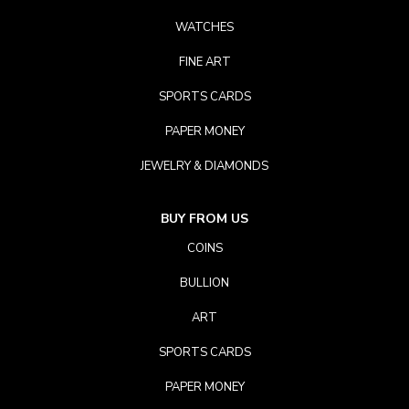
WATCHES
FINE ART
SPORTS CARDS
PAPER MONEY
JEWELRY & DIAMONDS
BUY FROM US
COINS
BULLION
ART
SPORTS CARDS
PAPER MONEY