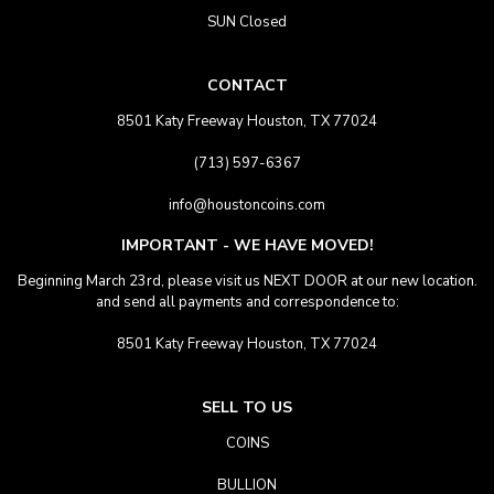
SUN Closed
CONTACT
8501 Katy Freeway Houston, TX 77024
(713) 597-6367
info@houstoncoins.com
IMPORTANT - WE HAVE MOVED!
Beginning March 23rd, please visit us NEXT DOOR at our new location.
and send all payments and correspondence to:
8501 Katy Freeway Houston, TX 77024
SELL TO US
COINS
BULLION