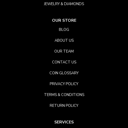
JEWELRY & DIAMONDS
OUR STORE
BLOG
ABOUT US
OUR TEAM
CONTACT US
COIN GLOSSARY
PRIVACY POLICY
TERMS & CONDITIONS
RETURN POLICY
SERVICES