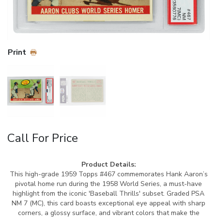
Print
Call For Price
Product Details:
This high-grade 1959 Topps #467 commemorates Hank Aaron’s
pivotal home run during the 1958 World Series, a must-have
highlight from the iconic 'Baseball Thrills' subset. Graded PSA
NM 7 (MC), this card boasts exceptional eye appeal with sharp
corners, a glossy surface, and vibrant colors that make the