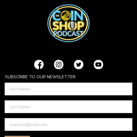
SUBSCRIBE TO OUR NEWSLETTER