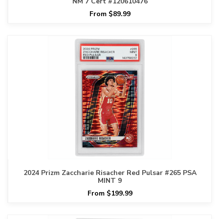
NM 7 Cert #120610476
From $89.99
2024 Prizm Zaccharie Risacher Red Pulsar #265 PSA
MINT 9
From $199.99