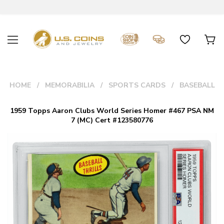
HOME
MEMORABILIA
SPORTS CARDS
BASEBALL
1959 Topps Aaron Clubs World Series Homer #467 PSA NM
7 (MC) Cert #123580776