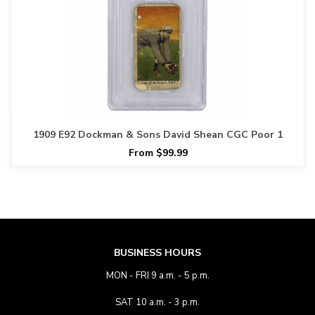
1909 E92 Dockman & Sons David Shean CGC Poor 1
From $99.99
BUSINESS HOURS
MON - FRI 9 a.m. - 5 p.m.
SAT 10 a.m. - 3 p.m.