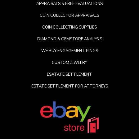
APPRAISALS & FREE EVALUATIONS
COIN COLLECTOR APPRAISALS
COIN COLLECTING SUPPLIES
DIAMOND & GEMSTORE ANALYSIS
WE BUY ENGAGEMENT RINGS
CUSTOM JEWELRY
ESATATE SETTLEMENT
ESTATE SETTLEMENT FOR ATTORNEYS