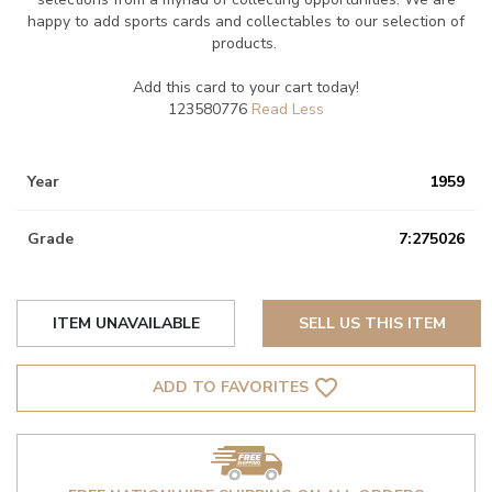
happy to add sports cards and collectables to our selection of
products.
Add this card to your cart today!
123580776
Year
1959
Grade
7:275026
ITEM UNAVAILABLE
SELL US THIS ITEM
favorite_border
ADD TO FAVORITES