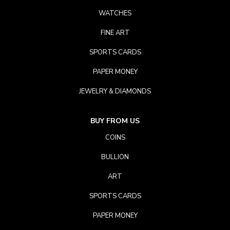
WATCHES
FINE ART
SPORTS CARDS
PAPER MONEY
JEWELRY & DIAMONDS
BUY FROM US
COINS
BULLION
ART
SPORTS CARDS
PAPER MONEY