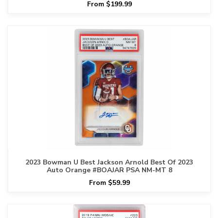
From $199.99
2023 Bowman U Best Jackson Arnold Best Of 2023
Auto Orange #BOAJAR PSA NM-MT 8
From $59.99