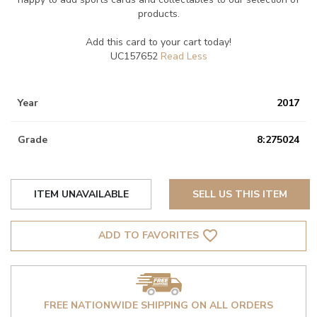
products.
Add this card to your cart today!
UC157652
Year
2017
Grade
8:275024
ITEM UNAVAILABLE
SELL US THIS ITEM
favorite_border
ADD TO FAVORITES
FREE NATIONWIDE SHIPPING ON ALL ORDERS