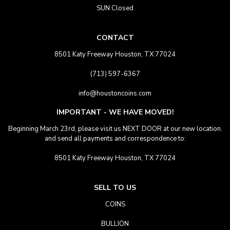
SUN Closed
CONTACT
8501 Katy Freeway Houston, TX 77024
(713) 597-6367
info@houstoncoins.com
IMPORTANT - WE HAVE MOVED!
Beginning March 23rd, please visit us NEXT DOOR at our new location.
and send all payments and correspondence to:
8501 Katy Freeway Houston, TX 77024
SELL TO US
COINS
BULLION