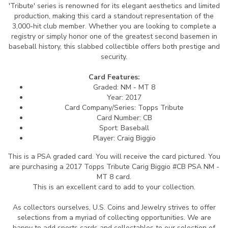
'Tribute' series is renowned for its elegant aesthetics and limited
production, making this card a standout representation of the
3,000-hit club member. Whether you are looking to complete a
registry or simply honor one of the greatest second basemen in
baseball history, this slabbed collectible offers both prestige and
security.
Card Features:
Graded: NM - MT 8
Year: 2017
Card Company/Series: Topps Tribute
Card Number: CB
Sport: Baseball
Player: Craig Biggio
This is a PSA graded card.
You will receive the card pictured. You
are purchasing a 2017 Topps Tribute Carig Biggio #CB PSA NM -
MT 8 card.
This is an excellent card to add to your collection.
As collectors ourselves, U.S. Coins and Jewelry strives to offer
selections from a myriad of collecting opportunities. We are
happy to add sports cards and collectables to our selection of