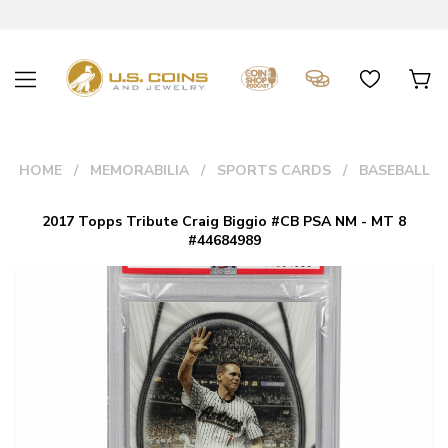
HOME
MEMORABILIA
SPORTS CARDS
BASEBALL
2017 Topps Tribute Craig Biggio #CB PSA NM - MT 8
#44684989