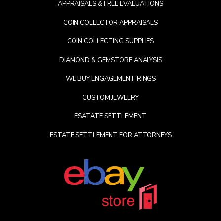
APPRAISALS & FREE EVALUATIONS
COIN COLLECTOR APPRAISALS
COIN COLLECTING SUPPLIES
DIAMOND & GEMSTORE ANALYSIS
WE BUY ENGAGEMENT RINGS
CUSTOM JEWELRY
ESATATE SETTLEMENT
ESTATE SETTLEMENT FOR ATTORNEYS