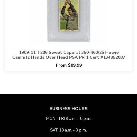
1909-11 T206 Sweet Caporal 350-460/25 Howie
Camnitz Hands Over Head PSA PR 1 Cert #134852087
From $89.99
BUSINESS HOURS
MON - FRI 9 a.m. - 5 p.m.
SAT 10 a.m. - 3 p.m.