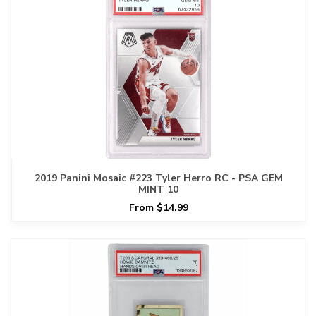
2019 Panini Mosaic #223 Tyler Herro RC - PSA GEM
MINT 10
From $14.99