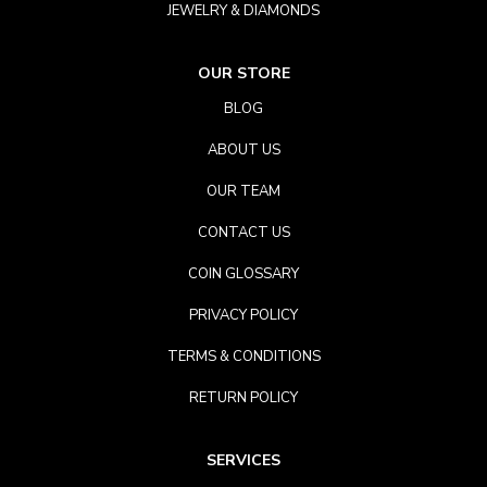
JEWELRY & DIAMONDS
OUR STORE
BLOG
ABOUT US
OUR TEAM
CONTACT US
COIN GLOSSARY
PRIVACY POLICY
TERMS & CONDITIONS
RETURN POLICY
SERVICES