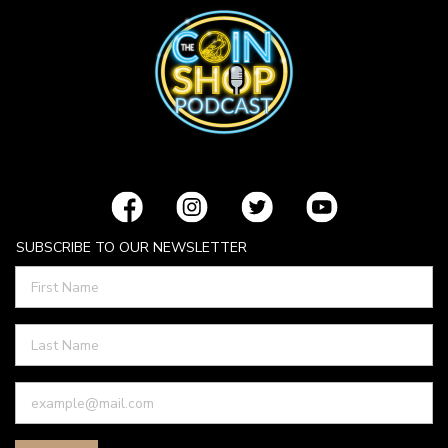
SUBSCRIBE TO OUR NEWSLETTER