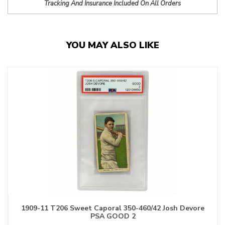
Tracking And Insurance Included On All Orders
YOU MAY ALSO LIKE
1909-11 T206 Sweet Caporal 350-460/42 Josh Devore
PSA GOOD 2