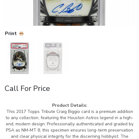
Print
Call For Price
Product Details:
This 2017 Topps Tribute Craig Biggio card is a premium addition
to any collection, featuring the Houston Astros legend in a high-
end, modern design. Professionally authenticated and graded by
PSA as NM-MT 8, this specimen ensures long-term preservation
and clear physical integrity for the discerning hobbyist. The