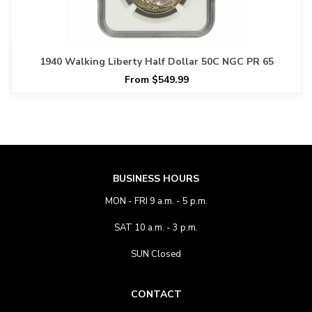
1940 Walking Liberty Half Dollar 50C NGC PR 65
From $549.99
BUSINESS HOURS
MON - FRI 9 a.m. - 5 p.m.
SAT 10 a.m. - 3 p.m.
SUN Closed
CONTACT