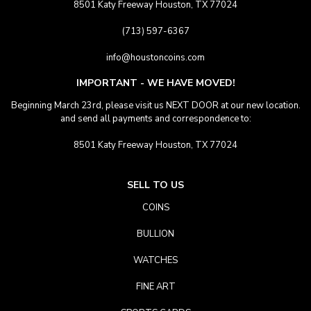
8501 Katy Freeway Houston, TX 77024
(713) 597-6367
info@houstoncoins.com
IMPORTANT - WE HAVE MOVED!
Beginning March 23rd, please visit us NEXT DOOR at our new location.
and send all payments and correspondence to:
8501 Katy Freeway Houston, TX 77024
SELL TO US
COINS
BULLION
WATCHES
FINE ART