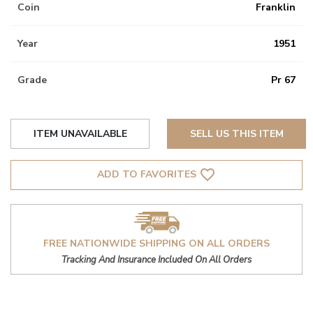
Coin
Franklin
Year
1951
Grade
Pr 67
ITEM UNAVAILABLE
SELL US THIS ITEM
favorite_border
ADD TO FAVORITES
FREE NATIONWIDE SHIPPING ON ALL ORDERS
Tracking And Insurance Included On All Orders