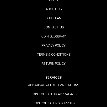
BLOG
ABOUT US
OUR TEAM
CONTACT US
COIN GLOSSARY
PRIVACY POLICY
TERMS & CONDITIONS
RETURN POLICY
SERVICES
APPRAISALS & FREE EVALUATIONS
COIN COLLECTOR APPRAISALS
COIN COLLECTING SUPPLIES