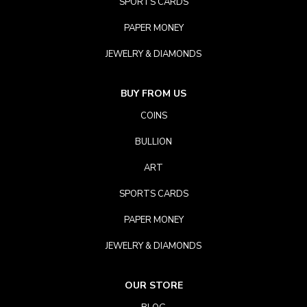
SPORTS CARDS
PAPER MONEY
JEWELRY & DIAMONDS
BUY FROM US
COINS
BULLION
ART
SPORTS CARDS
PAPER MONEY
JEWELRY & DIAMONDS
OUR STORE