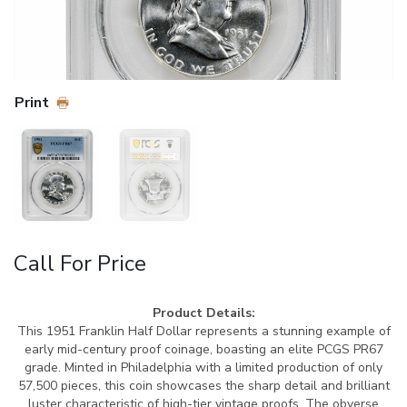
Print
Call For Price
Product Details:
This 1951 Franklin Half Dollar represents a stunning example of
early mid-century proof coinage, boasting an elite PCGS PR67
grade. Minted in Philadelphia with a limited production of only
57,500 pieces, this coin showcases the sharp detail and brilliant
luster characteristic of high-tier vintage proofs. The obverse