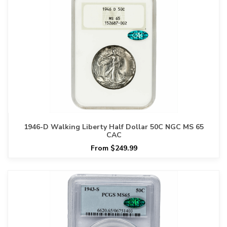
1946-D Walking Liberty Half Dollar 50C NGC MS 65
CAC
From $249.99