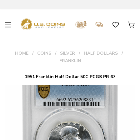
HOME
COINS
SILVER
HALF DOLLARS
FRANKLIN
1951 Franklin Half Dollar 50C PCGS PR 67