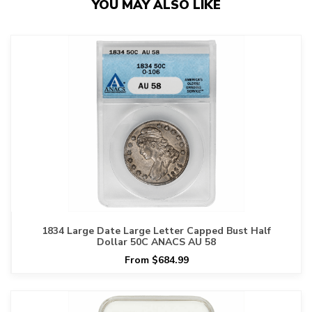
YOU MAY ALSO LIKE
1834 Large Date Large Letter Capped Bust Half
Dollar 50C ANACS AU 58
From $684.99