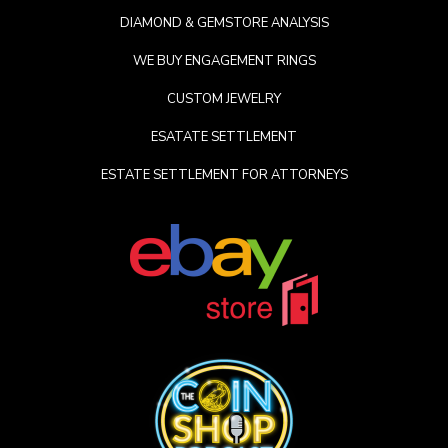
DIAMOND & GEMSTORE ANALYSIS
WE BUY ENGAGEMENT RINGS
CUSTOM JEWELRY
ESATATE SETTLEMENT
ESTATE SETTLEMENT FOR ATTORNEYS