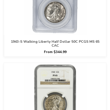
1943-S Walking Liberty Half Dollar 50C PCGS MS 65
CAC
From $344.99