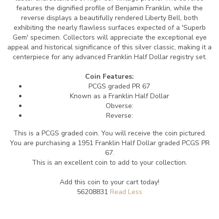
features the dignified profile of Benjamin Franklin, while the
reverse displays a beautifully rendered Liberty Bell, both
exhibiting the nearly flawless surfaces expected of a 'Superb
Gem' specimen. Collectors will appreciate the exceptional eye
appeal and historical significance of this silver classic, making it a
centerpiece for any advanced Franklin Half Dollar registry set.
Coin Features:
PCGS graded PR 67
Known as a Franklin Half Dollar
Obverse:
Reverse:
This is a PCGS graded coin. You will receive the coin pictured.
You are purchasing a 1951 Franklin Half Dollar graded PCGS PR
67.
This is an excellent coin to add to your collection.
Add this coin to your cart today!
56208831