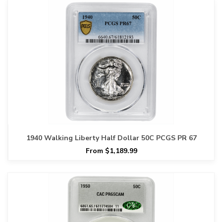
1940 Walking Liberty Half Dollar 50C PCGS PR 67
From $1,189.99