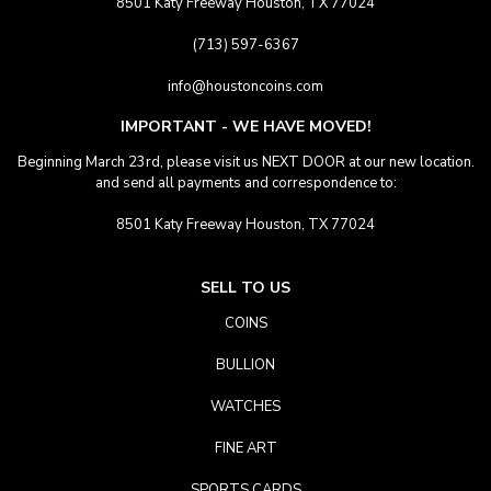
8501 Katy Freeway Houston, TX 77024
(713) 597-6367
info@houstoncoins.com
IMPORTANT - WE HAVE MOVED!
Beginning March 23rd, please visit us NEXT DOOR at our new location.
and send all payments and correspondence to:
8501 Katy Freeway Houston, TX 77024
SELL TO US
COINS
BULLION
WATCHES
FINE ART
SPORTS CARDS