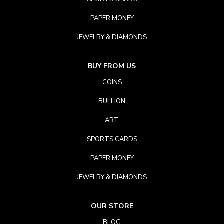
PAPER MONEY
JEWELRY & DIAMONDS
BUY FROM US
COINS
BULLION
ART
SPORTS CARDS
PAPER MONEY
JEWELRY & DIAMONDS
OUR STORE
BLOG