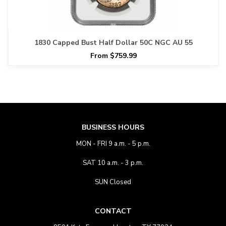
1830 Capped Bust Half Dollar 50C NGC AU 55
From $759.99
BUSINESS HOURS
MON - FRI 9 a.m. - 5 p.m.
SAT 10 a.m. - 3 p.m.
SUN Closed
CONTACT