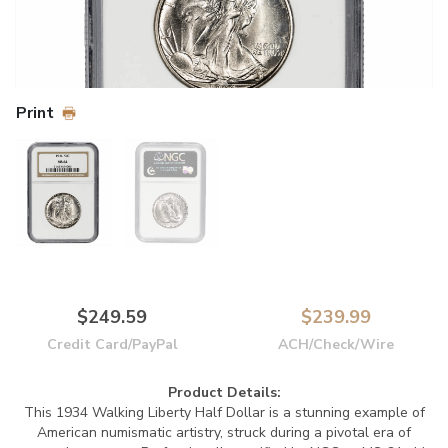
Print
$249.59
$239.99
Credit Card/PayPal
ACH/Check/Wire
Product Details:
This 1934 Walking Liberty Half Dollar is a stunning example of
American numismatic artistry, struck during a pivotal era of