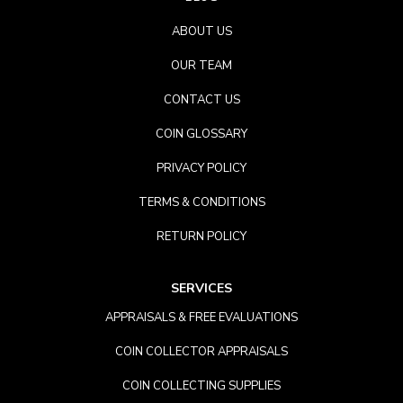
ABOUT US
OUR TEAM
CONTACT US
COIN GLOSSARY
PRIVACY POLICY
TERMS & CONDITIONS
RETURN POLICY
SERVICES
APPRAISALS & FREE EVALUATIONS
COIN COLLECTOR APPRAISALS
COIN COLLECTING SUPPLIES