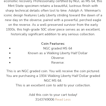
economic recovery. Professionally certified by NGC as MS 64, this
Mint State specimen retains a beautiful, lustrous finish with
sharp technical details often lost to time. Adolph A. Weinman's
iconic design features Lady Liberty striding toward the dawn of a
new day on the obverse, paired with a powerful, perched eagle
on the reverse. As a well-preserved survivor from the early
1930s, this high-grade 50C silver piece serves as an excellent,
historically significant addition to any serious collection.
Coin Features:
NGC graded MS 64
Known as a Walking Liberty Half Dollar
Obverse:
Reverse:
This is an NGC graded coin. You will receive the coin pictured.
You are purchasing a 1934 Walking Liberty Half Dollar graded
NGC MS 64.
This is an excellent coin to add to your collection.
Add this coin to your cart today!
3143749006