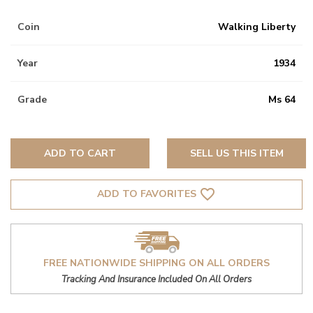
Coin
Walking Liberty
Year
1934
Grade
Ms 64
ADD TO CART
SELL US THIS ITEM
favorite_border
ADD TO FAVORITES
FREE NATIONWIDE SHIPPING ON ALL ORDERS
Tracking And Insurance Included On All Orders