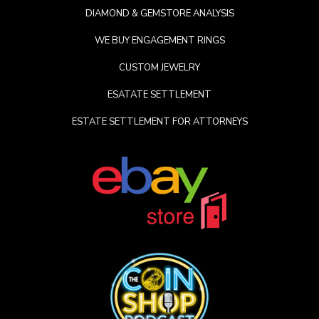
DIAMOND & GEMSTORE ANALYSIS
WE BUY ENGAGEMENT RINGS
CUSTOM JEWELRY
ESATATE SETTLEMENT
ESTATE SETTLEMENT FOR ATTORNEYS