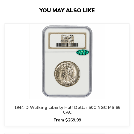
YOU MAY ALSO LIKE
1944-D Walking Liberty Half Dollar 50C NGC MS 66
CAC
From $269.99