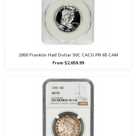
1950 Franklin Half Dollar 50C CACG PR 65 CAM
From $2,659.99