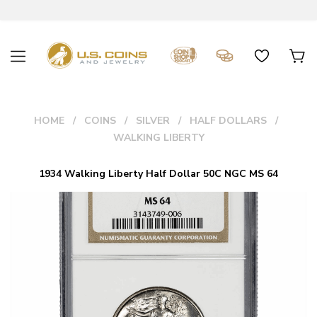
HOME
COINS
SILVER
HALF DOLLARS
WALKING LIBERTY
1934 Walking Liberty Half Dollar 50C NGC MS 64