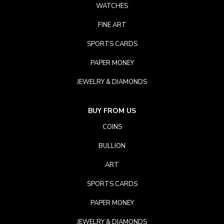
WATCHES
FINE ART
SPORTS CARDS
PAPER MONEY
JEWELRY & DIAMONDS
BUY FROM US
COINS
BULLION
ART
SPORTS CARDS
PAPER MONEY
JEWELRY & DIAMONDS