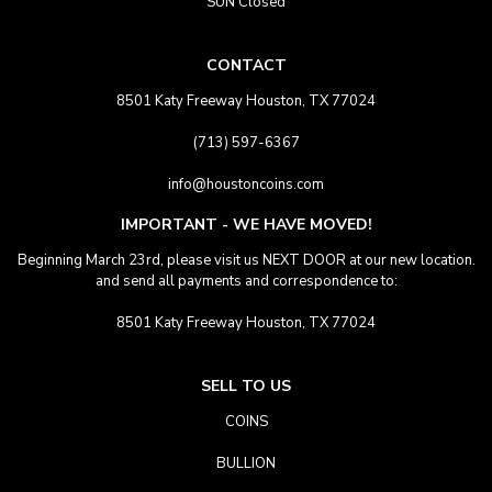
SUN Closed
CONTACT
8501 Katy Freeway Houston, TX 77024
(713) 597-6367
info@houstoncoins.com
IMPORTANT - WE HAVE MOVED!
Beginning March 23rd, please visit us NEXT DOOR at our new location.
and send all payments and correspondence to:
8501 Katy Freeway Houston, TX 77024
SELL TO US
COINS
BULLION