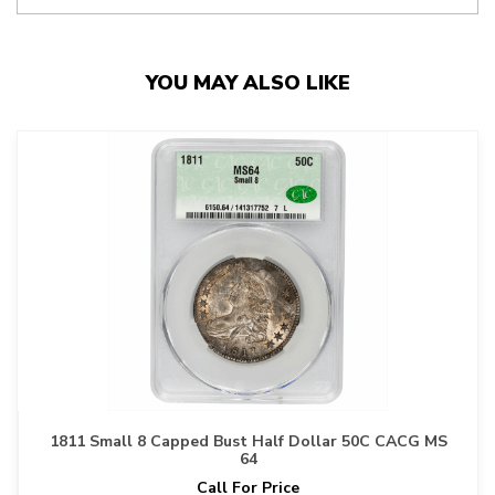
YOU MAY ALSO LIKE
1811 Small 8 Capped Bust Half Dollar 50C CACG MS
64
Call For Price