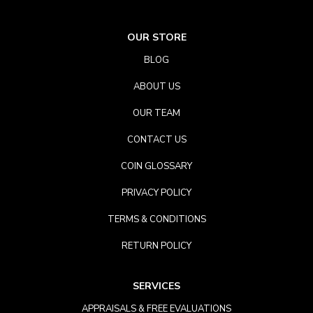
OUR STORE
BLOG
ABOUT US
OUR TEAM
CONTACT US
COIN GLOSSARY
PRIVACY POLICY
TERMS & CONDITIONS
RETURN POLICY
SERVICES
APPRAISALS & FREE EVALUATIONS