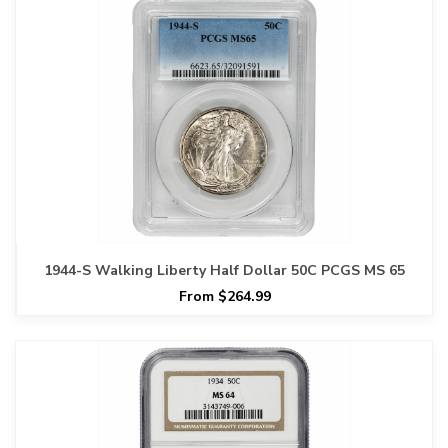
1944-S Walking Liberty Half Dollar 50C PCGS MS 65
From $264.99