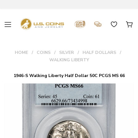
HOME
COINS
SILVER
HALF DOLLARS
WALKING LIBERTY
1946-S Walking Liberty Half Dollar 50C PCGS MS 66