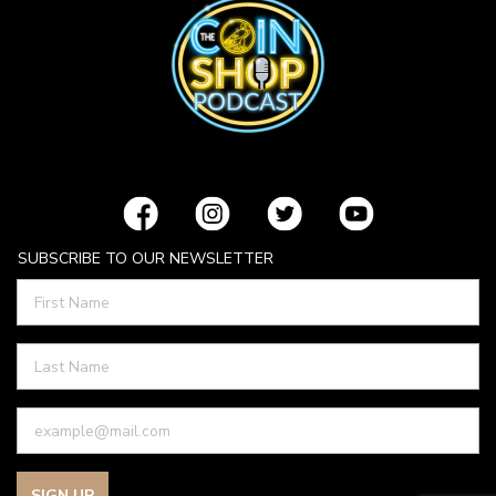
SUBSCRIBE TO OUR NEWSLETTER
SIGN UP