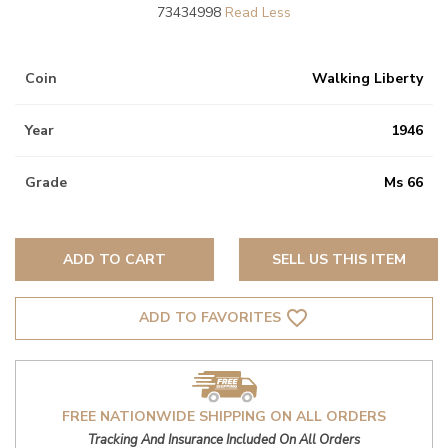
73434998
Coin
Walking Liberty
Year
1946
Grade
Ms 66
ADD TO CART
SELL US THIS ITEM
favorite_border
ADD TO FAVORITES
FREE NATIONWIDE SHIPPING ON ALL ORDERS
Tracking And Insurance Included On All Orders