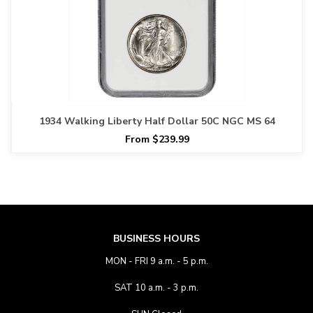
1934 Walking Liberty Half Dollar 50C NGC MS 64
From $239.99
BUSINESS HOURS
MON - FRI 9 a.m. - 5 p.m.
SAT 10 a.m. - 3 p.m.