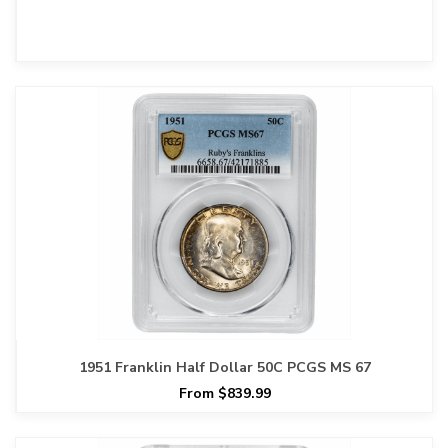
1951 Franklin Half Dollar 50C PCGS MS 67
From $839.99