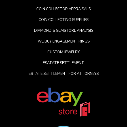
COIN COLLECTOR APPRAISALS
COIN COLLECTING SUPPLIES
DIAMOND & GEMSTORE ANALYSIS
WE BUY ENGAGEMENT RINGS
CUSTOM JEWELRY
ESATATE SETTLEMENT
ESTATE SETTLEMENT FOR ATTORNEYS