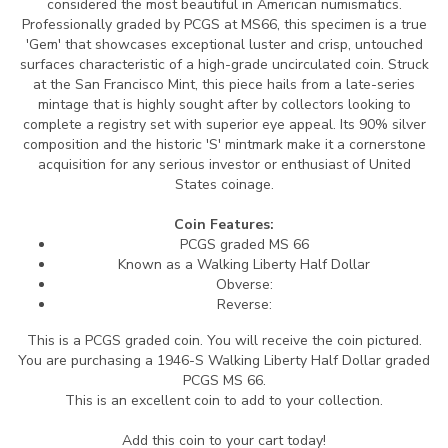
considered the most beautiful in American numismatics.
Professionally graded by PCGS at MS66, this specimen is a true
'Gem' that showcases exceptional luster and crisp, untouched
surfaces characteristic of a high-grade uncirculated coin. Struck
at the San Francisco Mint, this piece hails from a late-series
mintage that is highly sought after by collectors looking to
complete a registry set with superior eye appeal. Its 90% silver
composition and the historic 'S' mintmark make it a cornerstone
acquisition for any serious investor or enthusiast of United
States coinage.
Coin Features:
PCGS graded MS 66
Known as a Walking Liberty Half Dollar
Obverse:
Reverse:
This is a PCGS graded coin. You will receive the coin pictured.
You are purchasing a 1946-S Walking Liberty Half Dollar graded
PCGS MS 66.
This is an excellent coin to add to your collection.
Add this coin to your cart today!