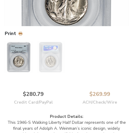
Print
$280.79
$269.99
Credit Card/PayPal
ACH/Check/Wire
Product Details:
This 1946-S Walking Liberty Half Dollar represents one of the
final years of Adolph A. Weinman’s iconic design, widely