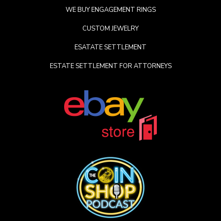
WE BUY ENGAGEMENT RINGS
CUSTOM JEWELRY
ESATATE SETTLEMENT
ESTATE SETTLEMENT FOR ATTORNEYS