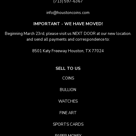
(713) 597-6367
info@houstoncoins.com
IMPORTANT - WE HAVE MOVED!
Beginning March 23rd, please visit us NEXT DOOR at our new location.
and send all payments and correspondence to:
8501 Katy Freeway Houston, TX 77024
SELL TO US
COINS
BULLION
WATCHES
FINE ART
SPORTS CARDS