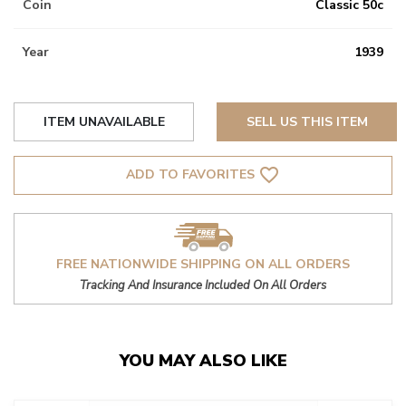
Coin
Classic 50c
Year
1939
ITEM UNAVAILABLE
SELL US THIS ITEM
favorite_border
ADD TO FAVORITES
FREE NATIONWIDE SHIPPING ON ALL ORDERS
Tracking And Insurance Included On All Orders
YOU MAY ALSO LIKE