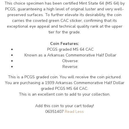
This choice specimen has been certified Mint State 64 (MS 64) by
PCGS, guaranteeing a high level of original luster and very well-
preserved surfaces. To further elevate its desirability, the coin
carries the coveted green CAC sticker, confirming that its
exceptional eye appeal and technical quality rank at the upper
tier for the grade.
Coin Features:
PCGS graded MS 64 CAC
Known as a Arkansas Commemorative Half Dollar
Obverse:
Reverse:
This is a PCGS graded coin. You will receive the coin pictured.
You are purchasing a 1939 Arkansas Commemorative Half Dollar
graded PCGS MS 64 CAC.
This is an excellent coin to add to your collection.
Add this coin to your cart today!
06351407