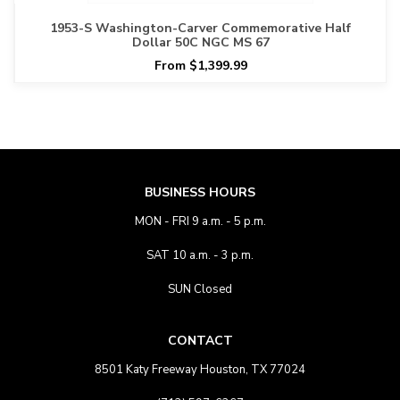
1953-S Washington-Carver Commemorative Half
Dollar 50C NGC MS 67
From $1,399.99
BUSINESS HOURS
MON - FRI 9 a.m. - 5 p.m.
SAT 10 a.m. - 3 p.m.
SUN Closed
CONTACT
8501 Katy Freeway Houston, TX 77024