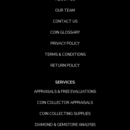
OUR TEAM
CONTACT US
COIN GLOSSARY
PRIVACY POLICY
TERMS & CONDITIONS
RETURN POLICY
SERVICES
APPRAISALS & FREE EVALUATIONS
COIN COLLECTOR APPRAISALS
COIN COLLECTING SUPPLIES
DIAMOND & GEMSTORE ANALYSIS