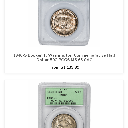
1946-S Booker T. Washington Commemorative Half
Dollar 50C PCGS MS 65 CAC
From $1,139.99