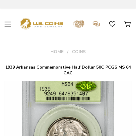
HOME
COINS
1939 Arkansas Commemorative Half Dollar 50C PCGS MS 64
CAC