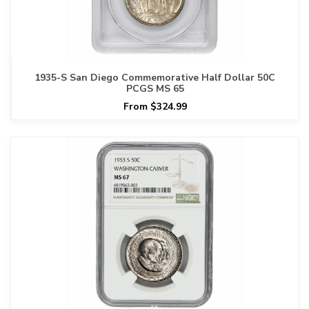
1935-S San Diego Commemorative Half Dollar 50C
PCGS MS 65
From $324.99