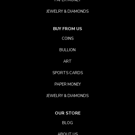
PAPER MONEY
JEWELRY & DIAMONDS
BUY FROM US
COINS
BULLION
ART
SPORTS CARDS
PAPER MONEY
JEWELRY & DIAMONDS
OUR STORE
BLOG
ABOUT US