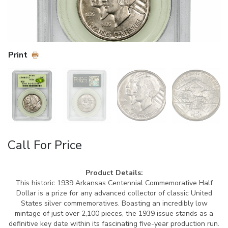
Print
Call For Price
Product Details:
This historic 1939 Arkansas Centennial Commemorative Half
Dollar is a prize for any advanced collector of classic United
States silver commemoratives. Boasting an incredibly low
mintage of just over 2,100 pieces, the 1939 issue stands as a
definitive key date within its fascinating five-year production run.