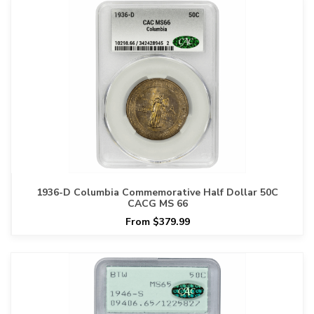
1936-D Columbia Commemorative Half Dollar 50C
CACG MS 66
From $379.99