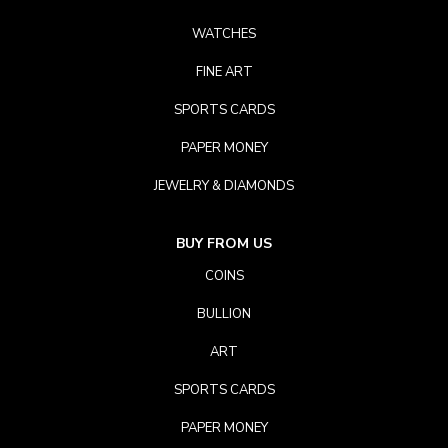
WATCHES
FINE ART
SPORTS CARDS
PAPER MONEY
JEWELRY & DIAMONDS
BUY FROM US
COINS
BULLION
ART
SPORTS CARDS
PAPER MONEY