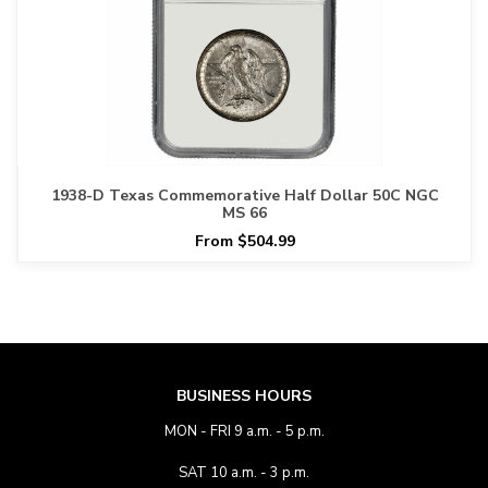
1938-D Texas Commemorative Half Dollar 50C NGC
MS 66
From $504.99
BUSINESS HOURS
MON - FRI 9 a.m. - 5 p.m.
SAT 10 a.m. - 3 p.m.