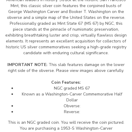
Mint, this classic silver coin features the conjoined busts of
George Washington Carver and Booker T. Washington on the
obverse and a simple map of the United States on the reverse.
Professionally graded as Mint State 67 (MS 67) by NGC, this
piece stands at the pinnacle of numismatic preservation,
exhibiting breathtaking luster and crisp, virtually flawless design
elements. It represents an excellent acquisition for collectors of
historic US silver commemoratives seeking a high-grade registry
candidate with enduring cultural significance.
IMPORTANT NOTE:
This slab features damage on the lower
right side of the obverse. Please view images above carefully.
Coin Features:
NGC graded MS 67
Known as a Washington-Carver Commemorative Half
Dollar
Obverse:
Reverse:
This is an NGC graded coin. You will receive the coin pictured.
You are purchasing a 1953-S Washington-Carver