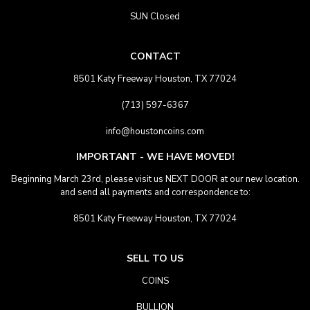
SUN Closed
CONTACT
8501 Katy Freeway Houston, TX 77024
(713) 597-6367
info@houstoncoins.com
IMPORTANT - WE HAVE MOVED!
Beginning March 23rd, please visit us NEXT DOOR at our new location.
and send all payments and correspondence to:
8501 Katy Freeway Houston, TX 77024
SELL TO US
COINS
BULLION