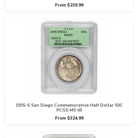
From $239.99
1935-S San Diego Commemorative Half Dollar 50C
PCGS MS 65
From $324.99