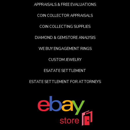
APPRAISALS & FREE EVALUATIONS
COIN COLLECTOR APPRAISALS
COIN COLLECTING SUPPLIES
DIAMOND & GEMSTORE ANALYSIS
WE BUY ENGAGEMENT RINGS
CUSTOM JEWELRY
ESATATE SETTLEMENT
ESTATE SETTLEMENT FOR ATTORNEYS