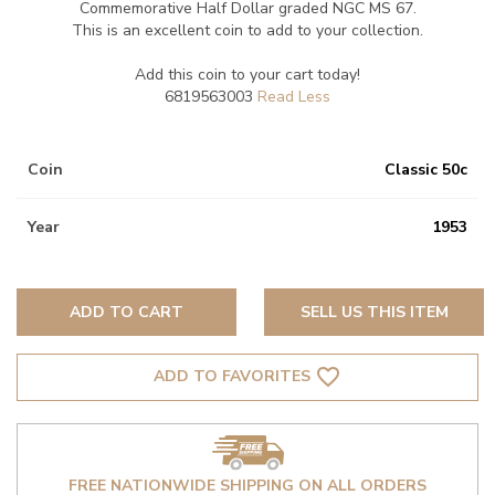
Commemorative Half Dollar graded NGC MS 67.
This is an excellent coin to add to your collection.
Add this coin to your cart today!
6819563003
Coin
Classic 50c
Year
1953
ADD TO CART
SELL US THIS ITEM
favorite_border
ADD TO FAVORITES
FREE NATIONWIDE SHIPPING ON ALL ORDERS