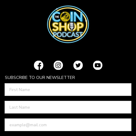
SUBSCRIBE TO OUR NEWSLETTER