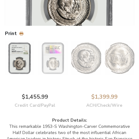
Print
$1,455.99
$1,399.99
Credit Card/PayPal
ACH/Check/Wire
Product Details:
This remarkable 1953-S Washington-Carver Commemorative
Half Dollar celebrates two of the most influential African
American leaders in history. Struck at the historic San Francisco