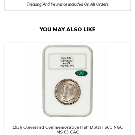
Tracking And Insurance Included On All Orders
YOU MAY ALSO LIKE
1936 Cleveland Commemorative Half Dollar 50C NGC
MS 63 CAC