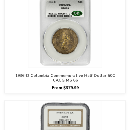
1936-D Columbia Commemorative Half Dollar 50C
CACG MS 66
From $379.99