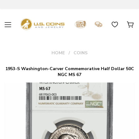
HOME
COINS
1953-S Washington-Carver Commemorative Half Dollar 50C
NGC MS 67