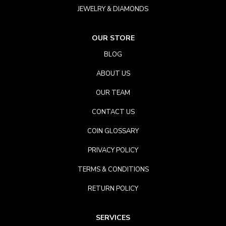
JEWELRY & DIAMONDS
OUR STORE
BLOG
ABOUT US
OUR TEAM
CONTACT US
COIN GLOSSARY
PRIVACY POLICY
TERMS & CONDITIONS
RETURN POLICY
SERVICES