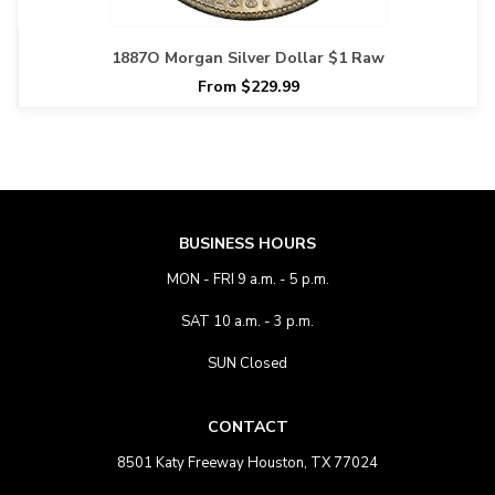
1887O Morgan Silver Dollar $1 Raw
From $229.99
BUSINESS HOURS
MON - FRI 9 a.m. - 5 p.m.
SAT 10 a.m. - 3 p.m.
SUN Closed
CONTACT
8501 Katy Freeway Houston, TX 77024