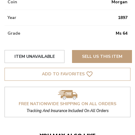
Coin
Morgan
Year
1897
Grade
Ms 64
ITEM UNAVAILABLE
SELL US THIS ITEM
favorite_border
ADD TO FAVORITES
FREE NATIONWIDE SHIPPING ON ALL ORDERS
Tracking And Insurance Included On All Orders