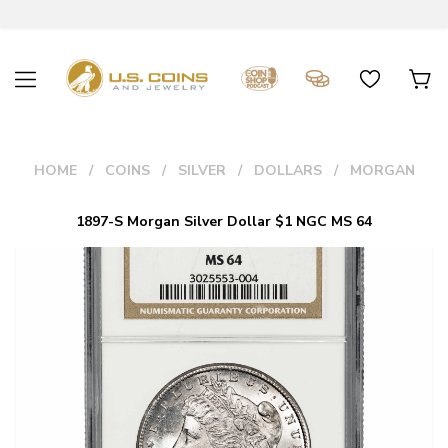
HOME
COINS
SILVER
DOLLARS
MORGAN
1897-S Morgan Silver Dollar $1 NGC MS 64