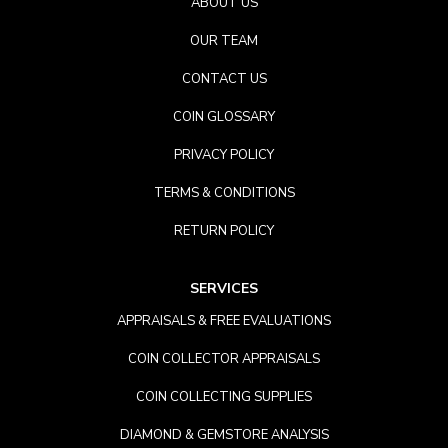
ABOUT US
OUR TEAM
CONTACT US
COIN GLOSSARY
PRIVACY POLICY
TERMS & CONDITIONS
RETURN POLICY
SERVICES
APPRAISALS & FREE EVALUATIONS
COIN COLLECTOR APPRAISALS
COIN COLLECTING SUPPLIES
DIAMOND & GEMSTORE ANALYSIS