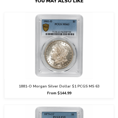
YOU MAY ALSO LIKE
1881-O Morgan Silver Dollar $1 PCGS MS 63
From $144.99