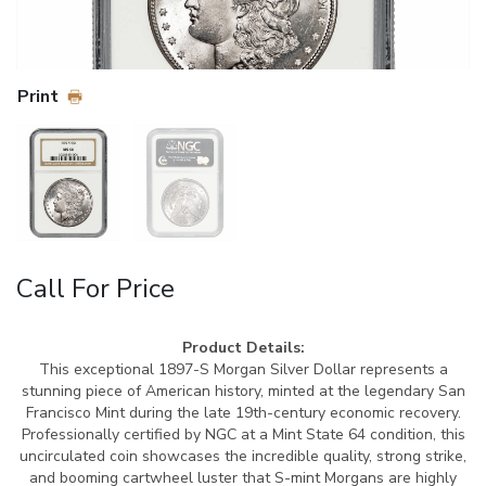
Print
Call For Price
Product Details:
This exceptional 1897-S Morgan Silver Dollar represents a
stunning piece of American history, minted at the legendary San
Francisco Mint during the late 19th-century economic recovery.
Professionally certified by NGC at a Mint State 64 condition, this
uncirculated coin showcases the incredible quality, strong strike,
and booming cartwheel luster that S-mint Morgans are highly