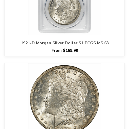
1921-D Morgan Silver Dollar $1 PCGS MS 63
From $169.99