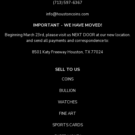
(713) 597-6367
info@houstoncoins.com
IMPORTANT - WE HAVE MOVED!
Beginning March 23rd, please visit us NEXT DOOR at our new location.
and send all payments and correspondence to:
8501 Katy Freeway Houston, TX 77024
SELL TO US
COINS
BULLION
WATCHES
FINE ART
SPORTS CARDS