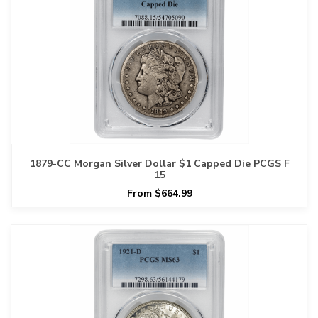
1879-CC Morgan Silver Dollar $1 Capped Die PCGS F
15
From $664.99