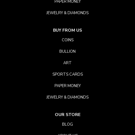
PAPER MONEY
JEWELRY & DIAMONDS
BUY FROM US
COINS
BULLION
ART
SPORTS CARDS
PAPER MONEY
JEWELRY & DIAMONDS
OUR STORE
BLOG