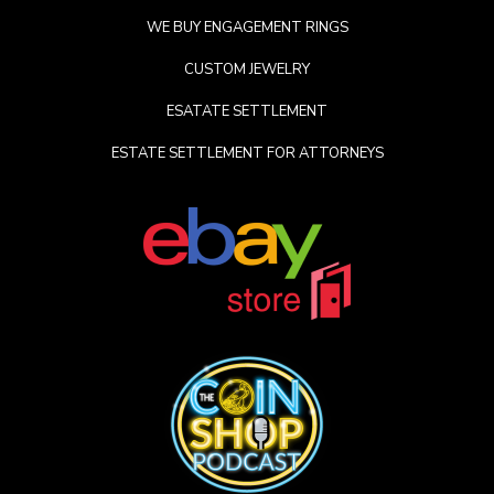
WE BUY ENGAGEMENT RINGS
CUSTOM JEWELRY
ESATATE SETTLEMENT
ESTATE SETTLEMENT FOR ATTORNEYS