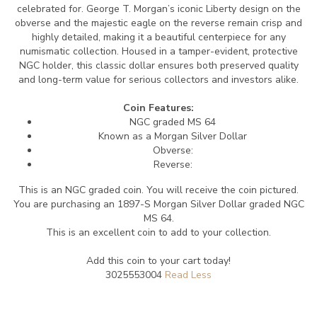
celebrated for. George T. Morgan’s iconic Liberty design on the
obverse and the majestic eagle on the reverse remain crisp and
highly detailed, making it a beautiful centerpiece for any
numismatic collection. Housed in a tamper-evident, protective
NGC holder, this classic dollar ensures both preserved quality
and long-term value for serious collectors and investors alike.
Coin Features:
NGC graded MS 64
Known as a Morgan Silver Dollar
Obverse:
Reverse:
This is an NGC graded coin. You will receive the coin pictured.
You are purchasing an 1897-S Morgan Silver Dollar graded NGC
MS 64.
This is an excellent coin to add to your collection.
Add this coin to your cart today!
3025553004