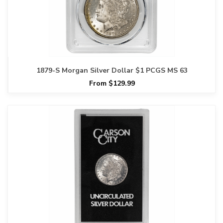
1879-S Morgan Silver Dollar $1 PCGS MS 63
From $129.99