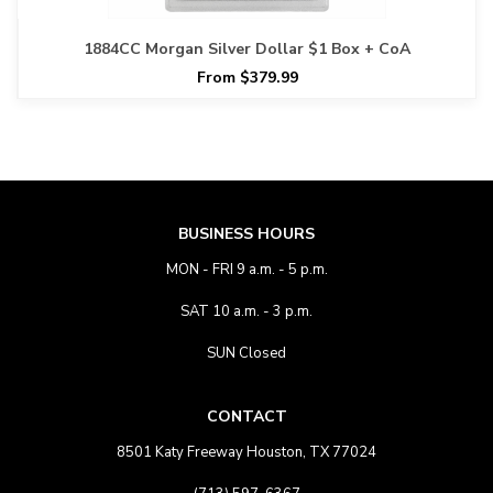
1884CC Morgan Silver Dollar $1 Box + CoA
From $379.99
BUSINESS HOURS
MON - FRI 9 a.m. - 5 p.m.
SAT 10 a.m. - 3 p.m.
SUN Closed
CONTACT
8501 Katy Freeway Houston, TX 77024