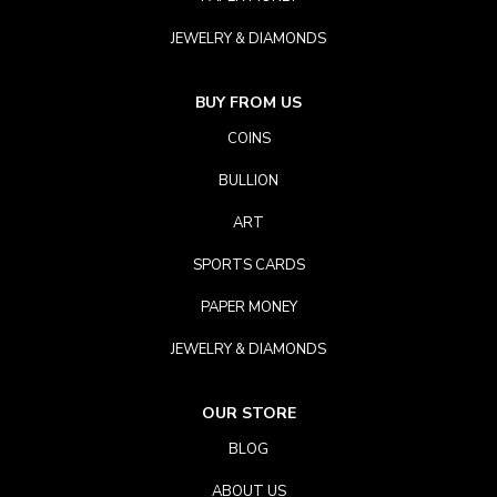
JEWELRY & DIAMONDS
BUY FROM US
COINS
BULLION
ART
SPORTS CARDS
PAPER MONEY
JEWELRY & DIAMONDS
OUR STORE
BLOG
ABOUT US