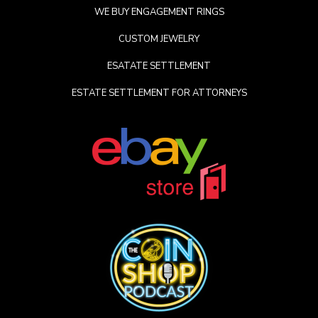
WE BUY ENGAGEMENT RINGS
CUSTOM JEWELRY
ESATATE SETTLEMENT
ESTATE SETTLEMENT FOR ATTORNEYS