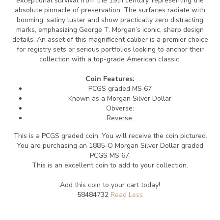
exceptional survival from the 19th century, representing the
absolute pinnacle of preservation.
The surfaces radiate with
booming, satiny luster and show practically zero distracting
marks, emphasizing George T. Morgan’s iconic, sharp design
details.
An asset of this magnificent caliber is a premier choice
for registry sets or serious portfolios looking to anchor their
collection with a top-grade American classic.
Coin Features:
PCGS graded MS 67
Known as a Morgan Silver Dollar
Obverse:
Reverse:
This is a PCGS graded coin. You will receive the coin pictured.
You are purchasing an 1885-O Morgan Silver Dollar graded
PCGS MS 67.
This is an excellent coin to add to your collection.
Add this coin to your cart today!
58484732