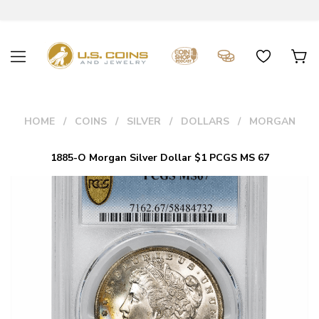
HOME
COINS
SILVER
DOLLARS
MORGAN
1885-O Morgan Silver Dollar $1 PCGS MS 67