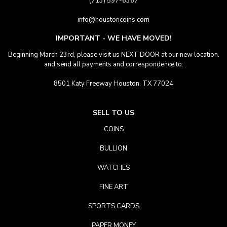
(713) 597-6367
info@houstoncoins.com
IMPORTANT - WE HAVE MOVED!
Beginning March 23rd, please visit us NEXT DOOR at our new location.
and send all payments and correspondence to:
8501 Katy Freeway Houston, TX 77024
SELL TO US
COINS
BULLION
WATCHES
FINE ART
SPORTS CARDS
PAPER MONEY