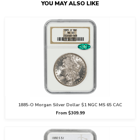
YOU MAY ALSO LIKE
1885-O Morgan Silver Dollar $1 NGC MS 65 CAC
From $309.99