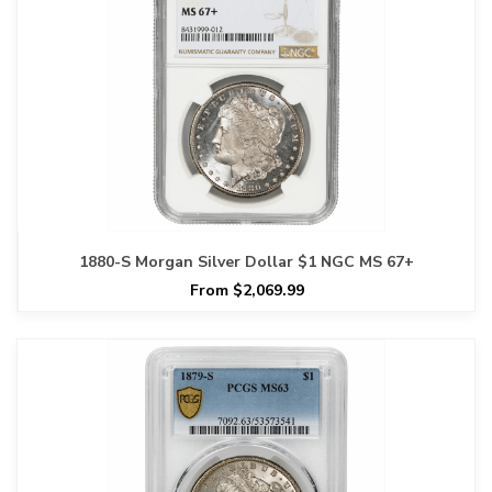
1880-S Morgan Silver Dollar $1 NGC MS 67+
From $2,069.99