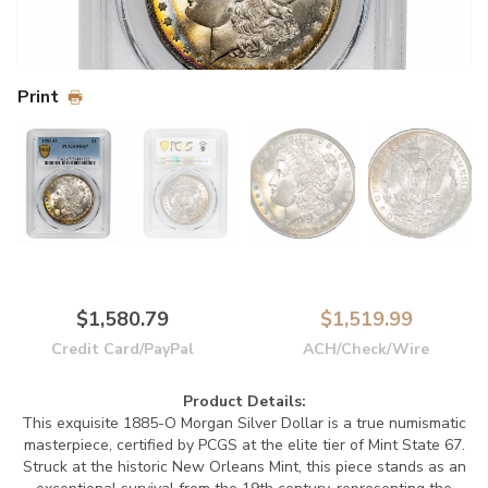
Print
$1,580.79
$1,519.99
Credit Card/PayPal
ACH/Check/Wire
Product Details:
This exquisite 1885-O Morgan Silver Dollar is a true numismatic
masterpiece, certified by PCGS at the elite tier of Mint State 67.
Struck at the historic New Orleans Mint, this piece stands as an