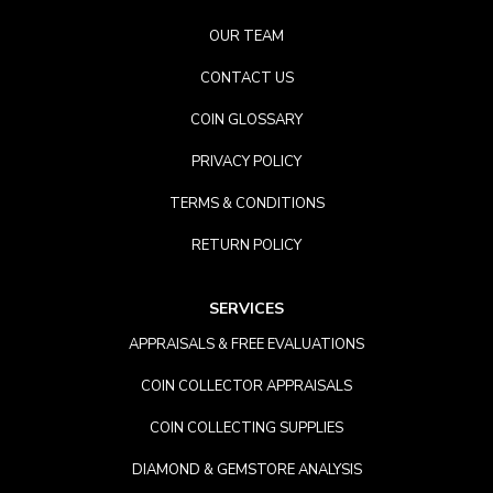
OUR TEAM
CONTACT US
COIN GLOSSARY
PRIVACY POLICY
TERMS & CONDITIONS
RETURN POLICY
SERVICES
APPRAISALS & FREE EVALUATIONS
COIN COLLECTOR APPRAISALS
COIN COLLECTING SUPPLIES
DIAMOND & GEMSTORE ANALYSIS