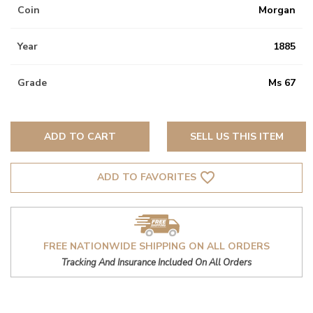
Coin
Morgan
Year
1885
Grade
Ms 67
ADD TO CART
SELL US THIS ITEM
favorite_border
ADD TO FAVORITES
FREE NATIONWIDE SHIPPING ON ALL ORDERS
Tracking And Insurance Included On All Orders