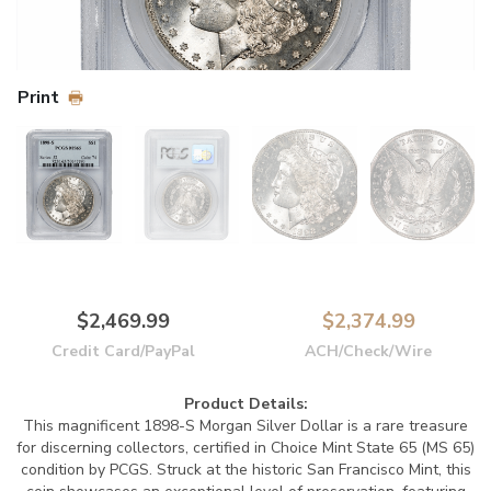
Print
$2,469.99
$2,374.99
Credit Card/PayPal
ACH/Check/Wire
Product Details:
This magnificent 1898-S Morgan Silver Dollar is a rare treasure
for discerning collectors, certified in Choice Mint State 65 (MS 65)
condition by PCGS. Struck at the historic San Francisco Mint, this