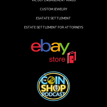
WE BUY ENGAGEMENT RINGS
CUSTOM JEWELRY
ESATATE SETTLEMENT
ESTATE SETTLEMENT FOR ATTORNEYS