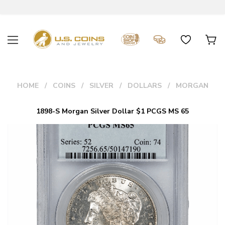
HOME
COINS
SILVER
DOLLARS
MORGAN
1898-S Morgan Silver Dollar $1 PCGS MS 65