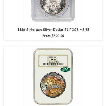
1880-S Morgan Silver Dollar $1 PCGS MS 65
From $309.99