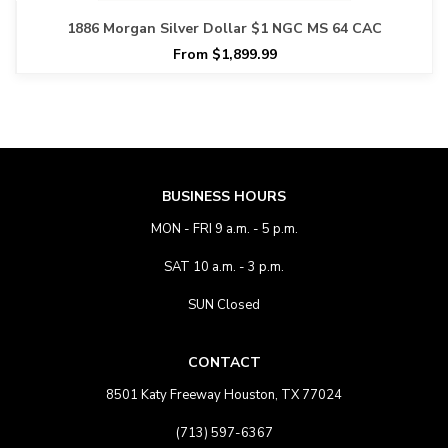
1886 Morgan Silver Dollar $1 NGC MS 64 CAC
From $1,899.99
BUSINESS HOURS
MON - FRI 9 a.m. - 5 p.m.
SAT 10 a.m. - 3 p.m.
SUN Closed
CONTACT
8501 Katy Freeway Houston, TX 77024
(713) 597-6367