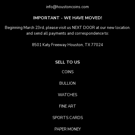
info@houstoncoins.com
IMPORTANT - WE HAVE MOVED!
Beginning March 23rd, please visit us NEXT DOOR at our new location.
and send all payments and correspondence to:
8501 Katy Freeway Houston, TX 77024
SELL TO US
COINS
BULLION
WATCHES
FINE ART
SPORTS CARDS
PAPER MONEY