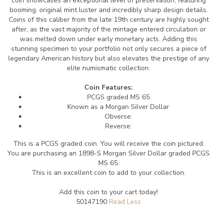
coin showcases an exceptional level of preservation, featuring
booming, original mint luster and incredibly sharp design details.
Coins of this caliber from the late 19th century are highly sought
after, as the vast majority of the mintage entered circulation or
was melted down under early monetary acts. Adding this
stunning specimen to your portfolio not only secures a piece of
legendary American history but also elevates the prestige of any
elite numismatic collection.
Coin Features:
PCGS graded MS 65
Known as a Morgan Silver Dollar
Obverse:
Reverse:
This is a PCGS graded coin. You will receive the coin pictured.
You are purchasing an 1898-S Morgan Silver Dollar graded PCGS
MS 65.
This is an excellent coin to add to your collection.
Add this coin to your cart today!
50147190