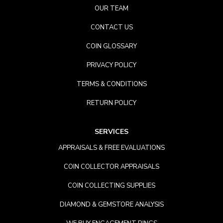
OUR TEAM
CONTACT US
COIN GLOSSARY
PRIVACY POLICY
TERMS & CONDITIONS
RETURN POLICY
SERVICES
APPRAISALS & FREE EVALUATIONS
COIN COLLECTOR APPRAISALS
COIN COLLECTING SUPPLIES
DIAMOND & GEMSTORE ANALYSIS