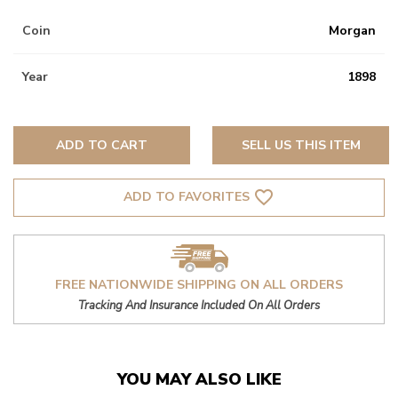
Coin
Morgan
Year
1898
ADD TO CART
SELL US THIS ITEM
favorite_border
ADD TO FAVORITES
FREE NATIONWIDE SHIPPING ON ALL ORDERS
Tracking And Insurance Included On All Orders
YOU MAY ALSO LIKE