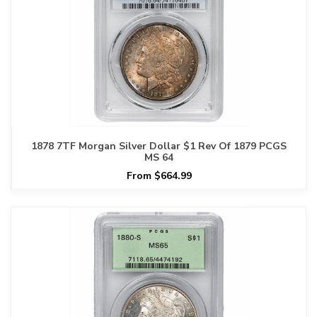
1878 7TF Morgan Silver Dollar $1 Rev Of 1879 PCGS
MS 64
From $664.99