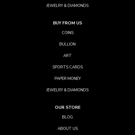
JEWELRY & DIAMONDS
BUY FROM US
COINS
BULLION
ART
SPORTS CARDS
PAPER MONEY
JEWELRY & DIAMONDS
OUR STORE
BLOG
ABOUT US