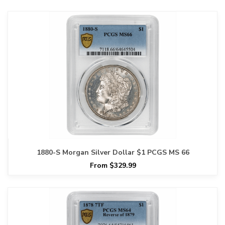
1880-S Morgan Silver Dollar $1 PCGS MS 66
From $329.99